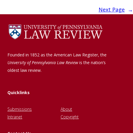
Next Page
→
Founded in 1852 as the American Law Register, the
University of Pennsylvania Law Review
is the nation’s
oldest law review.
Quicklinks
Submissions
About
Intranet
Copyright