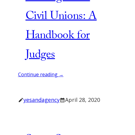
Civil Unions: A
Handbook for
Judges
Continue reading →
yesandagency
April 28, 2020