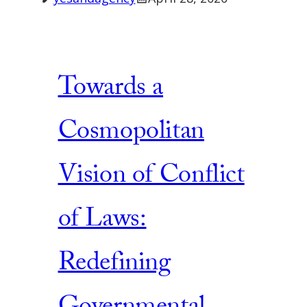
Towards a
Cosmopolitan
Vision of Conflict
of Laws:
Redefining