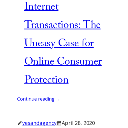
Internet
Transactions: The
Uneasy Case for
Online Consumer
Protection
Continue reading →
yesandagency
April 28, 2020