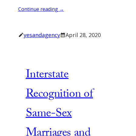
Continue reading →
yesandagency
April 28, 2020
Interstate
Recognition of
Same-Sex
Marriages and