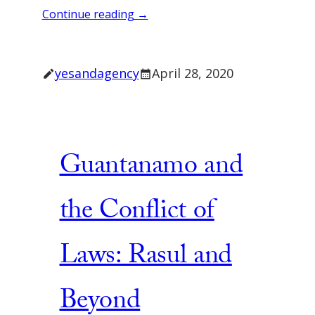
Continue reading →
yesandagency
April 28, 2020
Guantanamo and
the Conflict of
Laws: Rasul and
Beyond