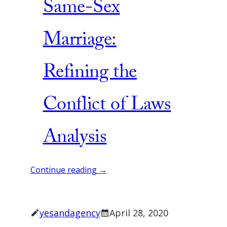
Same-Sex
Marriage:
Refining the
Conflict of Laws
Analysis
Continue reading →
yesandagency
April 28, 2020