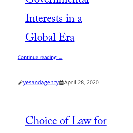
Governmental
Interests in a
Global Era
Continue reading →
yesandagency
April 28, 2020
Choice of Law for