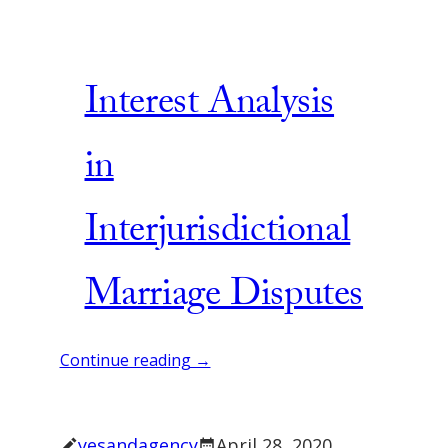
Interest Analysis
in
Interjurisdictional
Marriage Disputes
Continue reading →
yesandagency
April 28, 2020