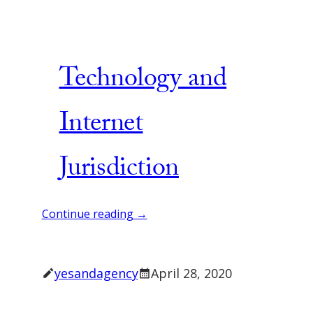
Technology and
Internet
Jurisdiction
Continue reading →
yesandagency
April 28, 2020