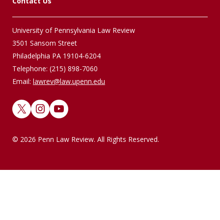
Contact Us
University of Pennsylvania Law Review
3501 Sansom Street
Philadelphia PA 19104-6204
Telephone: (215) 898-7060
Email:
lawrev@law.upenn.edu
X
Instagram
YouTube
© 2026 Penn Law Review. All Rights Reserved.