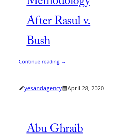
Methodology
After Rasul v.
Bush
Continue reading →
yesandagency
April 28, 2020
Abu Ghraib