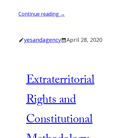
Continue reading →
yesandagency
April 28, 2020
Extraterritorial
Rights and
Constitutional