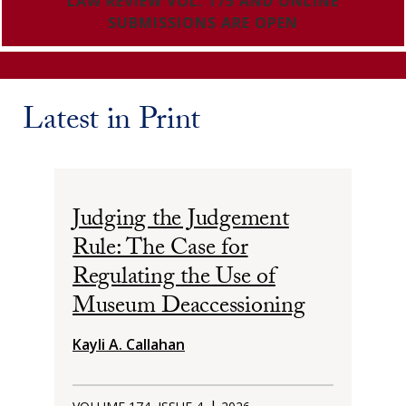
LAW REVIEW VOL. 175 AND ONLINE
SUBMISSIONS ARE OPEN
Latest in Print
Judging the Judgement
Rule: The Case for
Regulating the Use of
Museum Deaccessioning
Kayli A. Callahan
|