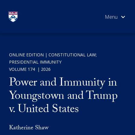
Skip
to
content
ONLINE EDITION
CONSTITUTIONAL LAW
;
ART
SEARCH
PRESIDENTIAL IMMUNITY
VOL
VOLUME 174
2026
S
Power and Immunity in
Youngstown and Trump
Cou
v. United States
Katherine Shaw