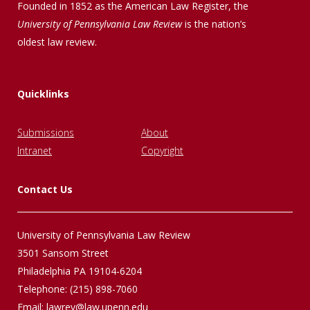
Founded in 1852 as the American Law Register, the
University of Pennsylvania Law Review
is the nation’s
oldest law review.
Quicklinks
Submissions
About
Intranet
Copyright
Contact Us
University of Pennsylvania Law Review
3501 Sansom Street
Philadelphia PA 19104-6204
Telephone: (215) 898-7060
Email:
lawrev@law.upenn.edu