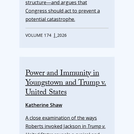
structure—and argues that
Congress should act to prevent a
potential catastrophe.
|
VOLUME 174
2026
Power and Immunity in
Youngstown and Trump v.
United States
Katherine Shaw
A close examination of the ways
Roberts invoked Jackson in
Trump v.