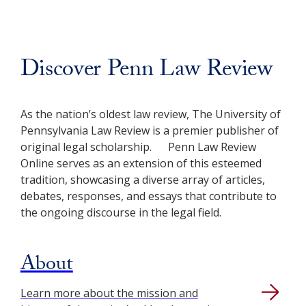
Discover Penn Law Review
As the nation’s oldest law review, The University of
Pennsylvania Law Review is a premier publisher of
original legal scholarship. Penn Law Review
Online serves as an extension of this esteemed
tradition, showcasing a diverse array of articles,
debates, responses, and essays that contribute to
the ongoing discourse in the legal field.
About
Learn more about the mission and