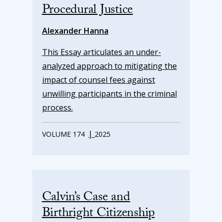
Procedural Justice
Alexander Hanna
This Essay articulates an under-
analyzed approach to mitigating the
impact of counsel fees against
unwilling participants in the criminal
process.
|
VOLUME 174
2025
Calvin’s Case and
Birthright Citizenship