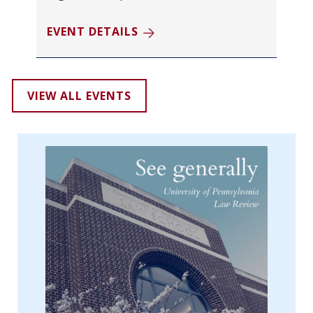
EVENT DETAILS
VIEW ALL EVENTS