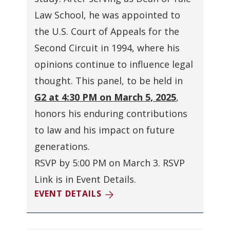
Law School, he was appointed to
the U.S. Court of Appeals for the
Second Circuit in 1994, where his
opinions continue to influence legal
thought. This panel, to be held in
G2 at 4:30 PM on March 5, 2025
,
honors his enduring contributions
to law and his impact on future
generations
.
RSVP by 5:00 PM on March 3. RSVP
Link is in Event Details.
EVENT DETAILS