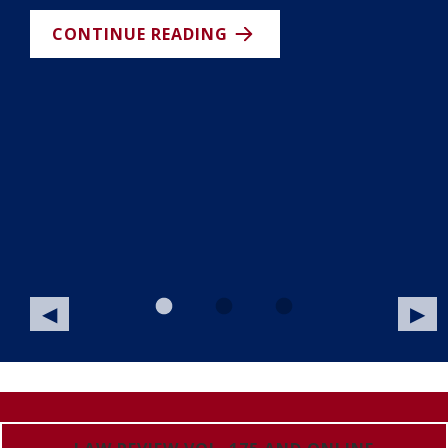
nt
CONTINUE READING