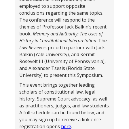
employed to support opposite
conclusions regarding the same topics.
The conference will respond to the
themes of Professor Jack Balkin’s recent
book,
Memory and Authority: The Uses of
History in Constitutional Interpretation
. The
Law Review
is proud to partner with Jack
Balkin (Yale University), and Kermit
Rosevelt III (University of Pennsylvania),
and Alexander Tsesis (Florida State
University) to present this Symposium.
This event brings together leading
scholars of constitutional law, legal
history, Supreme Court advocacy, as well
as practitioners, judges, and law students.
A full schedule can be found below, and
you may sign up to receive a link once
registration opens
here
.