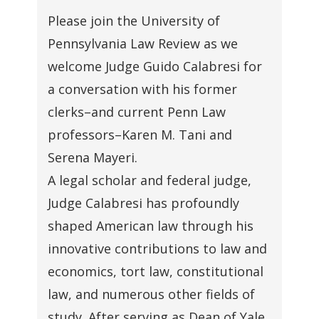
Please join the University of
Pennsylvania Law Review as we
welcome Judge Guido Calabresi for
a conversation with his former
clerks–and current Penn Law
professors–Karen M. Tani and
Serena Mayeri.
A legal scholar and federal judge,
Judge Calabresi has profoundly
shaped American law through his
innovative contributions to law and
economics, tort law, constitutional
law, and numerous other fields of
study. After serving as Dean of Yale