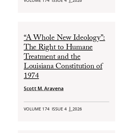
VOLUME 174
ISSUE 4
2026
“A Whole New Ideology”:
The Right to Humane
Treatment and the
Louisiana Constitution of
1974
Scott M. Aravena
|
VOLUME 174
ISSUE 4
2026