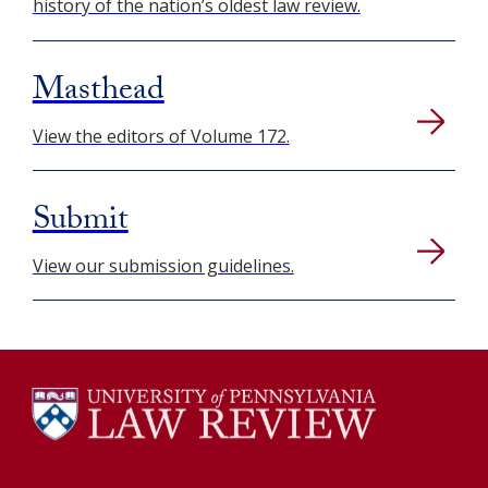
history of the nation’s oldest law review.
Masthead
View the editors of Volume 172.
Submit
View our submission guidelines.