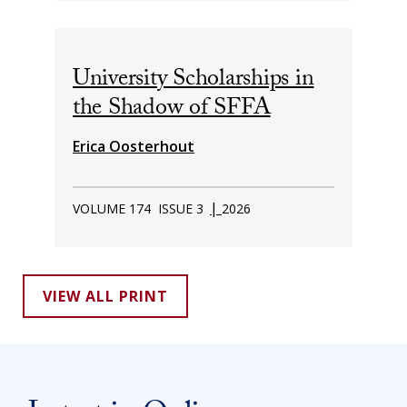
University Scholarships in
the Shadow of SFFA
Erica Oosterhout
|
VOLUME 174
ISSUE 3
2026
VIEW ALL PRINT