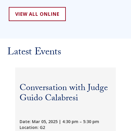
VIEW ALL ONLINE
Latest Events
Conversation with Judge
Guido Calabresi
Date: Mar 05, 2025 | 4:30 pm – 5:30 pm
Location: G2