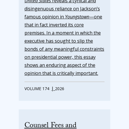
United States
reveals a cynical and
disingenuous reliance on Jackson’s
famous opinion in
Youngstown
—one
that in fact inverted its core
premises. In a moment in which the
executive has sought to slip the
bonds of any meaningful constraints
on presidential power, this essay
shows an enduring aspect of the
opinion that is critically important.
|
VOLUME 174
2026
Counsel Fees and