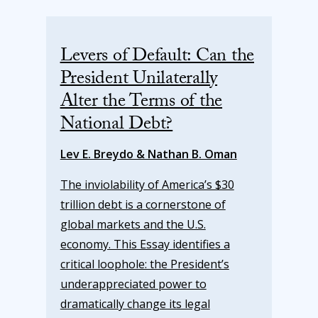
Levers of Default: Can the
President Unilaterally
Alter the Terms of the
National Debt?
Lev E. Breydo & Nathan B. Oman
The inviolability of America’s $30
trillion debt is a cornerstone of
global markets and the U.S.
economy. This Essay identifies a
critical loophole: the President’s
underappreciated power to
dramatically change its legal