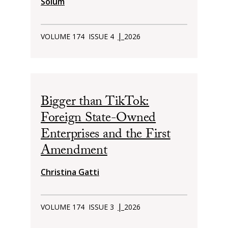
Solum
|
VOLUME 174
ISSUE 4
2026
Bigger than TikTok:
Foreign State-Owned
Enterprises and the First
Amendment
Christina Gatti
|
VOLUME 174
ISSUE 3
2026