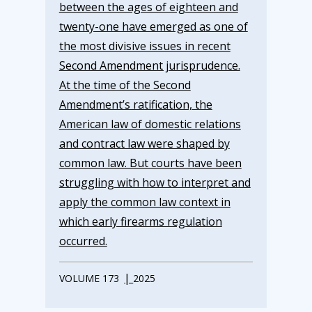
between the ages of eighteen and
twenty-one have emerged as one of
the most divisive issues in recent
Second Amendment jurisprudence.
At the time of the Second
Amendment’s ratification, the
American law of domestic relations
and contract law were shaped by
common law. But courts have been
struggling with how to interpret and
apply the common law context in
which early firearms regulation
occurred.
|
VOLUME 173
2025