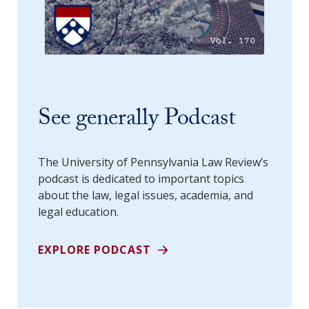
See generally Podcast
The University of Pennsylvania Law Review’s
podcast is dedicated to important topics
about the law, legal issues, academia, and
legal education.
EXPLORE PODCAST