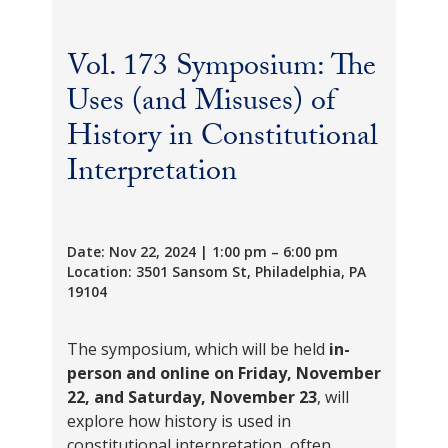
Vol. 173 Symposium: The
Uses (and Misuses) of
History in Constitutional
Interpretation
Date: Nov 22, 2024 | 1:00 pm – 6:00 pm
Location: 3501 Sansom St, Philadelphia, PA
19104
The symposium, which will be held
in-
person and online
on
Friday,
November
22, and Saturday, November 23
, will
explore how history is used in
constitutional interpretation, often