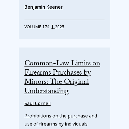
Benjamin Keener
|
VOLUME 174
2025
Common-Law Limits on
Firearms Purchases by
Minors: The Original
Understanding
Saul Cornell
Prohibitions on the purchase and
use of firearms by individuals