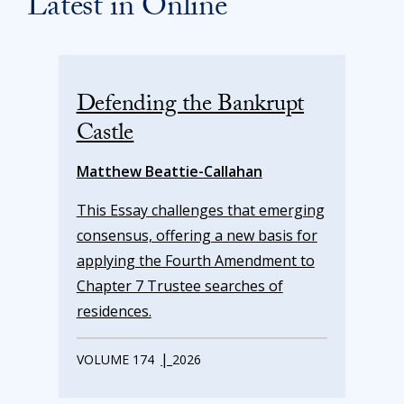
Latest in Online
Defending the Bankrupt
Castle
Matthew Beattie-Callahan
This Essay challenges that emerging
consensus, offering a new basis for
applying the Fourth Amendment to
Chapter 7 Trustee searches of
residences.
|
VOLUME 174
2026