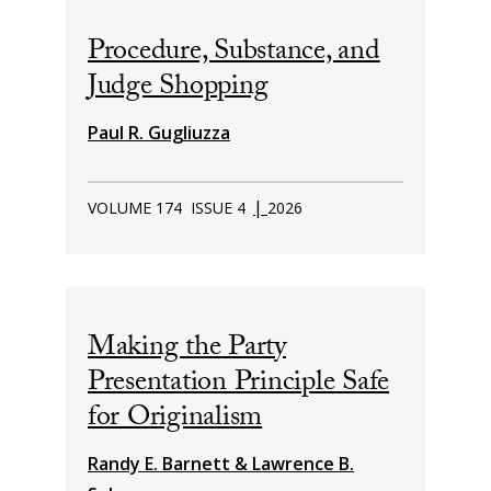
Procedure, Substance, and
Judge Shopping
Paul R. Gugliuzza
|
VOLUME 174
ISSUE 4
2026
Making the Party
Presentation Principle Safe
for Originalism
Randy E. Barnett & Lawrence B.