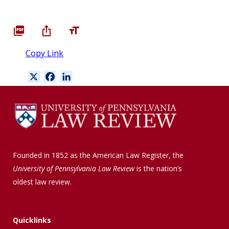
Copy Link
X
F
L
a
i
c
n
e
k
b
e
o
d
o
I
Founded in 1852 as the American Law Register, the
k
n
University of Pennsylvania Law Review
is the nation’s
oldest law review.
Quicklinks