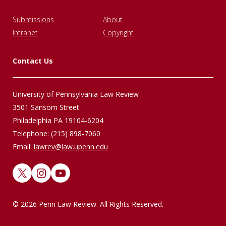
Submissions
About
Intranet
Copyright
Contact Us
University of Pennsylvania Law Review
3501 Sansom Street
Philadelphia PA 19104-6204
Telephone: (215) 898-7060
Email:
lawrev@law.upenn.edu
X
Instagram
YouTube
© 2026 Penn Law Review. All Rights Reserved.