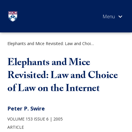
Skip
to
content
Elephants and Mice Revisited: Law and Choice of Law on the Internet
SEARCH
Elephants and Mice
Revisited: Law and Choice
of Law on the Internet
Peter P. Swire
VOLUME 153 ISSUE 6
2005
ARTICLE