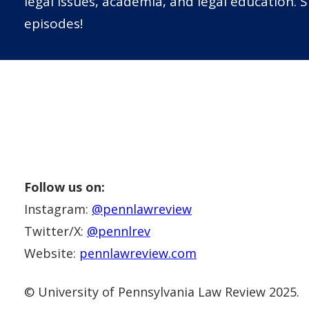
legal issues, academia, and legal education. 
episodes!
Follow us on:
Instagram:
@pennlawreview
Twitter/X:
@pennlrev
Website:
pennlawreview.com
© University of Pennsylvania Law Review 2025.