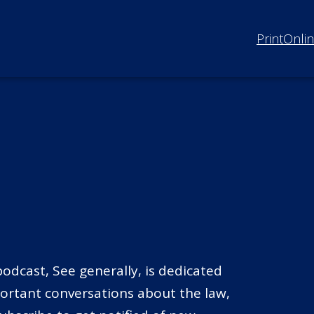
Print
Onli
odcast, See generally, is dedicated
portant conversations about the law,