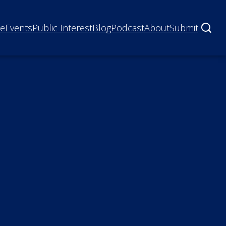
ne
Events
Public Interest
Blog
Podcast
About
Submit