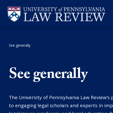
Skip
to
content
See generally
SEARCH
See generally
The University of Pennsylvania Law Review’s p
to engaging legal scholars and experts in im