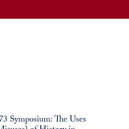
173 Symposium: The Uses