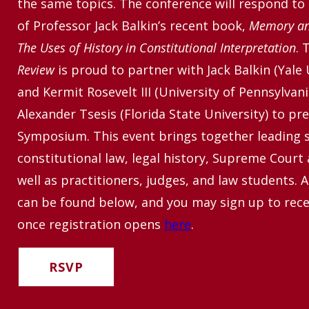
the same topics. The conference will respond to
of Professor Jack Balkin’s recent book,
Memory and
The Uses of History in Constitutional Interpretation
. 
Review
is proud to partner with Jack Balkin (Yale 
and Kermit Rosevelt III (University of Pennsylvani
Alexander Tsesis (Florida State University) to pre
Symposium.
This event brings together leading 
constitutional law, legal history, Supreme Court
well as practitioners, judges, and law students. A
can be found below, and you may sign up to recei
once registration opens
here
.
RSVP