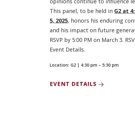
opinions continue to influence l
This panel, to be held in
G2 at 4
5, 2025
, honors his enduring con
and his impact on future genera
RSVP by 5:00 PM on March 3. RSVP
Event Details.
Location: G2 | 4:30 pm – 5:30 pm
EVENT DETAILS