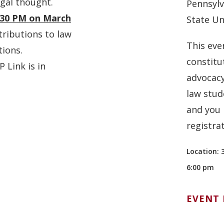
egal thought.
Pennsylv
:30 PM on March
State Un
tributions to law
This eve
tions
.
constitu
 Link is in
advocacy
law stud
and you 
registra
Location: 
6:00 pm
EVENT 