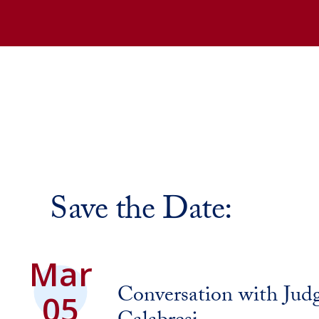
Save the Date:
Mar
Conversation with Jud
05