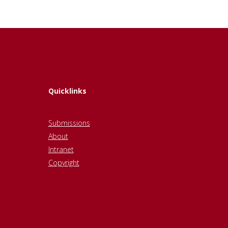
Quicklinks
Submissions
About
Intranet
Copyright