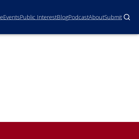
ne
Events
Public Interest
Blog
Podcast
About
Submit