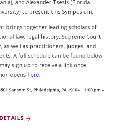
ania), and Alexander Tsesis (Florida
iversity) to present this Symposium.
nt brings together leading scholars of
tional law, legal history, Supreme Court
, as well as practitioners, judges, and
ents. A full schedule can be found below,
may sign up to receive a link once
tion opens
here
.
3501 Sansom St, Philadelphia, PA 19104 | 1:00 pm –
DETAILS