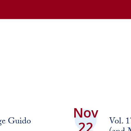
Nov
ge Guido
Vol. 
22