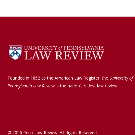
Founded in 1852 as the American Law Register, the
University of
Pennsylvania Law Review
is the nation’s oldest law review.
© 2026 Penn Law Review. All Rights Reserved.