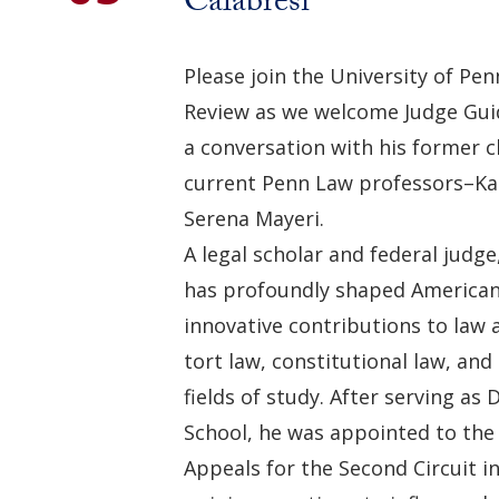
Calabresi
Please join the University of Pe
Review as we welcome Judge Guid
a conversation with his former 
current Penn Law professors–Ka
Serena Mayeri.
A legal scholar and federal judge
has profoundly shaped American
innovative contributions to law
tort law, constitutional law, an
fields of study. After serving as
School, he was appointed to the 
Appeals for the Second Circuit i