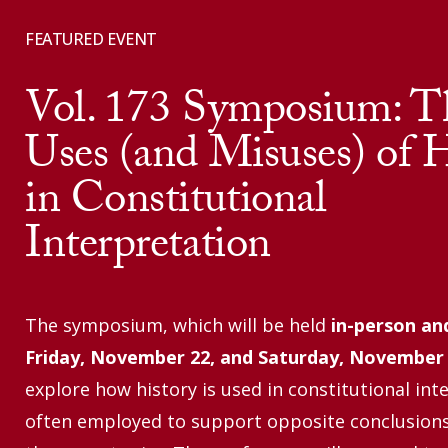
FEATURED EVENT
Vol. 173 Symposium: T
Uses (and Misuses) of H
in Constitutional
Interpretation
The symposium, which will be held
in-person an
Friday,
November 22, and Saturday, November
explore how history is used in constitutional int
often employed to support opposite conclusion