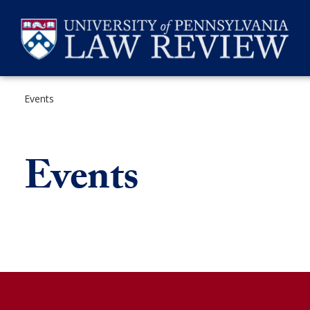
Skip
to
content
Events
SEARCH
Events