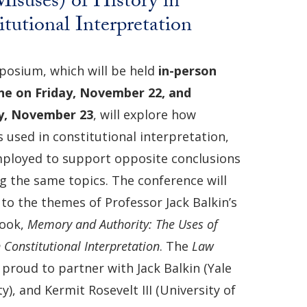
isuses) of History in
tutional Interpretation
osium, which will be held
in-person
ne
on
Friday,
November 22, and
y, November 23
, will explore how
s used in constitutional interpretation,
ployed to support opposite conclusions
g the same topics. The conference will
to the themes of Professor Jack Balkin’s
book,
Memory and Authority: The Uses of
n Constitutional Interpretation
. The
Law
s proud to partner with Jack Balkin (Yale
y), and Kermit Rosevelt III (University of