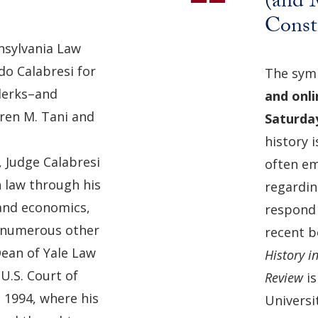
(and M
Consti
nnsylvania Law
o Calabresi for
The symp
clerks–and
and onli
ren M. Tani and
Saturda
history i
, Judge Calabresi
often em
 law through his
regardin
 and economics,
respond 
d numerous other
recent 
 Dean of Yale Law
History i
U.S. Court of
Review
i
n 1994, where his
Universit