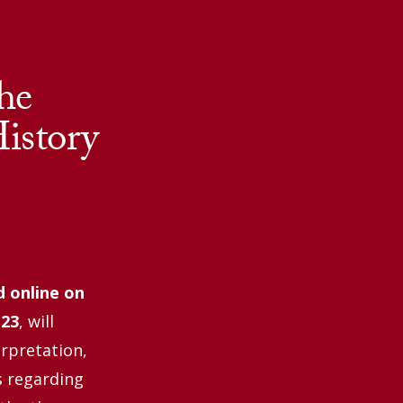
he
istory
d online
on
 23
, will
erpretation,
s regarding