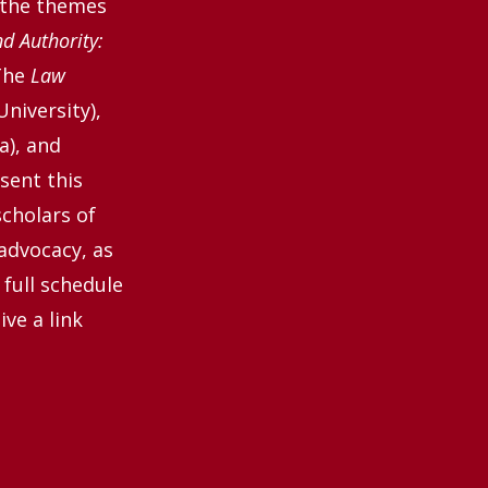
 the themes
 Authority:
The
Law
University),
a), and
sent this
scholars of
 advocacy, as
 full schedule
ve a link