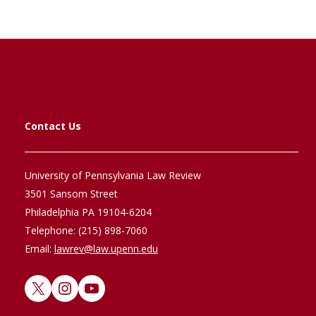
Contact Us
University of Pennsylvania Law Review
3501 Sansom Street
Philadelphia PA 19104-6204
Telephone: (215) 898-7060
Email:
lawrev@law.upenn.edu
X
Instagram
YouTube