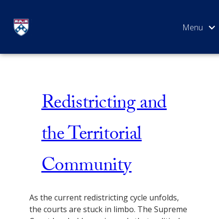
Skip
Issue 5
to
content
SEARCH
Redistricting and
the Territorial
Community
As the current redistricting cycle unfolds,
the courts are stuck in limbo. The Supreme