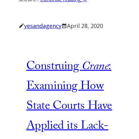
yesandagency
April 28, 2020
Construing
Crane
:
Examining How
State Courts Have
Applied its Lack-