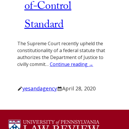
of-Control
Standard
The Supreme Court recently upheld the
constitutionality of a federal statute that
authorizes the Department of Justice to
civilly commit…
Continue reading →
yesandagency
April 28, 2020