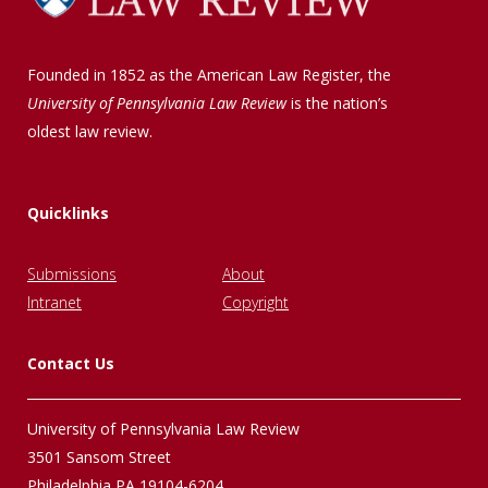
Founded in 1852 as the American Law Register, the
University of Pennsylvania Law Review
is the nation’s
oldest law review.
Quicklinks
Submissions
About
Intranet
Copyright
Contact Us
University of Pennsylvania Law Review
3501 Sansom Street
Philadelphia PA 19104-6204