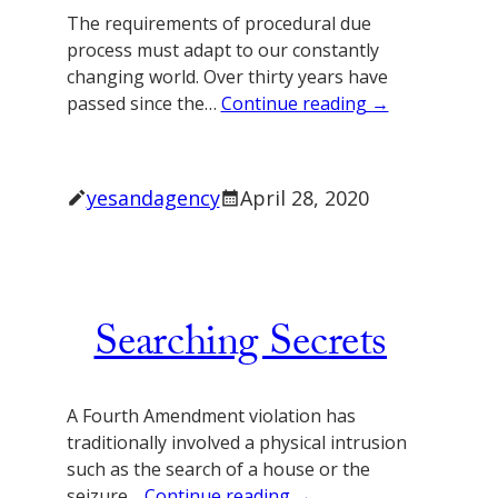
The requirements of procedural due
process must adapt to our constantly
changing world. Over thirty years have
passed since the…
Continue reading →
yesandagency
April 28, 2020
Searching Secrets
A Fourth Amendment violation has
traditionally involved a physical intrusion
such as the search of a house or the
seizure…
Continue reading →