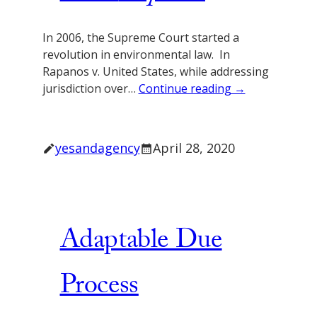
In 2006, the Supreme Court started a
revolution in environmental law. In
Rapanos v. United States, while addressing
jurisdiction over…
Continue reading →
yesandagency
April 28, 2020
Adaptable Due
Process