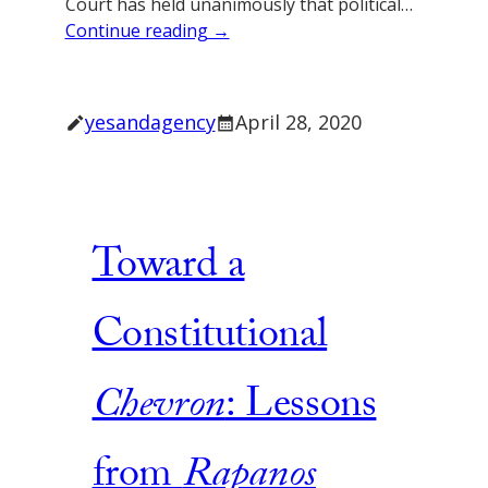
Court has held unanimously that political…
Continue reading →
yesandagency
April 28, 2020
Toward a
Constitutional
Chevron
: Lessons
from
Rapanos