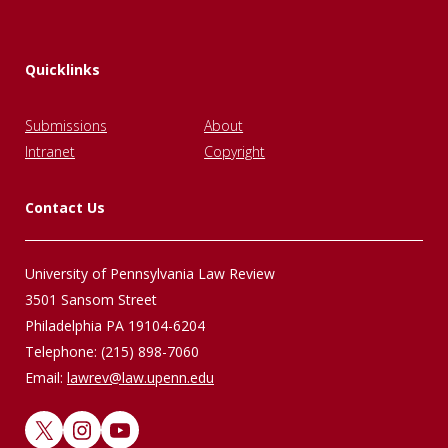
Quicklinks
Submissions
About
Intranet
Copyright
Contact Us
University of Pennsylvania Law Review
3501 Sansom Street
Philadelphia PA 19104-6204
Telephone: (215) 898-7060
Email:
lawrev@law.upenn.edu
X
Instagram
YouTube