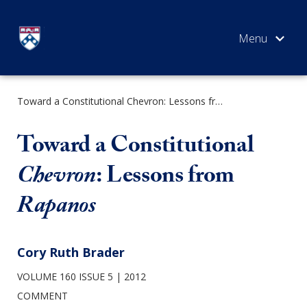
Skip
to
content
Toward a Constitutional Chevron: Lessons from Rapanos
SEARCH
Toward a Constitutional
Chevron
: Lessons from
Rapanos
Cory Ruth Brader
VOLUME 160 ISSUE 5
2012
COMMENT