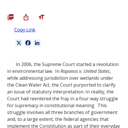
Copy Link
X
F
L
a
i
c
n
e
k
In 2006, the Supreme Court started a revolution
b
e
in environmental law. In
Rapanos v. United States
,
o
d
while addressing jurisdiction over wetlands under
o
I
the Clean Water Act, the Court purported to clarify
k
n
an issue of statutory interpretation. In reality, the
Court had reentered the fray in a four-way struggle
for supremacy in constitutional meaning. This
struggle involves all three branches of government
and, to a large extent, the federal agencies that
implement the Constitution as part of their everyday