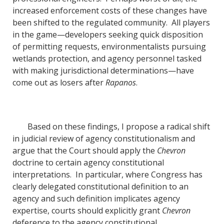
increased enforcement costs of these changes have
been shifted to the regulated community. All players
in the game—developers seeking quick disposition
of permitting requests, environmentalists pursuing
wetlands protection, and agency personnel tasked
with making jurisdictional determinations—have
come out as losers after
Rapanos
.
Based on these findings, I propose a radical shift
in judicial review of agency constitutionalism and
argue that the Court should apply the
Chevron
doctrine to certain agency constitutional
interpretations. In particular, where Congress has
clearly delegated constitutional definition to an
agency and such definition implicates agency
expertise, courts should explicitly grant
Chevron
deference to the agency constitutional