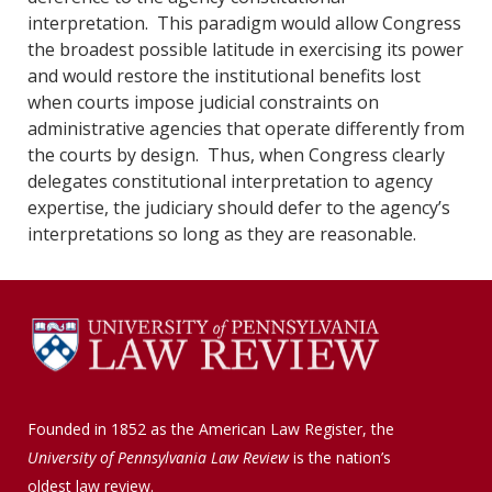
interpretation. This paradigm would allow Congress
the broadest possible latitude in exercising its power
and would restore the institutional benefits lost
when courts impose judicial constraints on
administrative agencies that operate differently from
the courts by design. Thus, when Congress clearly
delegates constitutional interpretation to agency
expertise, the judiciary should defer to the agency’s
interpretations so long as they are reasonable.
Founded in 1852 as the American Law Register, the
University of Pennsylvania Law Review
is the nation’s
oldest law review.