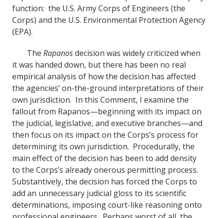
function: the U.S. Army Corps of Engineers (the
Corps) and the U.S. Environmental Protection Agency
(EPA).
The
Rapanos
decision was widely criticized when
it was handed down, but there has been no real
empirical analysis of how the decision has affected
the agencies’ on-the-ground interpretations of their
own jurisdiction. In this Comment, I examine the
fallout from Rapanos—beginning with its impact on
the judicial, legislative, and executive branches—and
then focus on its impact on the Corps’s process for
determining its own jurisdiction. Procedurally, the
main effect of the decision has been to add density
to the Corps’s already onerous permitting process.
Substantively, the decision has forced the Corps to
add an unnecessary judicial gloss to its scientific
determinations, imposing court-like reasoning onto
professional engineers. Perhaps worst of all, the