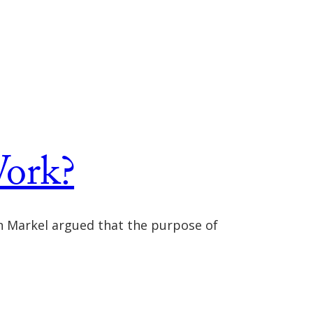
ork?
n Markel argued that the purpose of