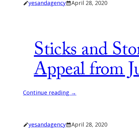
yesandagency
April 28, 2020
Sticks and Sto
Appeal from Ju
Continue reading →
yesandagency
April 28, 2020