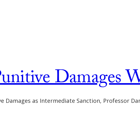
unitive Damages W
ive Damages as Intermediate Sanction, Professor Da