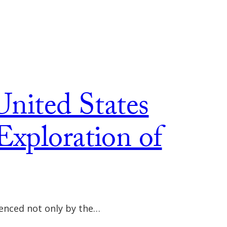
United States
Exploration of
uenced not only by the…