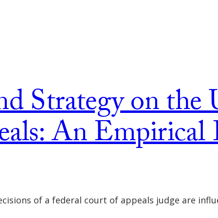
nd Strategy on the 
als: An Empirical 
cisions of a federal court of appeals judge are infl