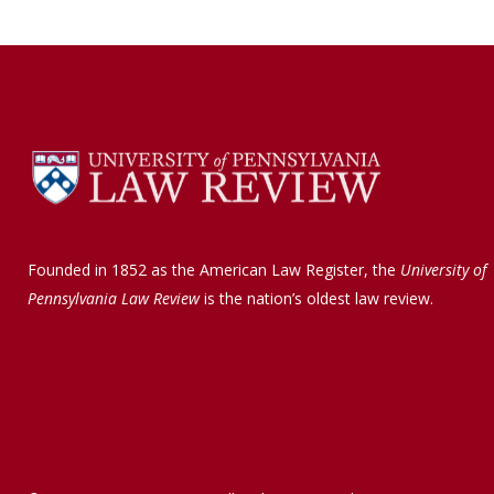
Founded in 1852 as the American Law Register, the
University of
Pennsylvania Law Review
is the nation’s oldest law review.