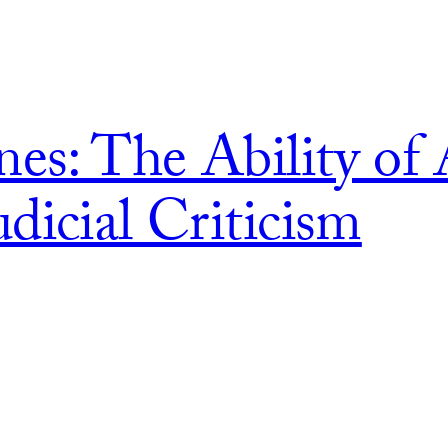
nes: The Ability of 
dicial Criticism