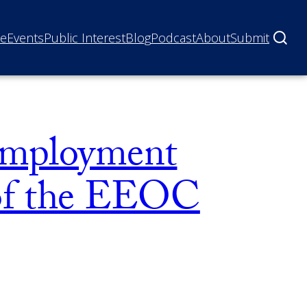
ne
Events
Public Interest
Blog
Podcast
About
Submit
 Employment
 of the EEOC