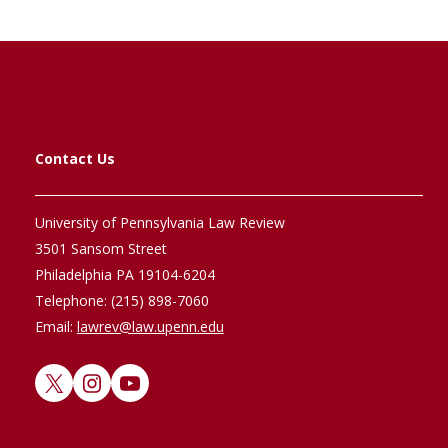
Contact Us
University of Pennsylvania Law Review
3501 Sansom Street
Philadelphia PA 19104-6204
Telephone: (215) 898-7060
Email:
lawrev@law.upenn.edu
X
Instagram
YouTube