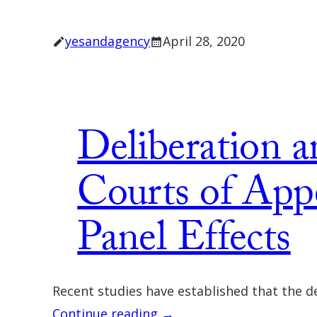
yesandagency
April 28, 2020
Deliberation a
Courts of Appe
Panel Effects
Recent studies have established that the de
Continue reading →