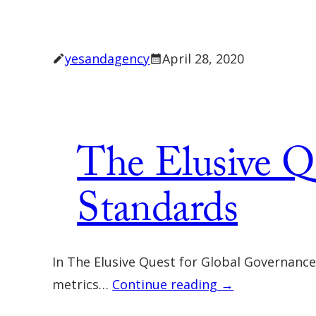
yesandagency
April 28, 2020
The Elusive Q
Standards
In The Elusive Quest for Global Governanc
metrics…
Continue reading →