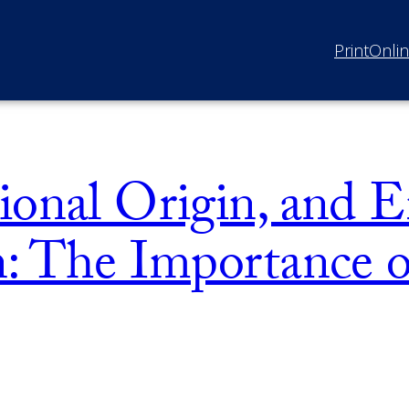
Print
Onli
ional Origin, and
n: The Importance