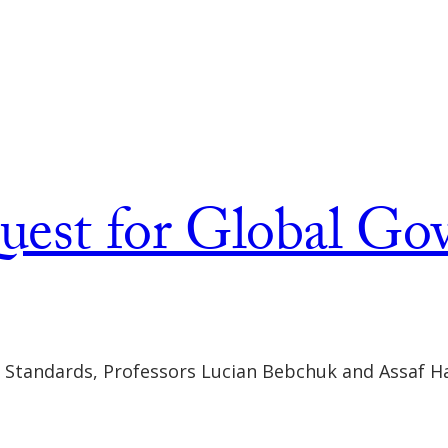
uest for Global Go
e Standards, Professors Lucian Bebchuk and Assaf Ha