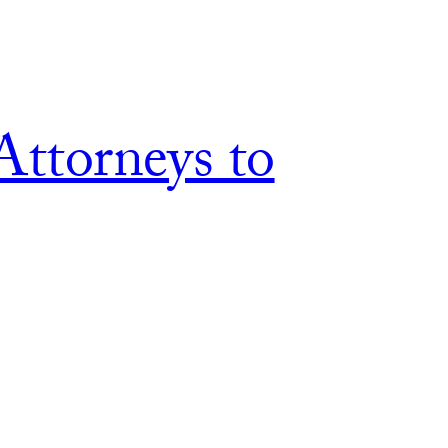
Attorneys to