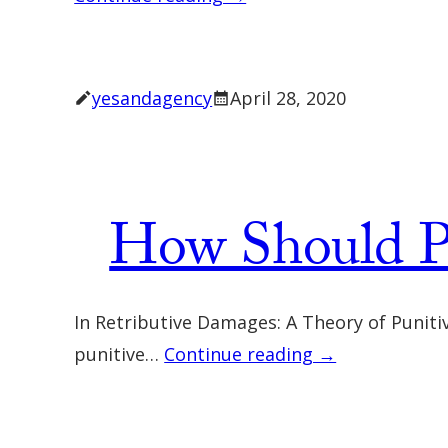
yesandagency
April 28, 2020
How Should P
In Retributive Damages: A Theory of Punit
punitive…
Continue reading →