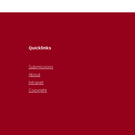
Quicklinks
Submissions
About
Intranet
Copyright