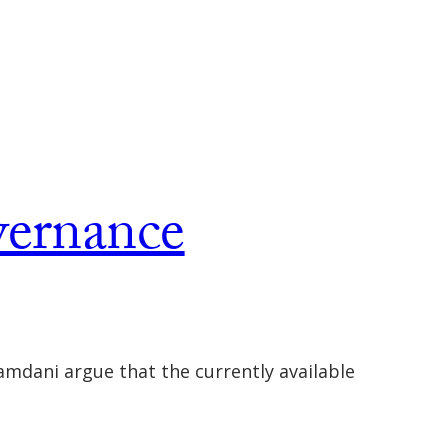
vernance
mdani argue that the currently available