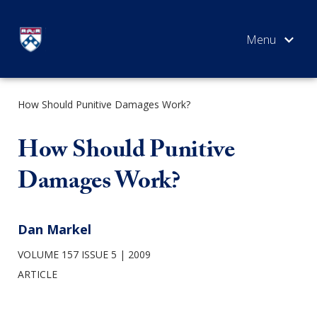
Skip
to
content
How Should Punitive Damages Work?
SEARCH
How Should Punitive
Damages Work?
Dan Markel
VOLUME 157 ISSUE 5
2009
ARTICLE