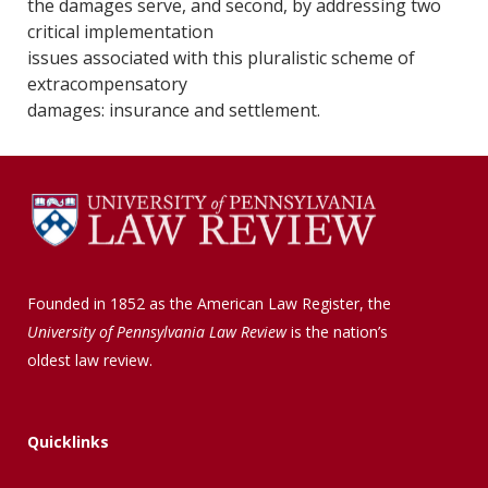
the damages serve, and second, by addressing two
critical implementation
issues associated with this pluralistic scheme of
extracompensatory
damages: insurance and settlement.
Founded in 1852 as the American Law Register, the
University of Pennsylvania Law Review
is the nation’s
oldest law review.
Quicklinks