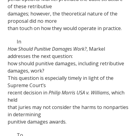
of these retributive
damages; however, the theoretical nature of the
proposal did no more
than touch on how they would operate in practice.
In
How Should Punitive Damages Work?
, Markel
addresses the next question:
how should punitive damages, including retributive
damages, work?
This question is especially timely in light of the
Supreme Court’s
recent decision in
Philip Morris USA v. Williams
, which
held
that juries may not consider the harms to nonparties
in determining
punitive damages awards.
To