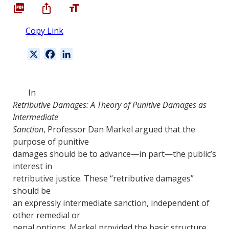
Copy Link
X
F
L
a
i
c
n
e
k
In
b
e
Retributive Damages: A Theory of Punitive Damages as
o
d
Intermediate
o
I
Sanction
, Professor Dan Markel argued that the
k
n
purpose of punitive
damages should be to advance—in part—the public’s
interest in
retributive justice. These “retributive damages”
should be
an expressly intermediate sanction, independent of
other remedial or
penal options. Markel provided the basic structure