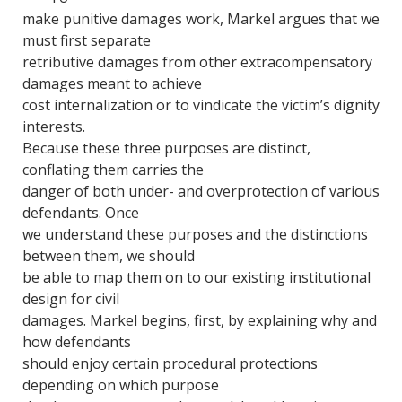
make punitive damages work, Markel argues that we
must first separate
retributive damages from other extracompensatory
damages meant to achieve
cost internalization or to vindicate the victim’s dignity
interests.
Because these three purposes are distinct,
conflating them carries the
danger of both under- and overprotection of various
defendants. Once
we understand these purposes and the distinctions
between them, we should
be able to map them on to our existing institutional
design for civil
damages. Markel begins, first, by explaining why and
how defendants
should enjoy certain procedural protections
depending on which purpose