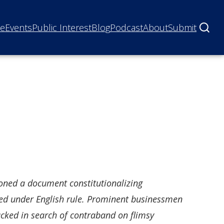
ne
Events
Public Interest
Blog
Podcast
About
Submit
sioned a document constitutionalizing
ced under English rule. Prominent businessmen
ed in search of contraband on flimsy