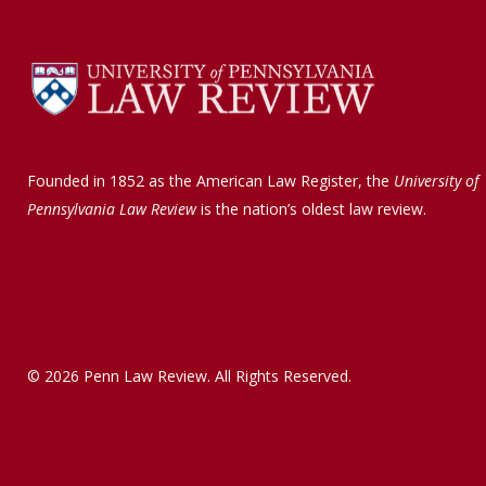
Founded in 1852 as the American Law Register, the
University of
Pennsylvania Law Review
is the nation’s oldest law review.
© 2026 Penn Law Review. All Rights Reserved.