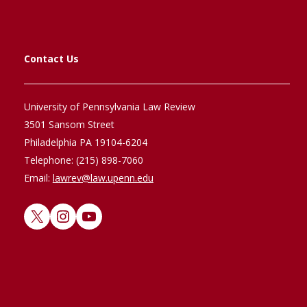
Contact Us
University of Pennsylvania Law Review
3501 Sansom Street
Philadelphia PA 19104-6204
Telephone: (215) 898-7060
Email:
lawrev@law.upenn.edu
X
Instagram
YouTube