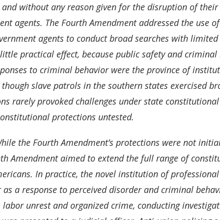
 and without any reason given for the disruption of thei
nt agents. The Fourth Amendment addressed the use of g
vernment agents to conduct broad searches with limited sc
little practical effect, because public safety and criminal 
sponses to criminal behavior were the province of institut
 though slave patrols in the southern states exercised b
ons rarely provoked challenges under state constitutional 
constitutional protections untested.
hile the Fourth Amendment’s protections were not initiall
th Amendment aimed to extend the full range of constituti
ericans. In practice, the novel institution of professiona
r as a response to perceived disorder and criminal behavi
 labor unrest and organized crime, conducting investigati