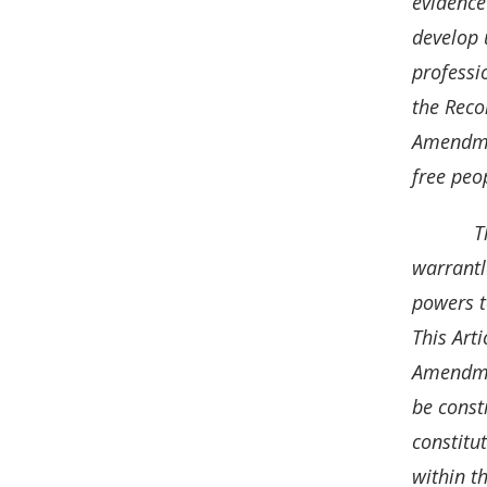
evidence
o
I
develop 
k
n
professi
the Reco
Amendmen
free peo
T
warrantl
powers t
This Art
Amendmen
be const
constitut
within t