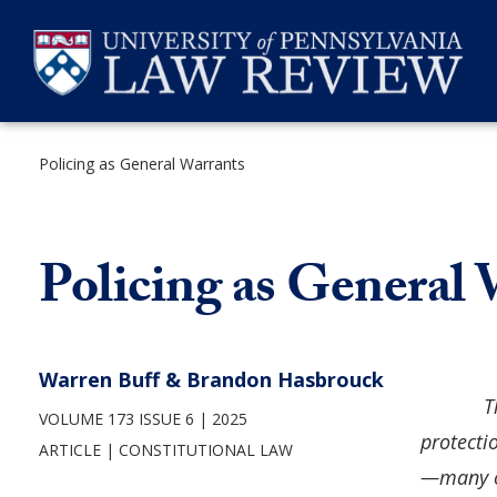
Skip
to
content
Policing as General Warrants
SEARCH
Policing as General
Warren Buff & Brandon Hasbrouck
T
VOLUME 173 ISSUE 6
2025
protecti
ARTICLE
CONSTITUTIONAL LAW
—many of