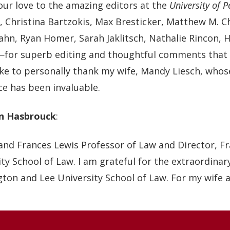
our love to the amazing editors at the
University of 
, Christina Bartzokis, Max Bresticker, Matthew M. Ch
ahn, Ryan Homer, Sarah Jaklitsch, Nathalie Rincon, 
for superb editing and thoughtful comments that sig
ike to personally thank my wife, Mandy Liesch, whos
ce has been invaluable.
n Hasbrouck
:
and Frances Lewis Professor of Law and Director, F
ty School of Law. I am grateful for the extraordina
ton and Lee University School of Law. For my wife a