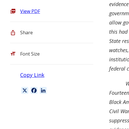
evidence
View PDF
governme
allow go
this had 
Share
State re
watches,
Font Size
instituti
federal 
Copy Link
W
X
F
L
Fourteen
a
i
Black Am
c
n
Civil Wa
e
k
b
e
suppress
o
d