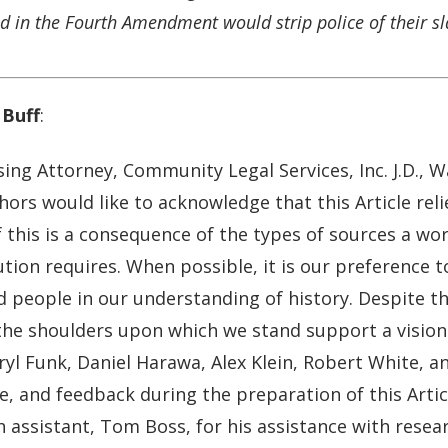
 in the Fourth Amendment would strip police of their sl
Buff
:
sing Attorney, Community Legal Services, Inc. J.D., 
ors would like to acknowledge that this Article reli
 this is a consequence of the types of sources a wor
tion requires. When possible, it is our preference to
 people in our understanding of history. Despite the
 the shoulders upon which we stand support a vision 
yl Funk, Daniel Harawa, Alex Klein, Robert White, a
e, and feedback during the preparation of this Artic
 assistant, Tom Boss, for his assistance with resea