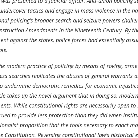
 was presented to a judicial officer. Anti-union policing
undercover tactics and engage in mass violence in the n
onal policing’s broader search and seizure powers challen
nstruction Amendments in the Nineteenth Century. By the 
t against the states, police forces had essentially assu
ple.
he modern practice of policing by means of roving, arm
ess searches replicates the abuses of general warrants an
o undermine democratic remedies for economic injustices 
icle takes up the novel argument that in doing so, modern
ts. While constitutional rights are necessarily open to i
rued to provide less protection than they did when institu
ionalist proposition that the tools necessary to enact man
he Constitution. Reversing constitutional law’s historica