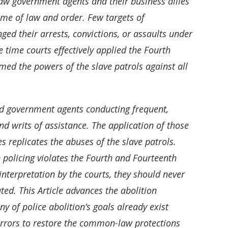
 saw government agents and their business allies
ame of law and order. Few targets of
ged their arrests, convictions, or assaults under
time courts effectively applied the Fourth
med the powers of the slave patrols against all
ed government agents conducting frequent,
d writs of assistance. The application of those
replicates the abuses of the slave patrols.
 policing violates the Fourth and Fourteenth
nterpretation by the courts, they should never
ted. This Article advances the abolition
y of police abolition’s goals already exist
l errors to restore the common-law protections