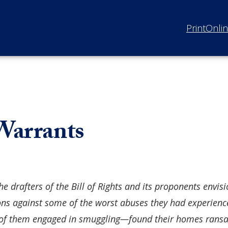
Print
Onli
 Warrants
he drafters of the Bill of Rights and its proponents envi
ons against some of the worst abuses they had experien
 them engaged in smuggling—found their homes ransack