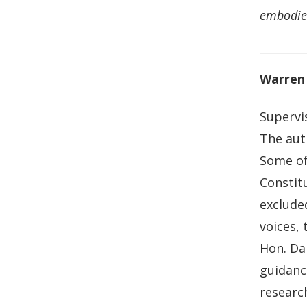
embodied
Warren 
Supervi
The auth
Some of
Constitu
excluded
voices,
Hon. Dar
guidanc
research