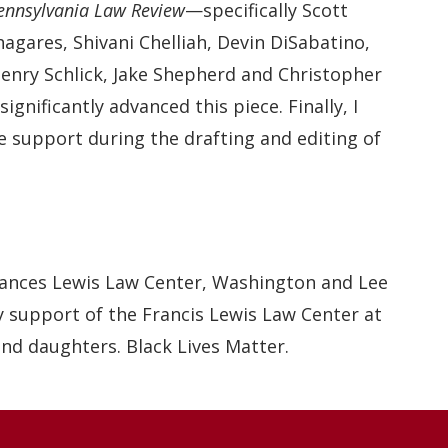
Pennsylvania Law Review
—specifically Scott
agares, Shivani Chelliah, Devin DiSabatino,
Henry Schlick, Jake Shepherd and Christopher
nificantly advanced this piece. Finally, I
e support during the drafting and editing of
rances Lewis Law Center, Washington and Lee
ry support of the Francis Lewis Law Center at
nd daughters. Black Lives Matter.