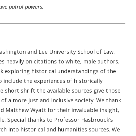
ave patrol powers.
Washington and Lee University School of Law.
es heavily on citations to white, male authors.
k exploring historical understandings of the
 include the experiences of historically
 short shrift the available sources give those
of a more just and inclusive society. We thank
nd Matthew Wyatt for their invaluable insight,
le. Special thanks to Professor Hasbrouck’s
rch into historical and humanities sources. We