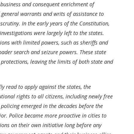
r business and consequent enrichment of
eneral warrants and writs of assistance to
rutiny. In the early years of the Constitution,
investigations were largely left to the states.
ions with limited powers, such as sheriffs and
roader search and seizure powers. These state
protections, leaving the limits of both state and
y read to apply against the states, the
onal rights to all citizens, including newly free
l policing emerged in the decades before the
or. Police became more proactive in cities to
ons on their own initiative long before any