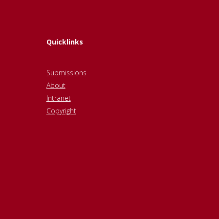
Quicklinks
Submissions
About
Intranet
Copyright