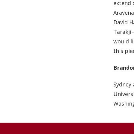
extend 
Aravena
David H
Tarakji—
would l
this pie
Brando
Sydney 
Universi
Washing