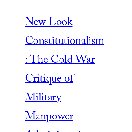
New Look
Constitutionalism
: The Cold War
Critique of
Military
Manpower