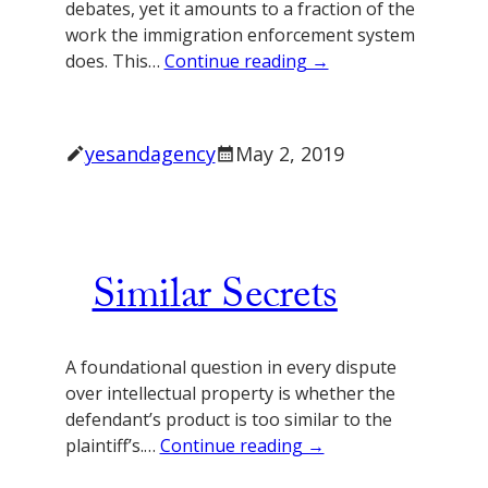
debates, yet it amounts to a fraction of the
work the immigration enforcement system
does. This…
Continue reading →
yesandagency
May 2, 2019
Similar Secrets
A foundational question in every dispute
over intellectual property is whether the
defendant’s product is too similar to the
plaintiff’s.…
Continue reading →