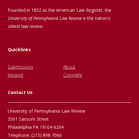
Founded in 1852 as the American Law Register, the
University of Pennsylvania Law Review
is the nation’s
oldest law review.
Quicklinks
Submissions
About
Intranet
Copyright
Contact Us
University of Pennsylvania Law Review
3501 Sansom Street
Philadelphia PA 19104-6204
Telephone: (215) 898-7060