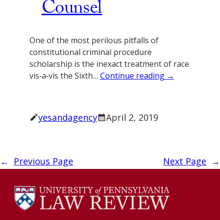
Counsel
One of the most perilous pitfalls of
constitutional criminal procedure
scholarship is the inexact treatment of race
vis‐a‐vis the Sixth…
Continue reading →
yesandagency
April 2, 2019
←
Previous Page
Next Page
→