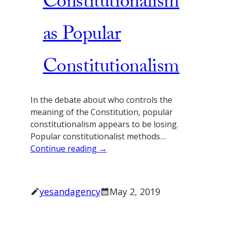
Constitutionalism
as Popular
Constitutionalism
In the debate about who controls the
meaning of the Constitution, popular
constitutionalism appears to be losing.
Popular constitutionalist methods…
Continue reading →
yesandagency
May 2, 2019