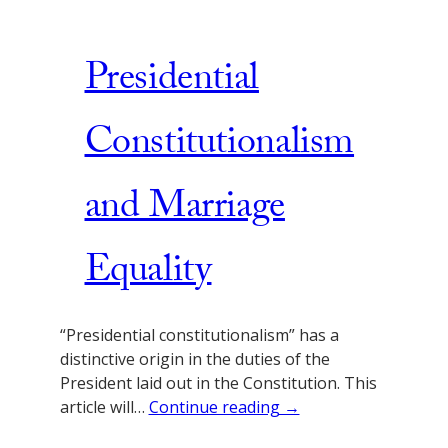
Presidential
Constitutionalism
and Marriage
Equality
“Presidential constitutionalism” has a
distinctive origin in the duties of the
President laid out in the Constitution. This
article will…
Continue reading →