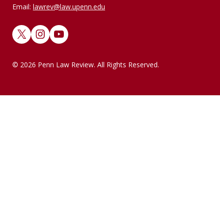
Email:
lawrev@law.upenn.edu
X
Instagram
YouTube
© 2026 Penn Law Review. All Rights Reserved.