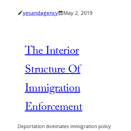
yesandagency
May 2, 2019
The Interior
Structure Of
Immigration
Enforcement
Deportation dominates immigration policy