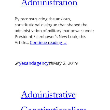
Administration
By reconstructing the anxious,
constitutional dialogue that shaped the
administration of military manpower under
President Eisenhower’s New Look, this
Article…
Continue reading →
yesandagency
May 2, 2019
Administrative