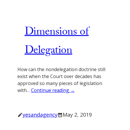
Dimensions of
Delegation
How can the nondelegation doctrine still
exist when the Court over decades has
approved so many pieces of legislation
with…
Continue reading →
yesandagency
May 2, 2019