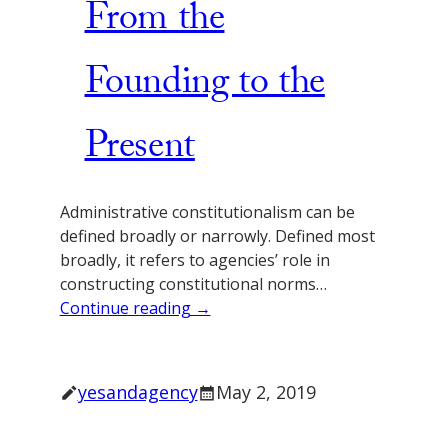
From the
Founding to the
Present
Administrative constitutionalism can be
defined broadly or narrowly. Defined most
broadly, it refers to agencies’ role in
constructing constitutional norms…
Continue reading →
yesandagency
May 2, 2019