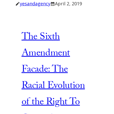
yesandagency
April 2, 2019
The Sixth
Amendment
Facade: The
Racial Evolution
of the Right To