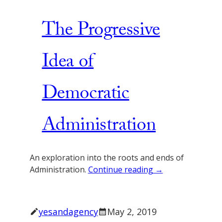
The Progressive
Idea of
Democratic
Administration
An exploration into the roots and ends of
Administration.
Continue reading →
yesandagency
May 2, 2019