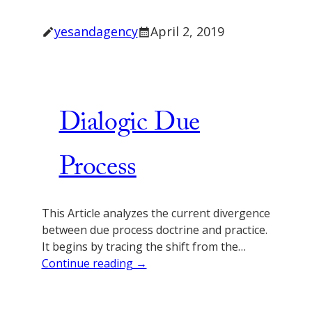
yesandagency
April 2, 2019
Dialogic Due
Process
This Article analyzes the current divergence
between due process doctrine and practice.
It begins by tracing the shift from the…
Continue reading →