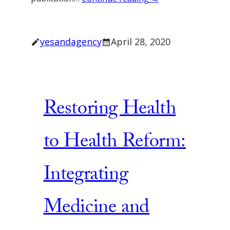
yesandagency
April 28, 2020
Restoring Health
to Health Reform:
Integrating
Medicine and