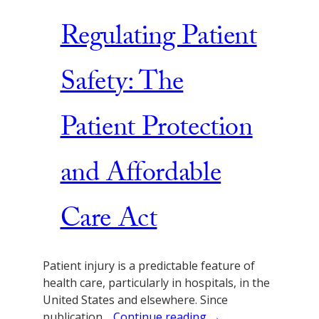
Regulating Patient
Safety: The
Patient Protection
and Affordable
Care Act
Patient injury is a predictable feature of
health care, particularly in hospitals, in the
United States and elsewhere. Since
publication…
Continue reading →