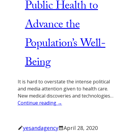
Public Health to
Advance the
Population’s Well-
Being
It is hard to overstate the intense political
and media attention given to health care.
New medical discoveries and technologies…
Continue reading →
yesandagency
April 28, 2020