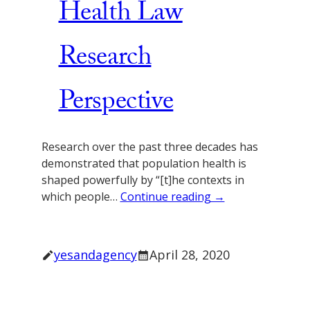
Health Law
Research
Perspective
Research over the past three decades has
demonstrated that population health is
shaped powerfully by “[t]he contexts in
which people…
Continue reading →
yesandagency
April 28, 2020