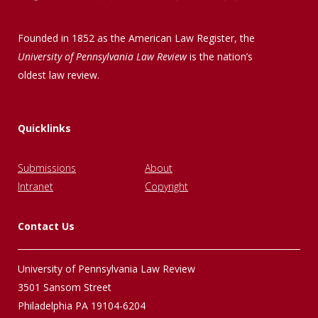
Founded in 1852 as the American Law Register, the
University of Pennsylvania Law Review
is the nation’s
oldest law review.
Quicklinks
Submissions
About
Intranet
Copyright
Contact Us
University of Pennsylvania Law Review
3501 Sansom Street
Philadelphia PA 19104-6204