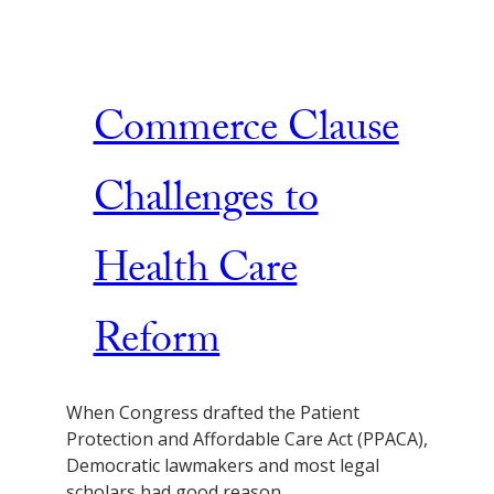
Commerce Clause
Challenges to
Health Care
Reform
When Congress drafted the Patient
Protection and Affordable Care Act (PPACA),
Democratic lawmakers and most legal
scholars had good reason…