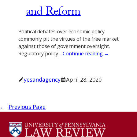
and Reform
Political debates over economic policy
commonly pit the virtues of the free market
against those of government oversight.
Regulatory policy…
Continue reading →
yesandagency
April 28, 2020
←
Previous Page