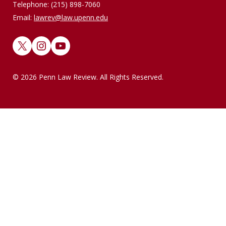
Telephone: (215) 898-7060
Email:
lawrev@law.upenn.edu
X
Instagram
YouTube
© 2026 Penn Law Review. All Rights Reserved.