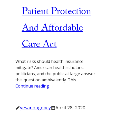
Patient Protection
And Affordable
Care Act
What risks should health insurance
mitigate? American health scholars,
politicians, and the public at large answer
this question ambivalently. This…
Continue reading →
yesandagency
April 28, 2020