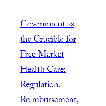
Government as
the Crucible for
Free Market
Health Care:
Regulation,
Reimbursement,