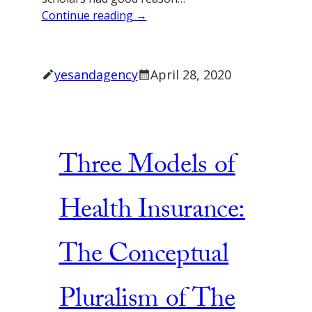
Continue reading →
yesandagency
April 28, 2020
Three Models of
Health Insurance:
The Conceptual
Pluralism of The