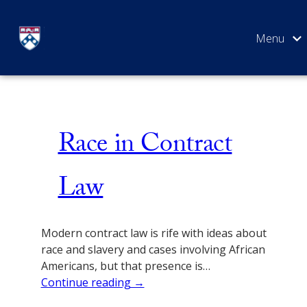
Skip
Issue 5
to
content
SEARCH
Race in Contract
Law
Modern contract law is rife with ideas about
race and slavery and cases involving African
Americans, but that presence is…
Continue reading →