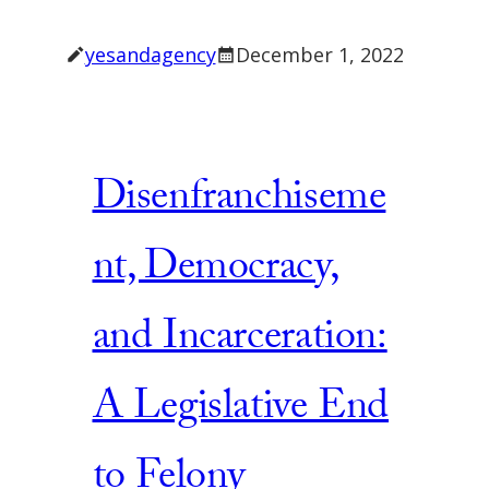
yesandagency
December 1, 2022
Disenfranchiseme
nt, Democracy,
and Incarceration:
A Legislative End
to Felony