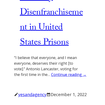
Disenfranchiseme
nt in United
States Prisons
“I believe that everyone, and I mean
everyone, deserves their right [to
vote].” Antonio Lancaster, voting for
the first time in the…
Continue reading →
yesandagency
December 1, 2022