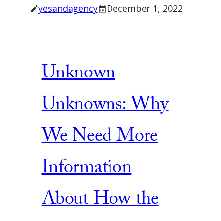
yesandagency
December 1, 2022
Unknown
Unknowns: Why
We Need More
Information
About How the