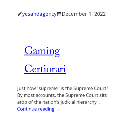
yesandagency
December 1, 2022
Gaming
Certiorari
Just how “supreme” is the Supreme Court?
By most accounts, the Supreme Court sits
atop of the nation’s judicial hierarchy…
Continue reading →