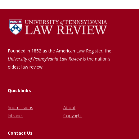
Founded in 1852 as the American Law Register, the
University of Pennsylvania Law Review
is the nation’s
oldest law review.
Quicklinks
Submissions
About
Intranet
Copyright
Contact Us