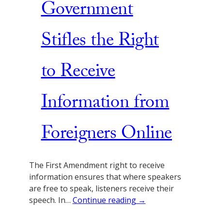
Government
Stifles the Right
to Receive
Information from
Foreigners Online
The First Amendment right to receive
information ensures that where speakers
are free to speak, listeners receive their
speech. In…
Continue reading →