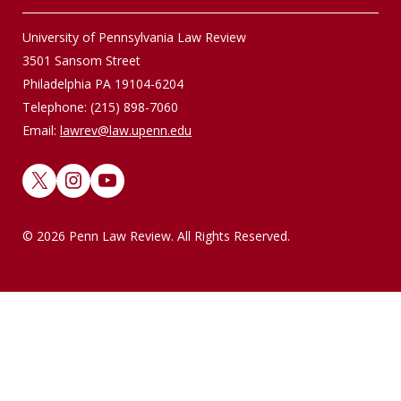
University of Pennsylvania Law Review
3501 Sansom Street
Philadelphia PA 19104-6204
Telephone: (215) 898-7060
Email:
lawrev@law.upenn.edu
X
Instagram
YouTube
© 2026 Penn Law Review. All Rights Reserved.