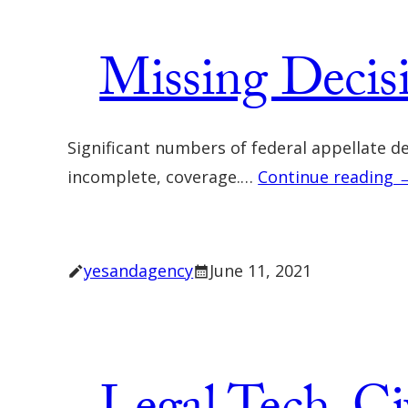
Missing Decis
Significant numbers of federal appellate d
incomplete, coverage.…
Continue reading 
yesandagency
June 11, 2021