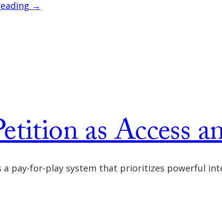
reading →
etition as Access a
 as a pay-for-play system that prioritizes powerful 