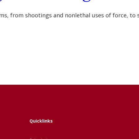
s, from shootings and nonlethal uses of force, to s
Quicklinks