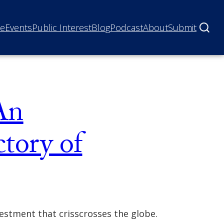
ne
Events
Public Interest
Blog
Podcast
About
Submit
An
ctory of
vestment that crisscrosses the globe.