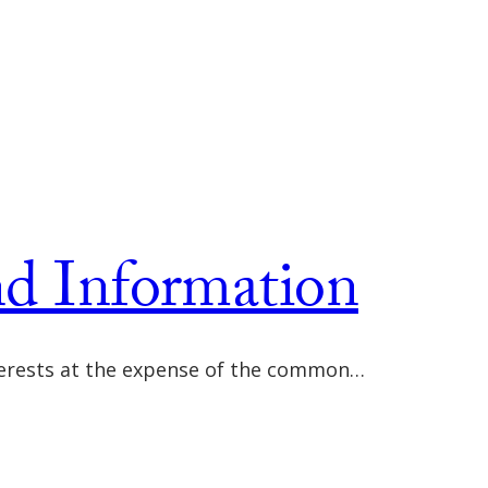
nd Information
interests at the expense of the common…