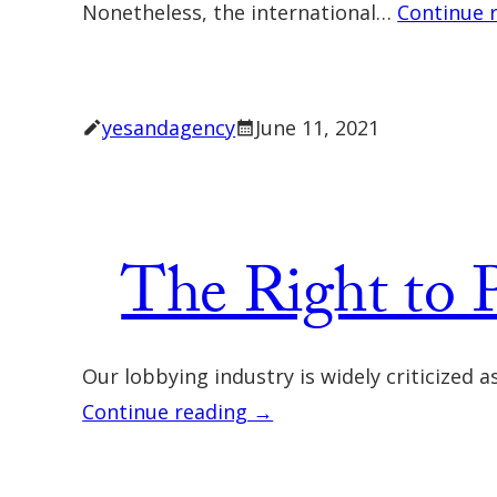
Nonetheless, the international…
Continue 
yesandagency
June 11, 2021
The Right to P
Our lobbying industry is widely criticized
Continue reading →