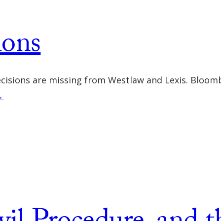
ions
ecisions are missing from Westlaw and Lexis. Bloomb
→