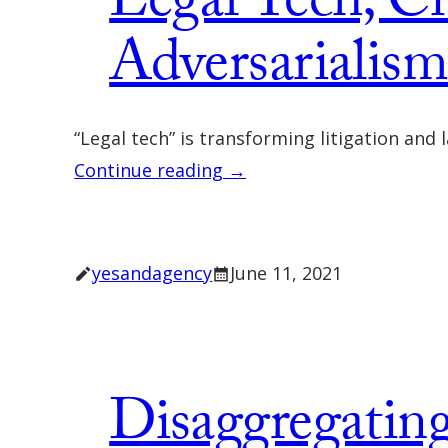
Legal Tech, Ci
Adversarialis
“Legal tech” is transforming litigation and
Continue reading →
yesandagency
June 11, 2021
Disaggregating