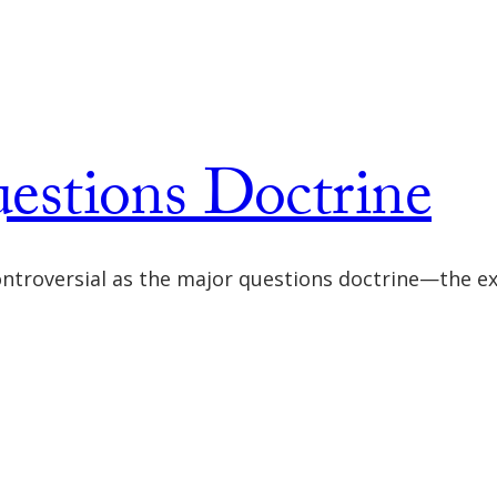
stions Doctrine
controversial as the major questions doctrine—the e