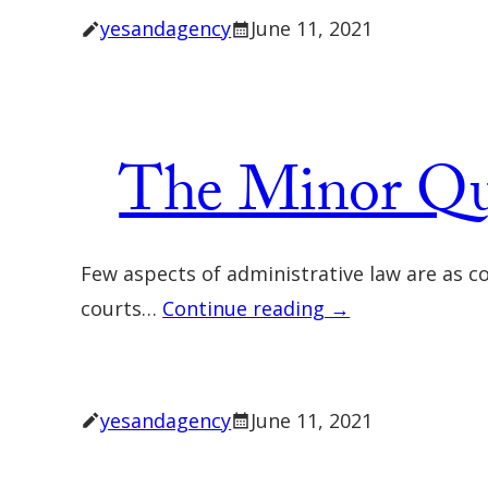
yesandagency
June 11, 2021
The Minor Que
Few aspects of administrative law are as 
courts…
Continue reading →
yesandagency
June 11, 2021