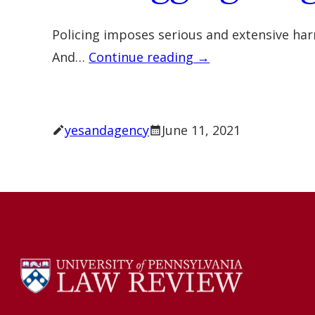
Policing imposes serious and extensive harm
And…
Continue reading →
yesandagency
June 11, 2021