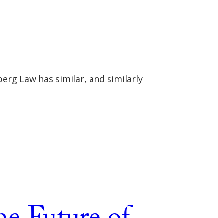
erg Law has similar, and similarly