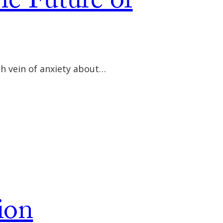
he Future of
ch vein of anxiety about…
ion