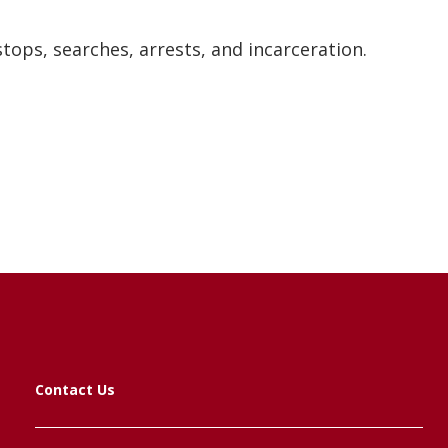
tops, searches, arrests, and incarceration.
Contact Us