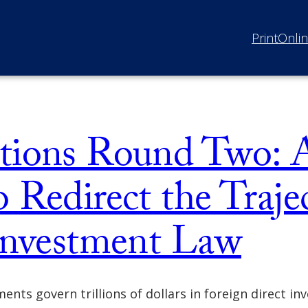
Print
Onli
tions Round Two: 
 Redirect the Traje
 Investment Law
nts govern trillions of dollars in foreign direct in