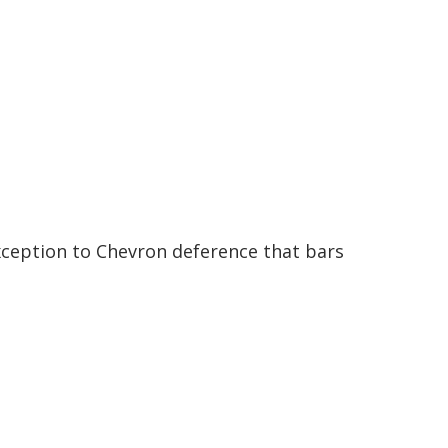
xception to Chevron deference that bars