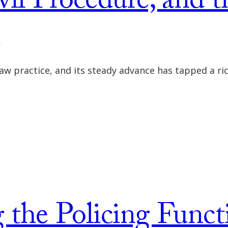
vil Procedure, and t
m
 law practice, and its steady advance has tapped a ri
 the Policing Funct