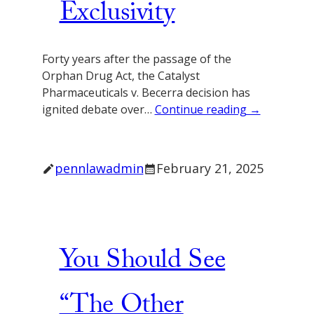
Exclusivity
Forty years after the passage of the
Orphan Drug Act, the Catalyst
Pharmaceuticals v. Becerra decision has
ignited debate over…
Continue reading →
pennlawadmin
February 21, 2025
You Should See
“The Other