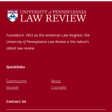
Founded in 1852 as the American Law Register, the
University of Pennsylvania Law Review
is the nation’s
oldest law review.
Quicklinks
Submissions
About
Intranet
Copyright
Contact Us