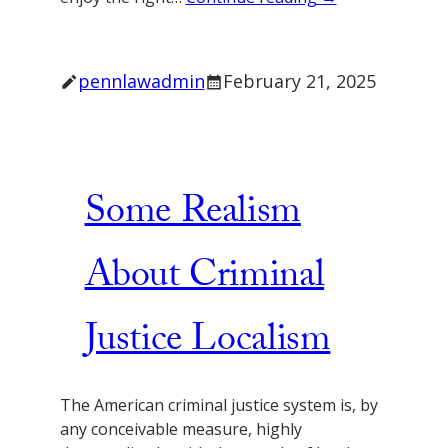
pennlawadmin
February 21, 2025
Some Realism
About Criminal
Justice Localism
The American criminal justice system is, by
any conceivable measure, highly