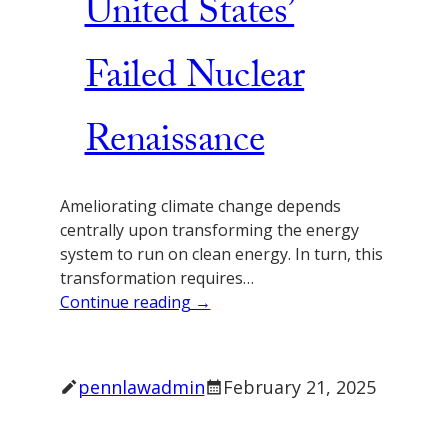
United States’
Failed Nuclear
Renaissance
Ameliorating climate change depends
centrally upon transforming the energy
system to run on clean energy. In turn, this
transformation requires…
Continue reading →
pennlawadmin
February 21, 2025