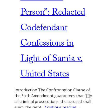
Person”: Redacted
Codefendant
Confessions in
Light of Samia v.
United States
Introduction The Confrontation Clause of
the Sixth Amendment guarantees that “[i]n
all criminal prosecutions, the accused shall
enjoy the right…
Continue reading →