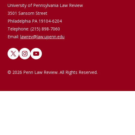
University of Pennsylvania Law Review
3501 Sansom Street
Philadelphia PA 19104-6204
Telephone: (215) 898-7060
Email:
lawrev@law.upenn.edu
X
Instagram
YouTube
© 2026 Penn Law Review. All Rights Reserved.