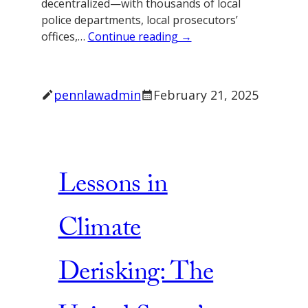
decentralized—with thousands of local
police departments, local prosecutors’
offices,…
Continue reading →
pennlawadmin
February 21, 2025
Lessons in
Climate
Derisking: The