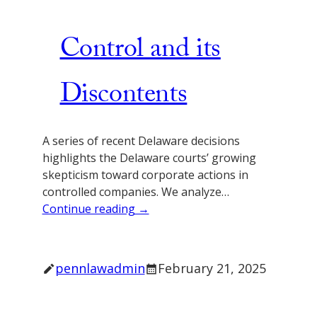
Control and its
Discontents
A series of recent Delaware decisions
highlights the Delaware courts’ growing
skepticism toward corporate actions in
controlled companies. We analyze…
Continue reading →
pennlawadmin
February 21, 2025