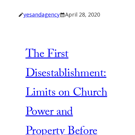
yesandagency
April 28, 2020
The First
Disestablishment:
Limits on Church
Power and
Property Before