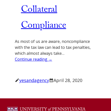
Collateral
Compliance
As most of us are aware, noncompliance
with the tax law can lead to tax penalties,
which almost always take…
Continue reading →
yesandagency
April 28, 2020