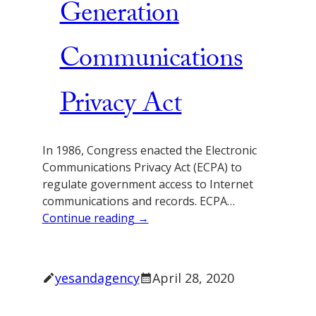
Generation
Communications
Privacy Act
In 1986, Congress enacted the Electronic
Communications Privacy Act (ECPA) to
regulate government access to Internet
communications and records. ECPA…
Continue reading →
yesandagency
April 28, 2020