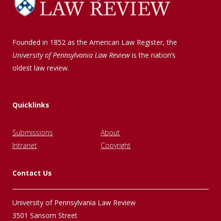
Founded in 1852 as the American Law Register, the
University of Pennsylvania Law Review
is the nation’s
oldest law review.
Quicklinks
Submissions
About
Intranet
Copyright
Contact Us
University of Pennsylvania Law Review
3501 Sansom Street