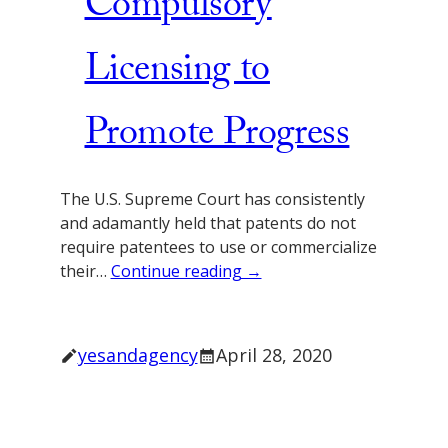
Compulsory
Licensing to
Promote Progress
The U.S. Supreme Court has consistently
and adamantly held that patents do not
require patentees to use or commercialize
their…
Continue reading →
yesandagency
April 28, 2020