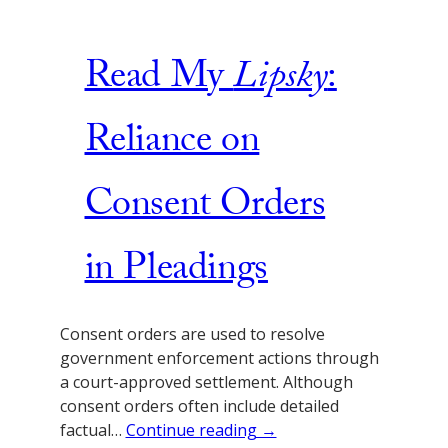
Read My
Lipsky
:
Reliance on
Consent Orders
in Pleadings
Consent orders are used to resolve
government enforcement actions through
a court-approved settlement. Although
consent orders often include detailed
factual…
Continue reading →