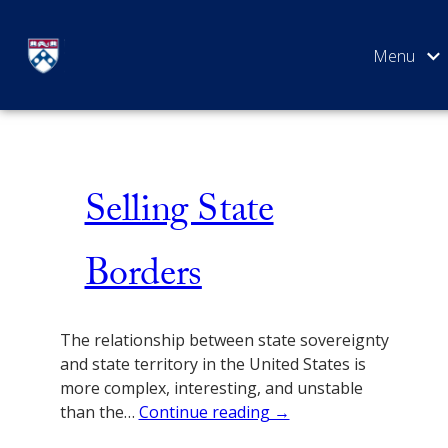
Skip
Issue 3
to
content
SEARCH
Selling State
Borders
The relationship between state sovereignty
and state territory in the United States is
more complex, interesting, and unstable
than the…
Continue reading →