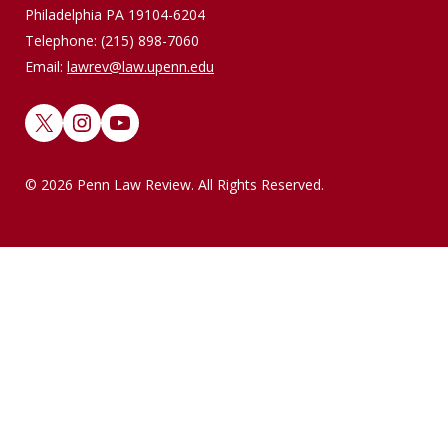
Philadelphia PA 19104-6204
Telephone: (215) 898-7060
Email:
lawrev@law.upenn.edu
X
Instagram
YouTube
© 2026 Penn Law Review. All Rights Reserved.