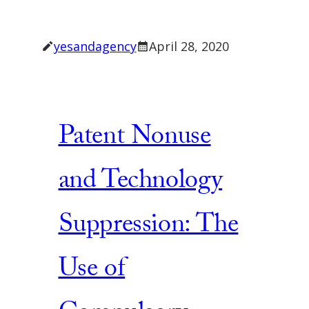
yesandagency
April 28, 2020
Patent Nonuse
and Technology
Suppression: The
Use of