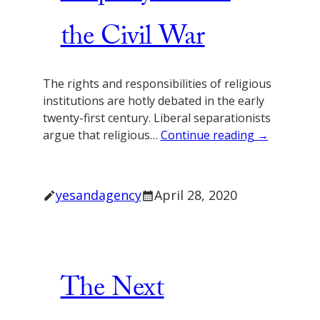
the Civil War
The rights and responsibilities of religious
institutions are hotly debated in the early
twenty-first century. Liberal separationists
argue that religious…
Continue reading →
yesandagency
April 28, 2020
The Next