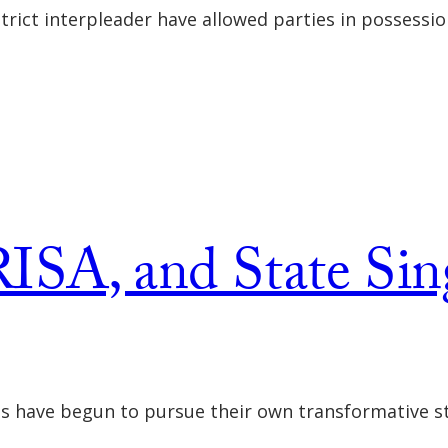
strict interpleader have allowed parties in possessi
ISA, and State Sin
es have begun to pursue their own transformative st