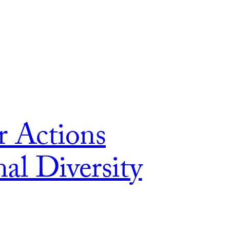
r Actions
al Diversity