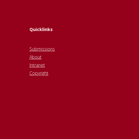
Quicklinks
Submissions
About
Intranet
Copyright