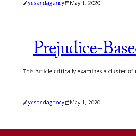
yesandagency
May 1, 2020
Prejudice‐Base
This Article critically examines a cluster o
yesandagency
May 1, 2020