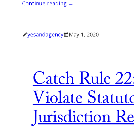
Continue reading →
yesandagency
May 1, 2020
Catch Rule 22
Violate Statut
Jurisdiction R