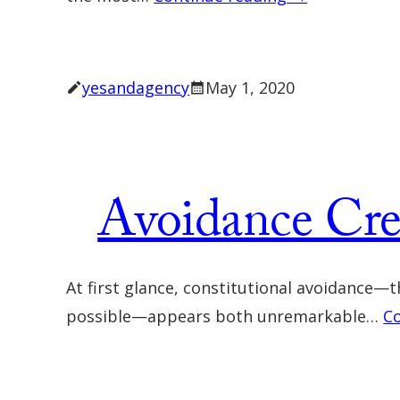
yesandagency
May 1, 2020
Avoidance Cr
At first glance, constitutional avoidance—t
possible—appears both unremarkable…
C