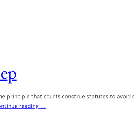
eep
he principle that courts construe statutes to avoid 
ontinue reading →