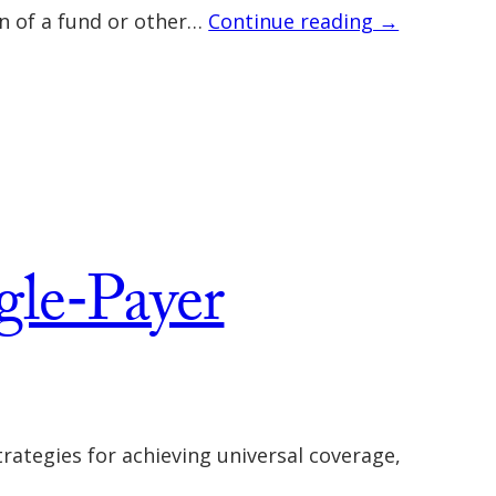
on of a fund or other…
Continue reading →
gle‐Payer
rategies for achieving universal coverage,