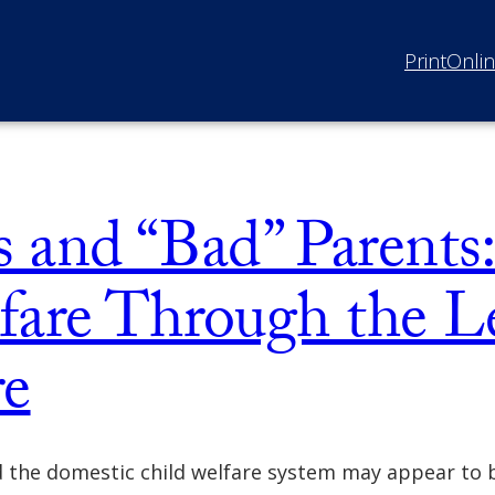
Print
Onli
ts and “Bad” Parent
fare Through the Le
re
d the domestic child welfare system may appear to 