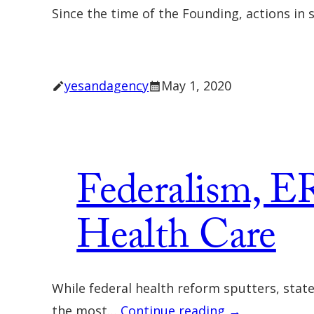
Since the time of the Founding, actions in 
yesandagency
May 1, 2020
Federalism, ER
Health Care
While federal health reform sputters, stat
the most…
Continue reading →