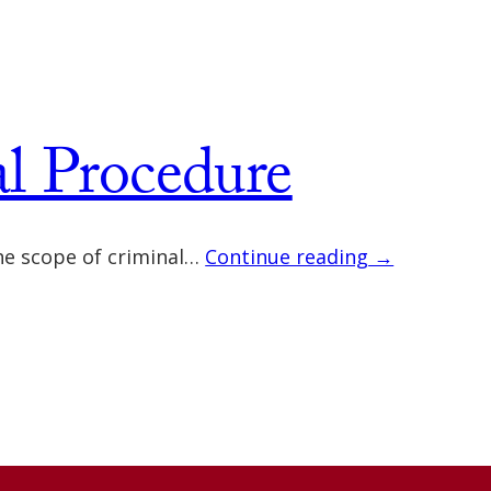
al Procedure
 the scope of criminal…
Continue reading →