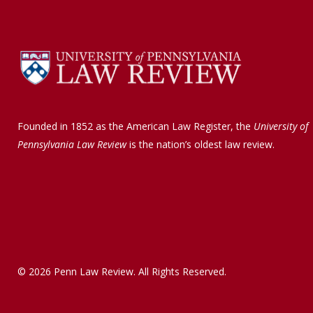
Founded in 1852 as the American Law Register, the
University of
Pennsylvania Law Review
is the nation’s oldest law review.
© 2026 Penn Law Review. All Rights Reserved.