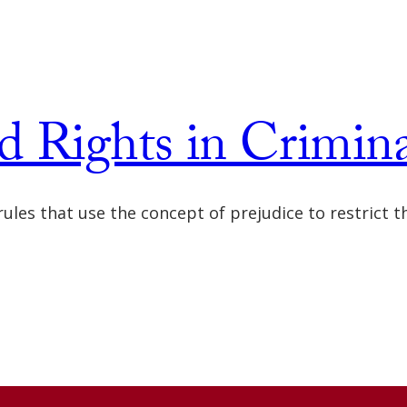
d Rights in Crimin
f rules that use the concept of prejudice to restrict