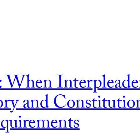
: When Interpleade
ory and Constitution
equirements