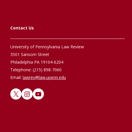
Contact Us
University of Pennsylvania Law Review
3501 Sansom Street
Philadelphia PA 19104-6204
Telephone: (215) 898-7060
Email:
lawrev@law.upenn.edu
X
Instagram
YouTube