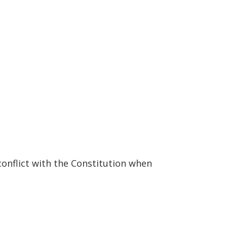
conflict with the Constitution when