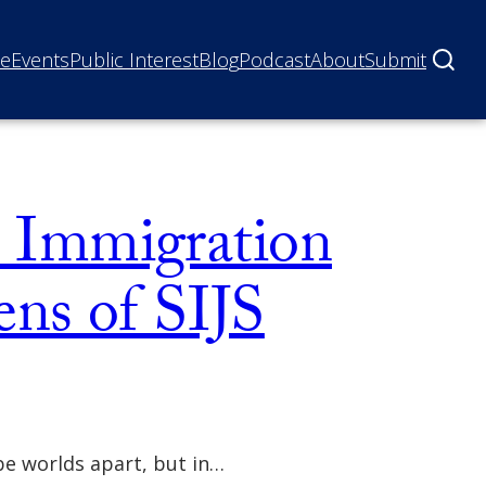
ne
Events
Public Interest
Blog
Podcast
About
Submit
s: Immigration
ns of SIJS
be worlds apart, but in…