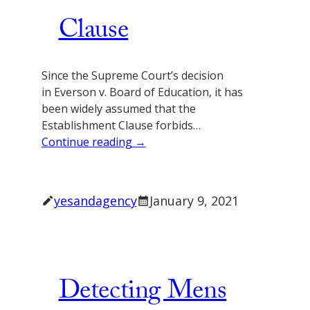
Clause
Since the Supreme Court’s decision
in Everson v. Board of Education, it has
been widely assumed that the
Establishment Clause forbids…
Continue reading →
yesandagency
January 9, 2021
Detecting Mens