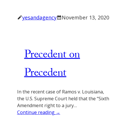
yesandagency
November 13, 2020
Precedent on
Precedent
In the recent case of Ramos v. Louisiana,
the U.S. Supreme Court held that the “Sixth
Amendment right to a jury…
Continue reading →