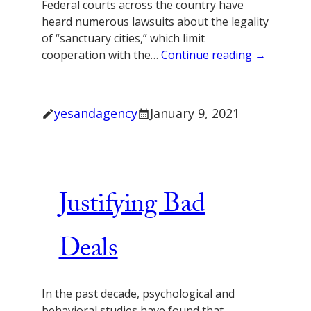
Federal courts across the country have
heard numerous lawsuits about the legality
of “sanctuary cities,” which limit
cooperation with the…
Continue reading →
yesandagency
January 9, 2021
Justifying Bad
Deals
In the past decade, psychological and
behavioral studies have found that