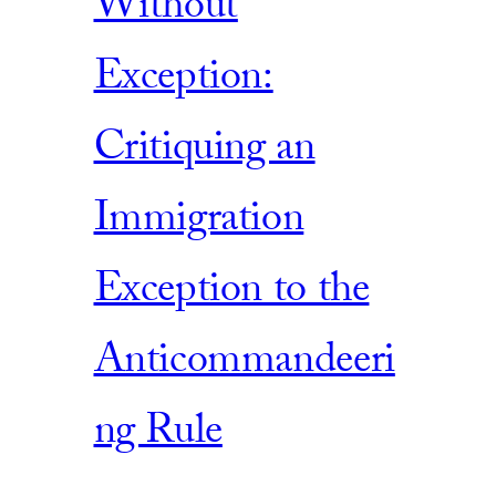
Without
Exception:
Critiquing an
Immigration
Exception to the
Anticommandeeri
ng Rule