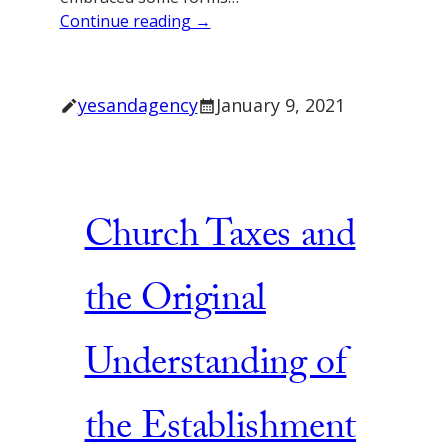
Continue reading →
yesandagency
January 9, 2021
Church Taxes and
the Original
Understanding of
the Establishment