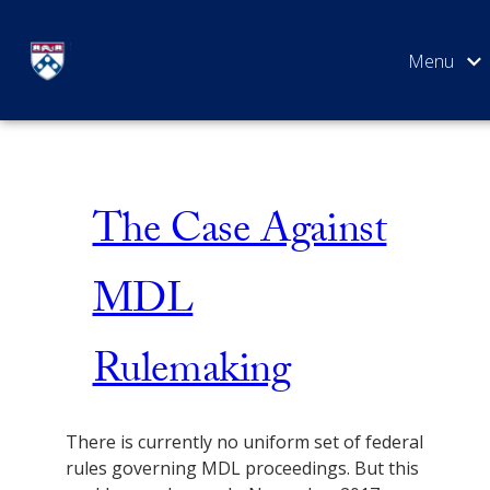
Skip
Issue 1
to
content
SEARCH
The Case Against
MDL
Rulemaking
There is currently no uniform set of federal
rules governing MDL proceedings. But this