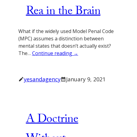
Rea in the Brain
What if the widely used Model Penal Code
(MPC) assumes a distinction between
mental states that doesn’t actually exist?
The…
Continue reading →
yesandagency
January 9, 2021
A Doctrine