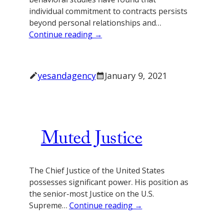
individual commitment to contracts persists
beyond personal relationships and…
Continue reading →
yesandagency
January 9, 2021
Muted Justice
The Chief Justice of the United States
possesses significant power. His position as
the senior-most Justice on the U.S.
Supreme…
Continue reading →