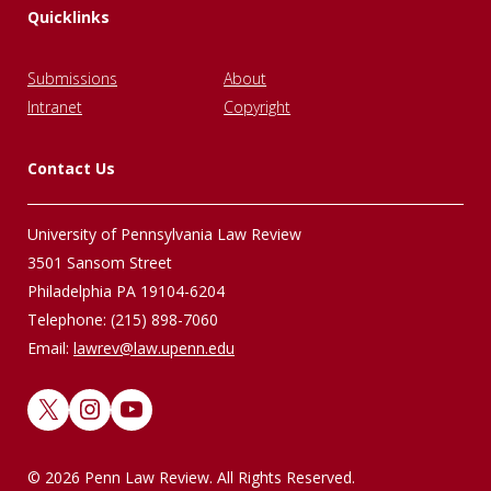
Quicklinks
Submissions
About
Intranet
Copyright
Contact Us
University of Pennsylvania Law Review
3501 Sansom Street
Philadelphia PA 19104-6204
Telephone: (215) 898-7060
Email:
lawrev@law.upenn.edu
X
Instagram
YouTube
© 2026 Penn Law Review. All Rights Reserved.