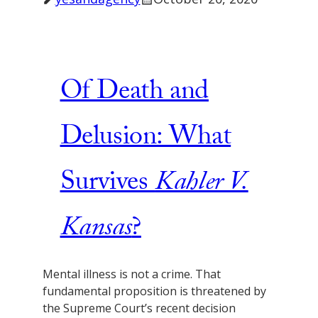
Of Death and
Delusion: What
Survives
Kahler V.
Kansas
?
Mental illness is not a crime. That
fundamental proposition is threatened by
the Supreme Court’s recent decision