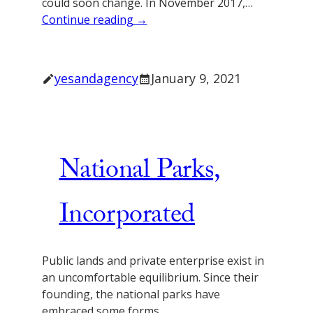
could soon change. In November 2017,…
Continue reading →
yesandagency
January 9, 2021
National Parks,
Incorporated
Public lands and private enterprise exist in
an uncomfortable equilibrium. Since their
founding, the national parks have
embraced some forms…