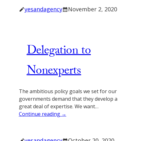
yesandagency
November 2, 2020
Delegation to
Nonexperts
The ambitious policy goals we set for our
governments demand that they develop a
great deal of expertise. We want…
Continue reading →
yesandagency
October 20, 2020