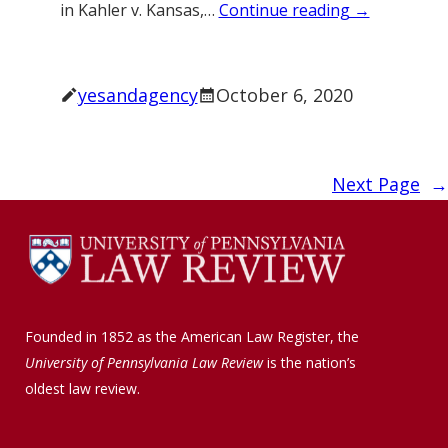
in Kahler v. Kansas,…
Continue reading →
yesandagency
October 6, 2020
Next Page
→
Founded in 1852 as the American Law Register, the
University of Pennsylvania Law Review
is the nation’s
oldest law review.