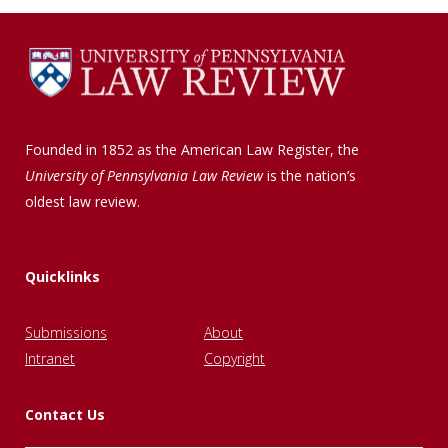
Founded in 1852 as the American Law Register, the
University of Pennsylvania Law Review
is the nation’s
oldest law review.
Quicklinks
Submissions
About
Intranet
Copyright
Contact Us