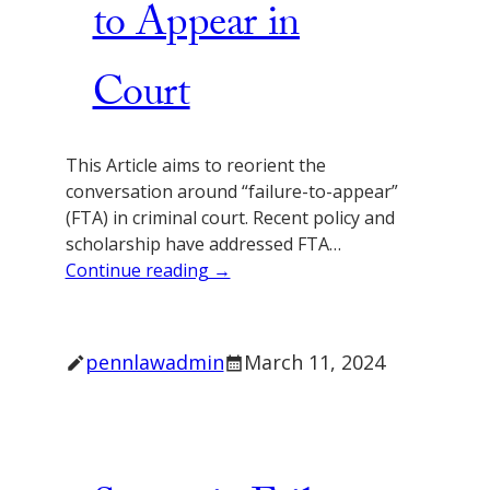
to Appear in
Court
This Article aims to reorient the
conversation around “failure-to-appear”
(FTA) in criminal court. Recent policy and
scholarship have addressed FTA…
Continue reading →
pennlawadmin
March 11, 2024