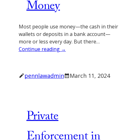
Money
Most people use money—the cash in their
wallets or deposits in a bank account—
more or less every day. But there…
Continue reading →
pennlawadmin
March 11, 2024
Private
Enforcement in