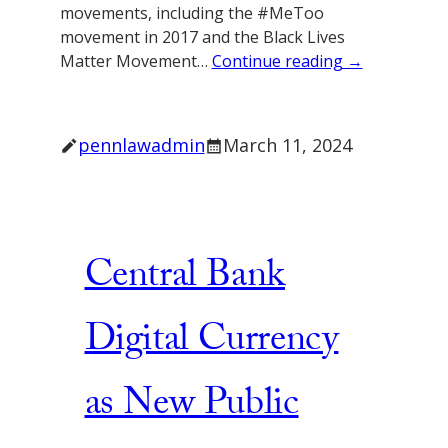
movements, including the #MeToo
movement in 2017 and the Black Lives
Matter Movement…
Continue reading →
pennlawadmin
March 11, 2024
Central Bank
Digital Currency
as New Public