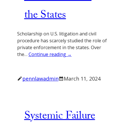
the States
Scholarship on U.S. litigation and civil
procedure has scarcely studied the role of
private enforcement in the states. Over
the…
Continue reading →
pennlawadmin
March 11, 2024
Systemic Failure