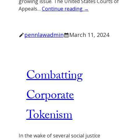
growing issue. The United States Courts of
Appeals…
Continue reading →
pennlawadmin
March 11, 2024
Combatting
Corporate
Tokenism
In the wake of several social justice