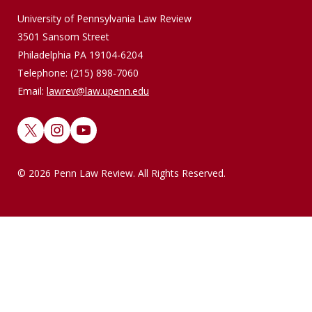
University of Pennsylvania Law Review
3501 Sansom Street
Philadelphia PA 19104-6204
Telephone: (215) 898-7060
Email:
lawrev@law.upenn.edu
X
Instagram
YouTube
© 2026 Penn Law Review. All Rights Reserved.