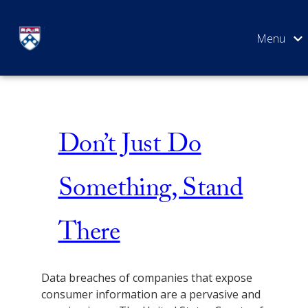
Skip
Issue 1
to
content
SEARCH
Don’t Just Do
Something, Stand
There
Data breaches of companies that expose
consumer information are a pervasive and