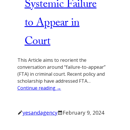
Systemic Failure
to Appear in
Court
This Article aims to reorient the
conversation around “failure-to-appear”
(FTA) in criminal court. Recent policy and
scholarship have addressed FTA…
Continue reading →
yesandagency
February 9, 2024