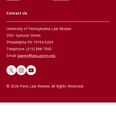
Contact Us
University of Pennsylvania Law Review
3501 Sansom Street
Philadelphia PA 19104-6204
Telephone: (215) 898-7060
Email:
lawrev@law.upenn.edu
X
Instagram
YouTube
© 2026 Penn Law Review. All Rights Reserved.