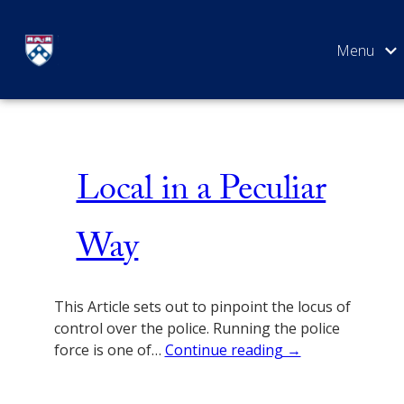
Skip
Social Justice
to
content
SEARCH
Local in a Peculiar
Way
This Article sets out to pinpoint the locus of
control over the police. Running the police
force is one of…
Continue reading →