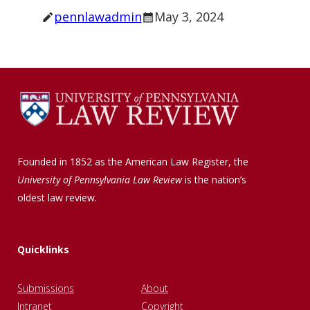
pennlawadmin
May 3, 2024
Founded in 1852 as the American Law Register, the
University of Pennsylvania Law Review
is the nation’s
oldest law review.
Quicklinks
Submissions
About
Intranet
Copyright