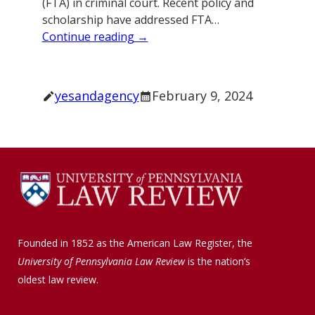
(FTA) in criminal court. Recent policy and
scholarship have addressed FTA…
Continue reading →
yesandagency
February 9, 2024
Founded in 1852 as the American Law Register, the
University of Pennsylvania Law Review
is the nation’s
oldest law review.