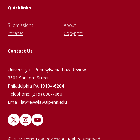
Quicklinks
Submissions
About
Intranet
Copyright
Contact Us
University of Pennsylvania Law Review
3501 Sansom Street
Philadelphia PA 19104-6204
Telephone: (215) 898-7060
Email:
lawrev@law.upenn.edu
X
Instagram
YouTube
© 2026 Penn Law Review. All Rights Reserved.