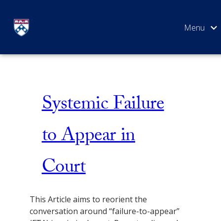
Skip
Failure to Appear
to
content
SEARCH
Systemic Failure
to Appear in
Court
This Article aims to reorient the
conversation around “failure-to-appear”