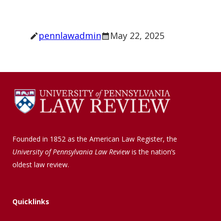
pennlawadmin
May 22, 2025
Founded in 1852 as the American Law Register, the
University of Pennsylvania Law Review
is the nation’s
oldest law review.
Quicklinks