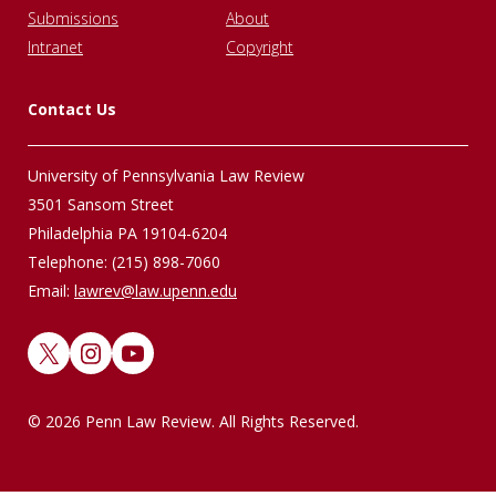
Submissions
About
Intranet
Copyright
Contact Us
University of Pennsylvania Law Review
3501 Sansom Street
Philadelphia PA 19104-6204
Telephone: (215) 898-7060
Email:
lawrev@law.upenn.edu
X
Instagram
YouTube
© 2026 Penn Law Review. All Rights Reserved.