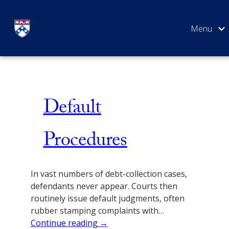
Skip
Debt Collection
to
content
SEARCH
Default
Procedures
In vast numbers of debt-collection cases,
defendants never appear. Courts then
routinely issue default judgments, often
rubber stamping complaints with…
Continue reading →