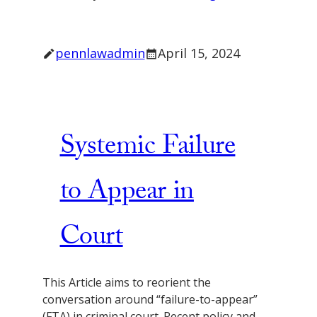
pennlawadmin
April 15, 2024
Systemic Failure
to Appear in
Court
This Article aims to reorient the
conversation around “failure-to-appear”
(FTA) in criminal court. Recent policy and