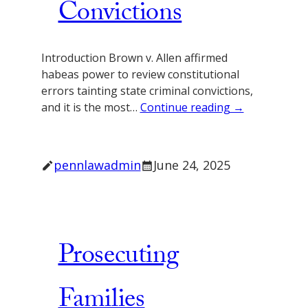
Convictions
Introduction Brown v. Allen affirmed
habeas power to review constitutional
errors tainting state criminal convictions,
and it is the most…
Continue reading →
pennlawadmin
June 24, 2025
Prosecuting
Families