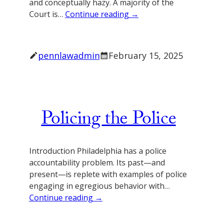
and conceptually hazy. A majority of the
Court is…
Continue reading →
pennlawadmin
February 15, 2025
Policing the Police
Introduction Philadelphia has a police
accountability problem. Its past—and
present—is replete with examples of police
engaging in egregious behavior with…
Continue reading →