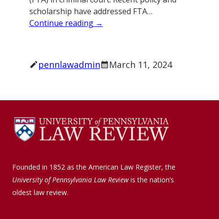
scholarship have addressed FTA…
Continue reading →
pennlawadmin
March 11, 2024
Founded in 1852 as the American Law Register, the
University of Pennsylvania Law Review
is the nation’s
oldest law review.