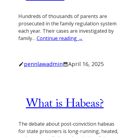
Hundreds of thousands of parents are
prosecuted in the family regulation system
each year. Their cases are investigated by
family…
Continue reading →
pennlawadmin
April 16, 2025
What is Habeas?
The debate about post-conviction habeas
for state prisoners is long-running, heated,