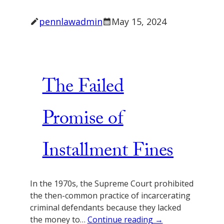
pennlawadmin
May 15, 2024
The Failed
Promise of
Installment Fines
In the 1970s, the Supreme Court prohibited
the then-common practice of incarcerating
criminal defendants because they lacked
the money to…
Continue reading →