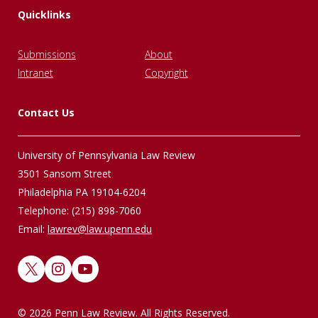
Quicklinks
Submissions
About
Intranet
Copyright
Contact Us
University of Pennsylvania Law Review
3501 Sansom Street
Philadelphia PA 19104-6204
Telephone: (215) 898-7060
Email:
lawrev@law.upenn.edu
X
Instagram
YouTube
© 2026 Penn Law Review. All Rights Reserved.