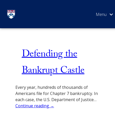
Skip
Bankruptcy
to
content
SEARCH
Defending the
Bankrupt Castle
Every year, hundreds of thousands of
Americans file for Chapter 7 bankruptcy. In
each case, the U.S. Department of Justice…
Continue reading →