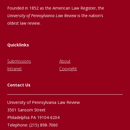
Founded in 1852 as the American Law Register, the
University of Pennsylvania Law Review
is the nation’s
oldest law review.
Quicklinks
Submissions
About
Intranet
Copyright
Contact Us
University of Pennsylvania Law Review
3501 Sansom Street
Philadelphia PA 19104-6204
Telephone: (215) 898-7060