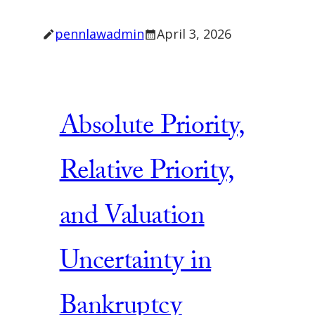
pennlawadmin
April 3, 2026
Absolute Priority,
Relative Priority,
and Valuation
Uncertainty in
Bankruptcy