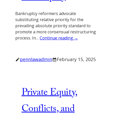
Bankruptcy reformers advocate
substituting relative priority for the
prevailing absolute priority standard to
promote a more consensual restructuring
process. In…
Continue reading →
pennlawadmin
February 15, 2025
Private Equity,
Conflicts, and