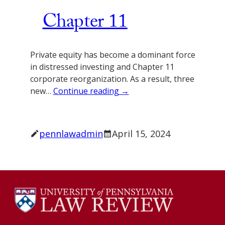
Chapter 11
Private equity has become a dominant force
in distressed investing and Chapter 11
corporate reorganization. As a result, three
new…
Continue reading →
pennlawadmin
April 15, 2024