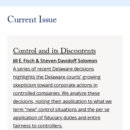
Current Issue
Control and its Discontents
Jill E. Fisch & Steven Davidoff Solomon
A series of recent Delaware decisions
highlights the Delaware courts’ growing
skepticism toward corporate actions in
controlled companies. We analyze these
decisions, noting their application to what we
term “new” control situations and the per se
application of fiduciary duties and entire
fairness to controllers.