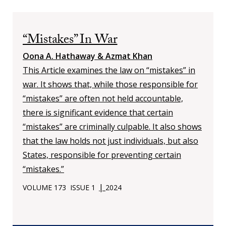
“Mistakes” In War
Oona A. Hathaway & Azmat Khan
This Article examines the law on “mistakes” in
war. It shows that, while those responsible for
“mistakes” are often not held accountable,
there is significant evidence that certain
“mistakes” are criminally culpable. It also shows
that the law holds not just individuals, but also
States, responsible for preventing certain
“mistakes.”
|
VOLUME 173
ISSUE 1
2024