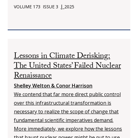
|
VOLUME 173
ISSUE 3
2025
Lessons in Climate Derisking:
The United States’ Failed Nuclear
Renaissance
Shelley Welton & Conor Harrison
We contend that far more direct public control
over this infrastructural transformation is
necessary to realize the scope of change that
fundamental scientific imperatives demand.
More immediately, we explore how the lessons
that haunt nuclear power might be put to use