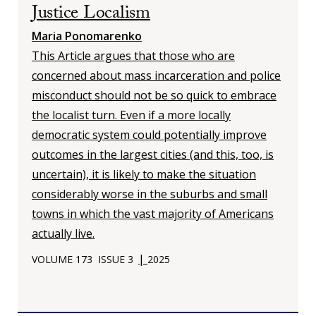
Justice Localism
Maria Ponomarenko
This Article argues that those who are
concerned about mass incarceration and police
misconduct should not be so quick to embrace
the localist turn. Even if a more locally
democratic system could potentially improve
outcomes in the largest cities (and this, too, is
uncertain), it is likely to make the situation
considerably worse in the suburbs and small
towns in which the vast majority of Americans
actually live.
|
VOLUME 173
ISSUE 3
2025