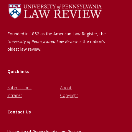
Founded in 1852 as the American Law Register, the
University of Pennsylvania Law Review
is the nation’s
oldest law review.
Quicklinks
Submissions
About
Intranet
Copyright
Contact Us
University of Pennsylvania Law Review