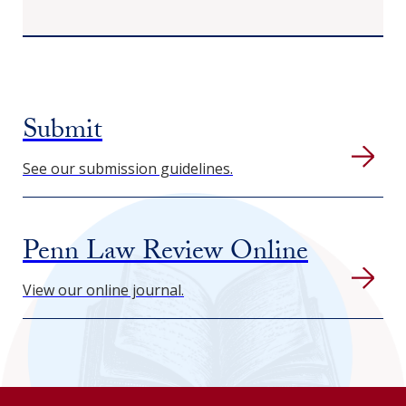
Submit
See our submission guidelines.
Penn Law Review Online
View our online journal.