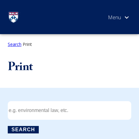
Skip
to
content
Search
Print
SEARCH
Print
SEARCH