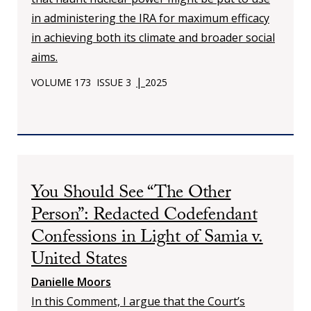
in administering the IRA for maximum efficacy
in achieving both its climate and broader social
aims.
|
VOLUME 173
ISSUE 3
2025
You Should See “The Other
Person”: Redacted Codefendant
Confessions in Light of Samia v.
United States
Danielle Moors
In this Comment, I argue that the Court’s