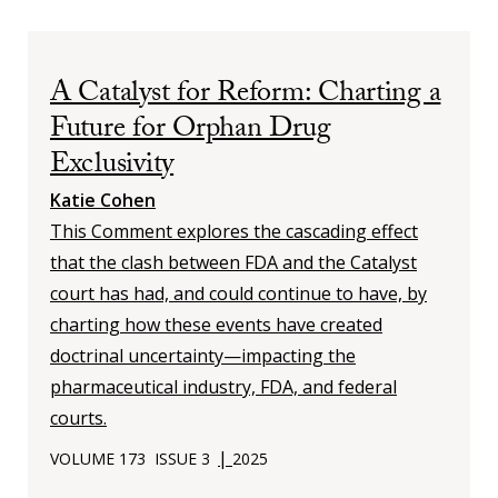
A Catalyst for Reform: Charting a
Future for Orphan Drug
Exclusivity
Katie Cohen
This Comment explores the cascading effect
that the clash between FDA and the Catalyst
court has had, and could continue to have, by
charting how these events have created
doctrinal uncertainty—impacting the
pharmaceutical industry, FDA, and federal
courts.
|
VOLUME 173
ISSUE 3
2025