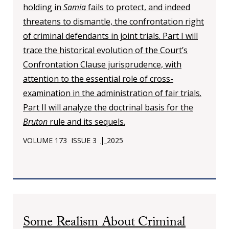
holding in
Samia
fails to protect, and indeed
threatens to dismantle, the confrontation right
of criminal defendants in joint trials. Part I will
trace the historical evolution of the Court’s
Confrontation Clause jurisprudence, with
attention to the essential role of cross-
examination in the administration of fair trials.
Part II will analyze the doctrinal basis for the
Bruton
rule and its sequels.
|
VOLUME 173
ISSUE 3
2025
Some Realism About Criminal