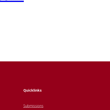
Quicklinks
Submissions