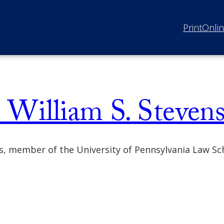
Print
Onli
William S. Steven
ns, member of the University of Pennsylvania Law S