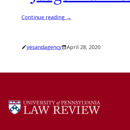
Continue reading →
yesandagency
April 28, 2020