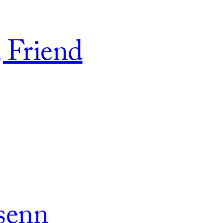
, Friend
senn