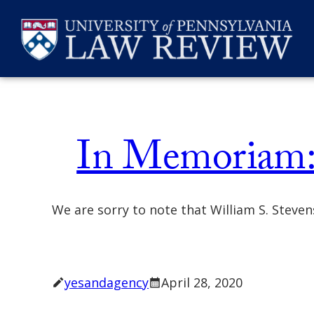
Skip
Memoriam
to
content
SEARCH
In Memoriam: 
We are sorry to note that William S. Steve
yesandagency
April 28, 2020