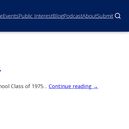
ne
Events
Public Interest
Blog
Podcast
About
Submit
s
chool Class of 1975…
Continue reading →