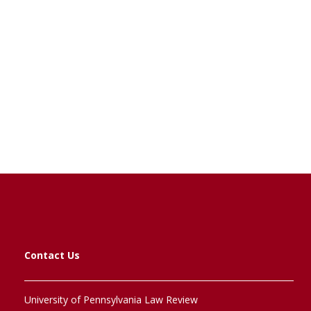
Contact Us
University of Pennsylvania Law Review