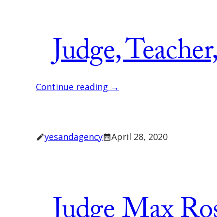
Judge, Teacher
Continue reading →
yesandagency
April 28, 2020
Judge Max Ro