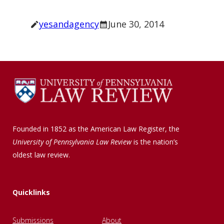
yesandagency
June 30, 2014
Founded in 1852 as the American Law Register, the
University of Pennsylvania Law Review
is the nation’s
oldest law review.
Quicklinks
Submissions
About