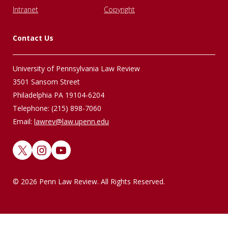
Intranet
Copyright
Contact Us
University of Pennsylvania Law Review
3501 Sansom Street
Philadelphia PA 19104-6204
Telephone: (215) 898-7060
Email:
lawrev@law.upenn.edu
X
Instagram
YouTube
© 2026 Penn Law Review. All Rights Reserved.