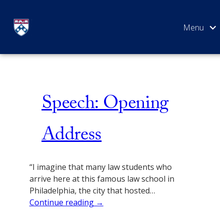
Skip
Lecture
to
content
SEARCH
Speech: Opening
Address
“I imagine that many law students who
arrive here at this famous law school in
Philadelphia, the city that hosted…
Continue reading →