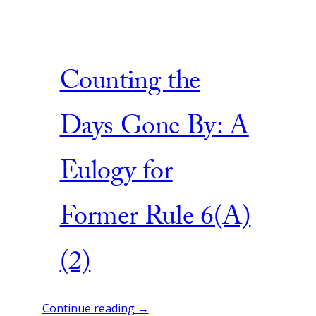
Counting the
Days Gone By: A
Eulogy for
Former Rule 6(A)
(2)
Continue reading →