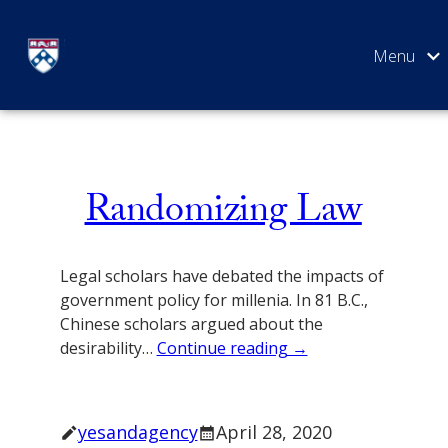
Skip
Aside
to
content
SEARCH
Randomizing Law
Legal scholars have debated the impacts of
government policy for millenia. In 81 B.C.,
Chinese scholars argued about the
desirability…
Continue reading →
yesandagency
April 28, 2020