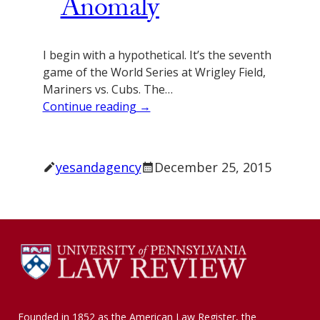
Anomaly
I begin with a hypothetical. It’s the seventh
game of the World Series at Wrigley Field,
Mariners vs. Cubs. The…
Continue reading →
yesandagency
December 25, 2015
Founded in 1852 as the American Law Register, the