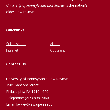
University of Pennsylvania Law Review
is the nation’s
oldest law review.
Quicklinks
Submissions
About
Intranet
Copyright
Contact Us
University of Pennsylvania Law Review
3501 Sansom Street
Philadelphia PA 19104-6204
Telephone: (215) 898-7060
Email:
lawrev@law.upenn.edu