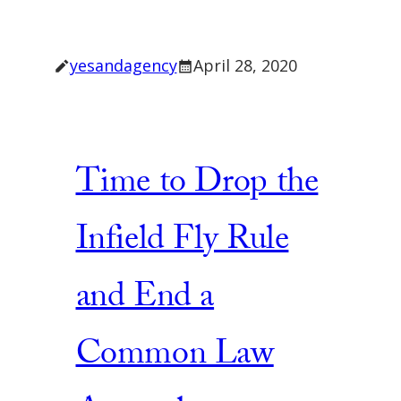
yesandagency
April 28, 2020
Time to Drop the
Infield Fly Rule
and End a
Common Law