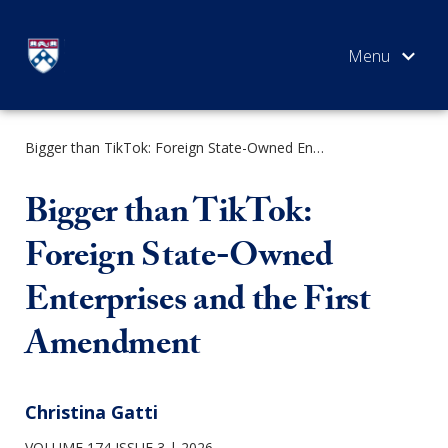
Skip
to
content
Bigger than TikTok: Foreign State-Owned Enterprises and the First Amendment
SEARCH
Bigger than TikTok:
Foreign State-Owned
Enterprises and the First
Amendment
Christina Gatti
VOLUME 174 ISSUE 3
2026