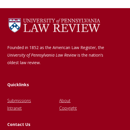
Founded in 1852 as the American Law Register, the
University of Pennsylvania Law Review
is the nation’s
oldest law review.
Quicklinks
Submissions
About
Intranet
Copyright
Contact Us