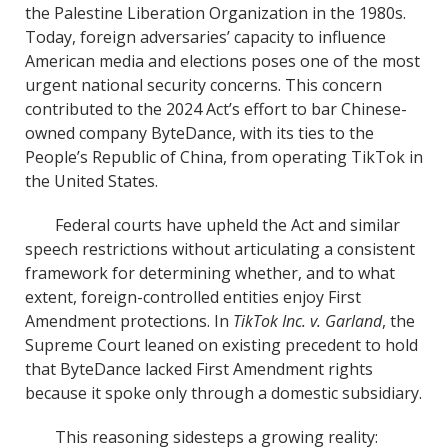
the Palestine Liberation Organization in the 1980s.
Today, foreign adversaries’ capacity to influence
American media and elections poses one of the most
urgent national security concerns. This concern
contributed to the 2024 Act’s effort to bar Chinese-
owned company ByteDance, with its ties to the
People’s Republic of China, from operating TikTok in
the United States.
Federal courts have upheld the Act and similar
speech restrictions without articulating a consistent
framework for determining whether, and to what
extent, foreign-controlled entities enjoy First
Amendment protections. In
TikTok Inc. v. Garland
, the
Supreme Court leaned on existing precedent to hold
that ByteDance lacked First Amendment rights
because it spoke only through a domestic subsidiary.
This reasoning sidesteps a growing reality: