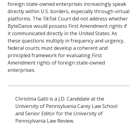
foreign state-owned enterprises increasingly speak
directly within U.S. borders, especially through virtual
platforms. The
TikTok
Court did not address whether
ByteDance would possess First Amendment rights if
it communicated directly in the United States. As
these questions multiply in frequency and urgency,
federal courts must develop a coherent and
principled framework for evaluating First
Amendment rights of foreign state-owned
enterprises.
Christina Gatti is a J.D. Candidate at the
University of Pennsylvania Carey Law School
and Senior Editor for the University of
Pennsylvania Law Review.