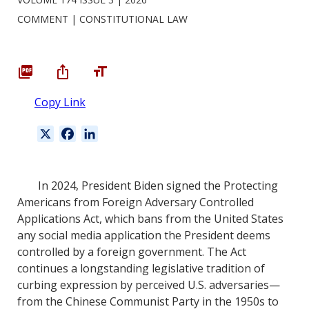
COMMENT
CONSTITUTIONAL LAW
Copy Link
X
F
L
a
i
c
n
e
k
In 2024, President Biden signed the Protecting
b
e
Americans from Foreign Adversary Controlled
o
d
Applications Act, which bans from the United States
o
I
any social media application the President deems
k
n
controlled by a foreign government. The Act
continues a longstanding legislative tradition of
curbing expression by perceived U.S. adversaries—
from the Chinese Communist Party in the 1950s to