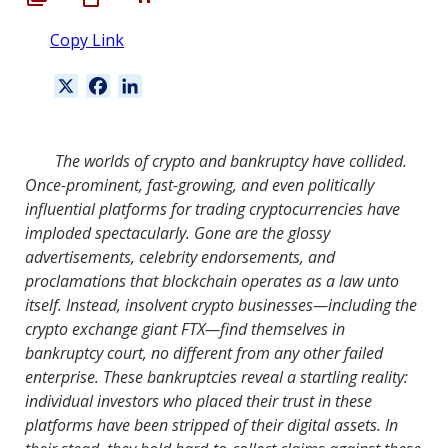
Copy Link
X
F
L
a
i
c
n
e
k
The worlds of crypto and bankruptcy have collided.
b
e
Once-prominent, fast-growing, and even politically
o
d
influential platforms for trading cryptocurrencies have
o
I
imploded spectacularly. Gone are the glossy
k
n
advertisements, celebrity endorsements, and
proclamations that blockchain operates as a law unto
itself. Instead, insolvent crypto businesses—including the
crypto exchange giant FTX—find themselves in
bankruptcy court, no different from any other failed
enterprise. These bankruptcies reveal a startling reality:
individual investors who placed their trust in these
platforms have been stripped of their digital assets. In