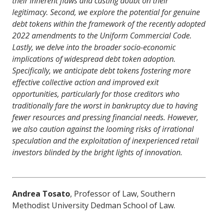
their inherent flaws and casting doubt on their
legitimacy. Second, we explore the potential for genuine
debt tokens within the framework of the recently adopted
2022 amendments to the Uniform Commercial Code.
Lastly, we delve into the broader socio-economic
implications of widespread debt token adoption.
Specifically, we anticipate debt tokens fostering more
effective collective action and improved exit
opportunities, particularly for those creditors who
traditionally fare the worst in bankruptcy due to having
fewer resources and pressing financial needs. However,
we also caution against the looming risks of irrational
speculation and the exploitation of inexperienced retail
investors blinded by the bright lights of innovation.
Andrea Tosato
, Professor of Law, Southern
Methodist University Dedman School of Law.