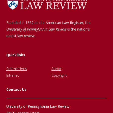
Founded in 1852 as the American Law Register, the
University of Pennsylvania Law Review
is the nation’s
oldest law review.
Quicklinks
Submissions
About
Intranet
Copyright
Contact Us
University of Pennsylvania Law Review
3501 Sansom Street