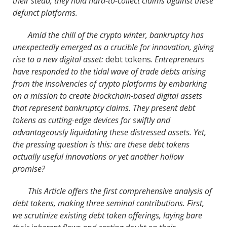
their stead, they hold hard-to-collect claims against these
defunct platforms.
Amid the chill of the crypto winter, bankruptcy has
unexpectedly emerged as a crucible for innovation, giving
rise to a new digital asset:
debt tokens.
Entrepreneurs
have responded to the tidal wave of trade debts arising
from the insolvencies of crypto platforms by embarking
on a mission to create blockchain-based digital assets
that represent bankruptcy claims. They present debt
tokens as cutting-edge devices for swiftly and
advantageously liquidating these distressed assets. Yet,
the pressing question is this: are these debt tokens
actually useful innovations or yet another hollow
promise?
This Article offers the first comprehensive analysis of
debt tokens, making three seminal contributions. First,
we scrutinize existing debt token offerings, laying bare