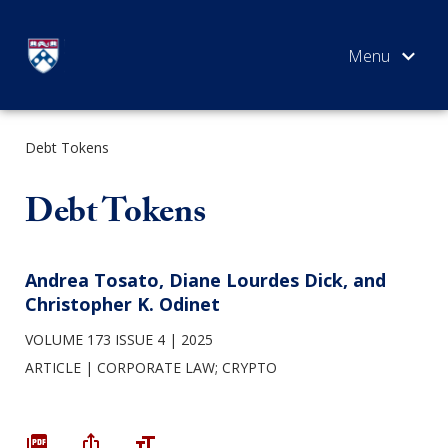
Skip
to
content
Debt Tokens
SEARCH
Debt Tokens
Andrea Tosato, Diane Lourdes Dick, and
Christopher K. Odinet
VOLUME 173 ISSUE 4
2025
ARTICLE
CORPORATE LAW
;
CRYPTO