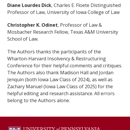
Diane Lourdes Dick
, Charles E. Floete Distinguished
Professor of Law, University of Iowa College of Law
Christopher K. Odinet
, Professor of Law &
Mosbacher Research Fellow, Texas A&M University
School of Law.
The Authors thanks the participants of the
Wharton-Harvard Insolvency & Restructuring
Conference for their helpful comments and critiques.
The Authors also thank Madison Hall and Jordan
Jenquin (both Iowa Law Class of 2024), as well as
Zachary Manuel (Iowa Law Class of 2025) for the
helpful editing and research assistance. All errors
belong to the Authors alone.