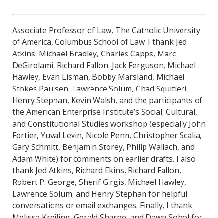
Associate Professor of Law, The Catholic University
of America, Columbus School of Law. I thank Jed
Atkins, Michael Bradley, Charles Capps, Marc
DeGirolami, Richard Fallon, Jack Ferguson, Michael
Hawley, Evan Lisman, Bobby Marsland, Michael
Stokes Paulsen, Lawrence Solum, Chad Squitieri,
Henry Stephan, Kevin Walsh, and the participants of
the American Enterprise Institute’s Social, Cultural,
and Constitutional Studies workshop (especially John
Fortier, Yuval Levin, Nicole Penn, Christopher Scalia,
Gary Schmitt, Benjamin Storey, Philip Wallach, and
Adam White) for comments on earlier drafts. I also
thank Jed Atkins, Richard Ekins, Richard Fallon,
Robert P. George, Sherif Girgis, Michael Hawley,
Lawrence Solum, and Henry Stephan for helpful
conversations or email exchanges. Finally, I thank
Melissa Kreiling, Gerald Sharpe, and Dawn Sobol for