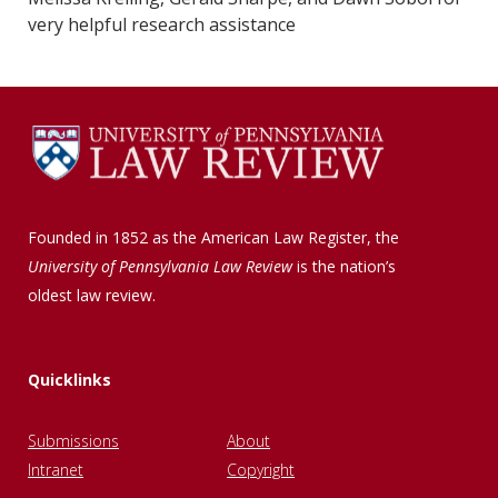
very helpful research assistance
Founded in 1852 as the American Law Register, the
University of Pennsylvania Law Review
is the nation’s
oldest law review.
Quicklinks
Submissions
About
Intranet
Copyright