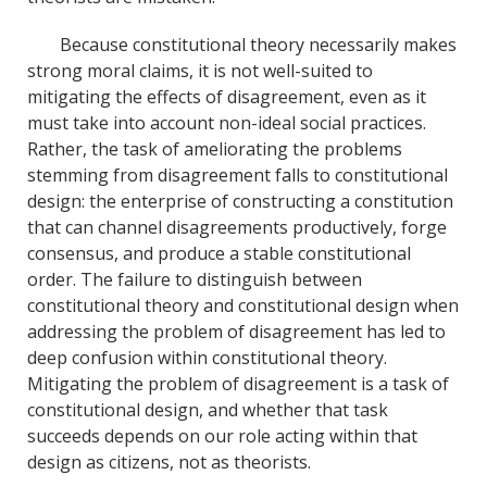
Because constitutional theory necessarily makes
strong moral claims, it is not well-suited to
mitigating the effects of disagreement, even as it
must take into account non-ideal social practices.
Rather, the task of ameliorating the problems
stemming from disagreement falls to constitutional
design: the enterprise of constructing a constitution
that can channel disagreements productively, forge
consensus, and produce a stable constitutional
order. The failure to distinguish between
constitutional theory and constitutional design when
addressing the problem of disagreement has led to
deep confusion within constitutional theory.
Mitigating the problem of disagreement is a task of
constitutional design, and whether that task
succeeds depends on our role acting within that
design as citizens, not as theorists.