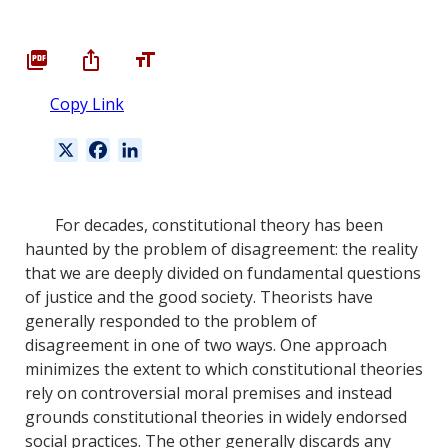
Copy Link
X
F
L
a
i
c
n
e
k
For decades, constitutional theory has been
b
e
haunted by the problem of disagreement: the reality
o
d
that we are deeply divided on fundamental questions
o
I
of justice and the good society. Theorists have
k
n
generally responded to the problem of
disagreement in one of two ways. One approach
minimizes the extent to which constitutional theories
rely on controversial moral premises and instead
grounds constitutional theories in widely endorsed
social practices. The other generally discards any