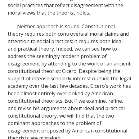
social practices that reflect disagreement with the
moral views that the theorist holds.
Neither approach is sound. Constitutional
theory requires both controversial moral claims and
attention to social practices; it requires both ideal
and practical theory. Indeed, we can see how to
address the seemingly modern problem of
disagreement by attending to the work of an ancient
constitutional theorist: Cicero. Despite being the
subject of intense scholarly interest outside the legal
academy over the last few decades, Cicero’s work has
been almost entirely overlooked by American
constitutional theorists. But if we examine, refine,
and revise his arguments about ideal and practical
constitutional theory, we will find that the two
dominant approaches to the problem of
disagreement proposed by American constitutional
theorists are mistaken.