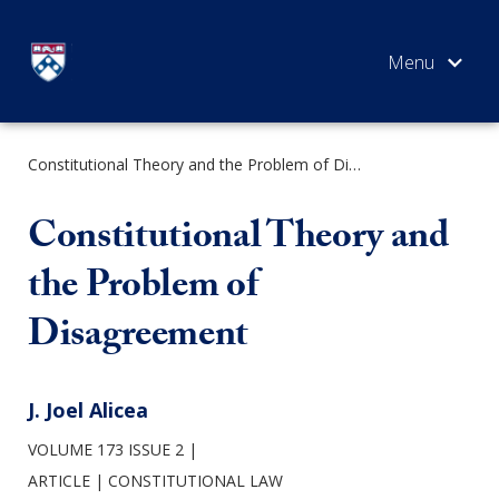
Skip
to
content
Constitutional Theory and the Problem of Disagreement
SEARCH
Constitutional Theory and
the Problem of
Disagreement
J. Joel Alicea
VOLUME 173 ISSUE 2
ARTICLE
CONSTITUTIONAL LAW