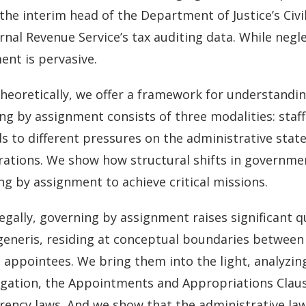
 the interim head of the Department of Justice’s Civi
rnal Revenue Service’s tax auditing data. While negl
ent is pervasive.
heoretically, we offer a framework for understanding
g by assignment consists of three modalities: staff
 to different pressures on the administrative state
rations. We show how structural shifts in governmen
ng by assignment to achieve critical missions.
egally, governing by assignment raises significant q
 generis, residing at conceptual boundaries between 
al appointees. We bring them into the light, analyzi
gation, the Appointments and Appropriations Clauses
rency laws. And we show that the administrative law