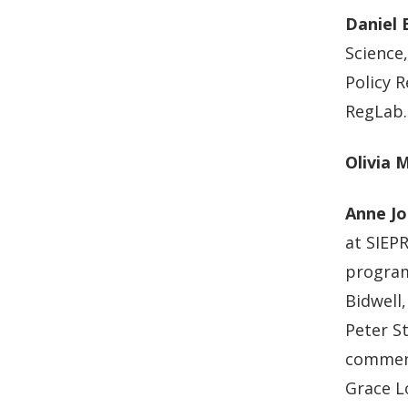
Daniel 
Science
Policy R
RegLab.
Olivia 
Anne Jo
at SIEP
program
Bidwell,
Peter St
comment
Grace L