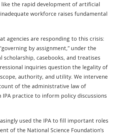
like the rapid development of artificial
an inadequate workforce raises fundamental
t agencies are responding to this crisis:
 “governing by assignment,” under the
al scholarship, casebooks, and treatises
essional inquiries question the legality of
scope, authority, and utility. We intervene
count of the administrative law of
IPA practice to inform policy discussions
singly used the IPA to fill important roles
ent of the National Science Foundation’s