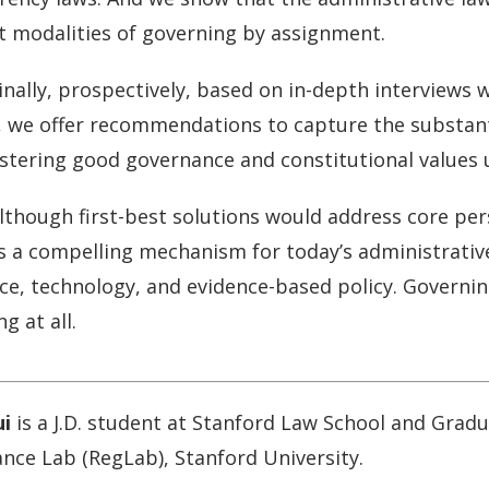
nt modalities of governing by assignment.
inally, prospectively, based on in-depth interview
ls, we offer recommendations to capture the substan
ostering good governance and constitutional values 
lthough first-best solutions would address core pe
 a compelling mechanism for today’s administrative s
nce, technology, and evidence-based policy. Governin
g at all.
ui
is a J.D. student at Stanford Law School and Gradu
nce Lab (RegLab), Stanford University.