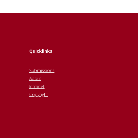
Quicklinks
Submissions
About
Intranet
Copyright