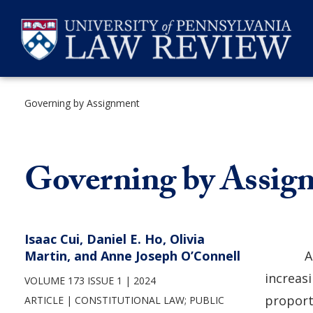
Skip
to
content
Governing by Assignment
SEARCH
Governing by Assig
Isaac Cui, Daniel E. Ho, Olivia
Martin, and Anne Joseph O’Connell
A
increasi
VOLUME 173 ISSUE 1
2024
proport
ARTICLE
CONSTITUTIONAL LAW
;
PUBLIC