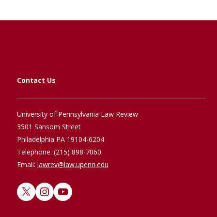
Contact Us
University of Pennsylvania Law Review
3501 Sansom Street
Philadelphia PA 19104-6204
Telephone: (215) 898-7060
Email:
lawrev@law.upenn.edu
X
Instagram
YouTube