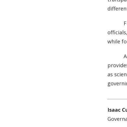
differe
F
officia
while f
A
provides
as scie
governin
Isaac C
Governa