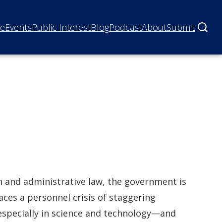
ne
Events
Public Interest
Blog
Podcast
About
Submit
on and administrative law, the government is
aces a personnel crisis of staggering
—especially in science and technology—and