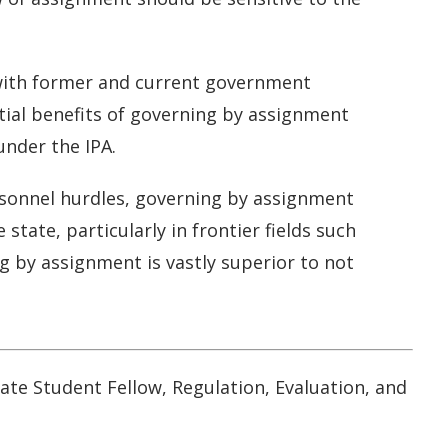
s with former and current government
tial benefits of governing by assignment
under the IPA.
rsonnel hurdles, governing by assignment
tate, particularly in frontier fields such
g by assignment is vastly superior to not
ate Student Fellow, Regulation, Evaluation, and