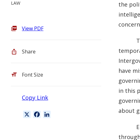
LAW
the poli
intelli
concern
View PDF
T
tempora
Share
Intergov
have mis
Font Size
governin
in this 
Copy Link
governi
about g
X
F
L
a
i
E
c
n
through
e
k