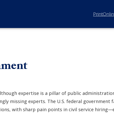
Print
Onli
nment
lthough expertise is a pillar of public administrati
ngly missing experts. The U.S. federal government f
ions, with sharp pain points in civil service hiring