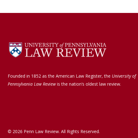
Founded in 1852 as the American Law Register, the
University of
Pennsylvania Law Review
is the nation’s oldest law review.
© 2026 Penn Law Review. All Rights Reserved.