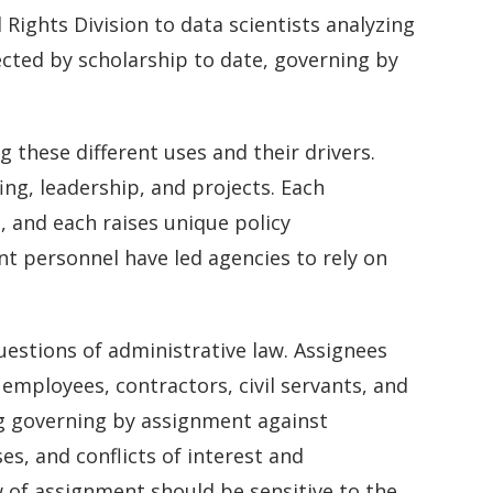
l Rights Division to data scientists analyzing
ected by scholarship to date, governing by
 these different uses and their drivers.
ing, leadership, and projects. Each
, and each raises unique policy
t personnel have led agencies to rely on
uestions of administrative law. Assignees
employees, contractors, civil servants, and
ng governing by assignment against
, and conflicts of interest and
 of assignment should be sensitive to the