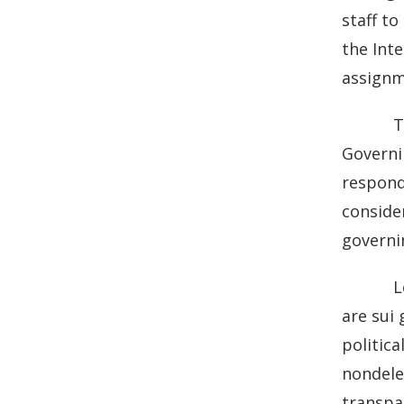
b
e
staff to
o
d
the Inte
o
I
assignm
k
n
T
Governin
responds
conside
governi
L
are sui
politic
nondele
transpa