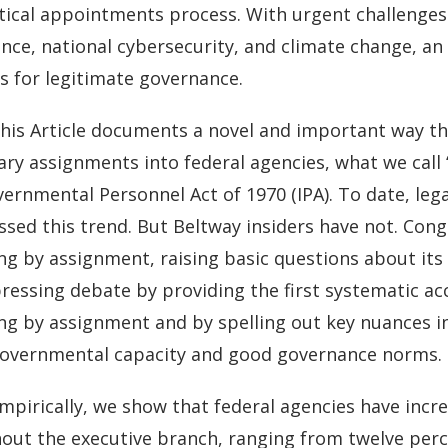
tical appointments process. With urgent challenges 
gence, national cybersecurity, and climate change, 
s for legitimate governance.
his Article documents a novel and important way tha
ry assignments into federal agencies, what we call
ernmental Personnel Act of 1970 (IPA). To date, leg
sed this trend. But Beltway insiders have not. Congr
g by assignment, raising basic questions about its 
pressing debate by providing the first systematic ac
ng by assignment and by spelling out key nuances in 
overnmental capacity and good governance norms.
mpirically, we show that federal agencies have increa
out the executive branch, ranging from twelve perc