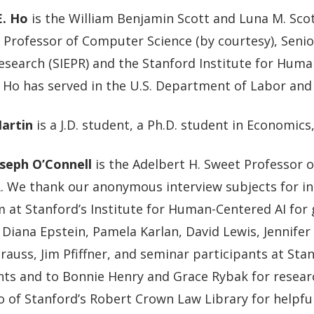
E. Ho
is the William Benjamin Scott and Luna M. Scott
, Professor of Computer Science (by courtesy), Senio
esearch (SIEPR) and the Stanford Institute for Huma
 Ho has served in the U.S. Department of Labor and 
Martin
is a J.D. student, a Ph.D. student in Economic
seph O’Connell
is the Adelbert H. Sweet Professor o
R. We thank our anonymous interview subjects for i
 at Stanford’s Institute for Human-Centered AI for 
 Diana Epstein, Pamela Karlan, David Lewis, Jennifer
rauss, Jim Pfiffner, and seminar participants at St
s and to Bonnie Henry and Grace Rybak for researc
o of Stanford’s Robert Crown Law Library for helpful