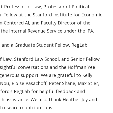
 Professor of Law, Professor of Political
r Fellow at the Stanford Institute for Economic
n-Centered AI, and Faculty Director of the
the Internal Revenue Service under the IPA.
s, and a Graduate Student Fellow, RegLab.
f Law, Stanford Law School, and Senior Fellow
nsightful conversations and the Hoffman Yee
generous support. We are grateful to Kelly
 Nou, Eloise Pasachoff, Peter Shane, Max Stier,
anford’s RegLab for helpful feedback and
h assistance. We also thank Heather Joy and
 research contributions.