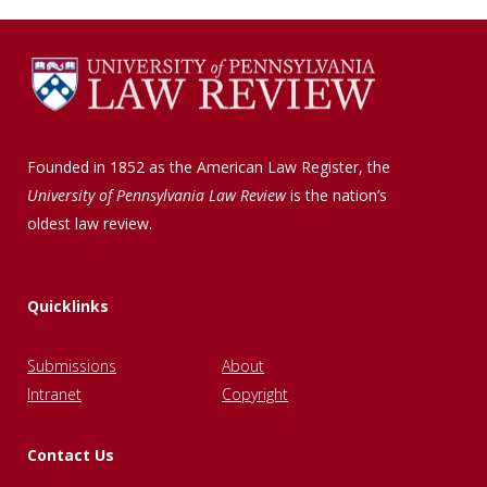
Founded in 1852 as the American Law Register, the
University of Pennsylvania Law Review
is the nation’s
oldest law review.
Quicklinks
Submissions
About
Intranet
Copyright
Contact Us