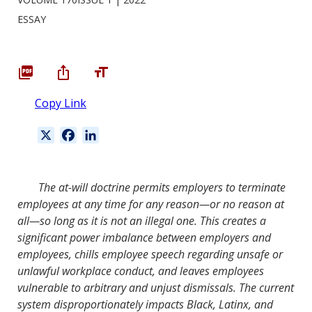
ESSAY
Copy Link
X
F
L
a
i
c
n
e
k
The at-will doctrine permits employers to terminate
b
e
employees at any time for any reason—or no reason at
o
d
all—so long as it is not an illegal one. This creates a
o
I
significant power imbalance between employers and
k
n
employees, chills employee speech regarding unsafe or
unlawful workplace conduct, and leaves employees
vulnerable to arbitrary and unjust dismissals. The current
system disproportionately impacts Black, Latinx, and