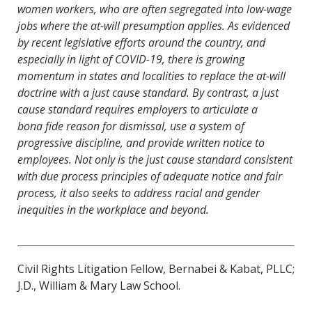
women workers, who are often segregated into low-wage
jobs where the at-will presumption applies. As evidenced
by recent legislative efforts around the country, and
especially in light of COVID-19, there is growing
momentum in states and localities to replace the at-will
doctrine with a just cause standard. By contrast, a just
cause standard requires employers to articulate a
bona fide reason for dismissal, use a system of
progressive discipline, and provide written notice to
employees. Not only is the just cause standard consistent
with due process principles of adequate notice and fair
process, it also seeks to address racial and gender
inequities in the workplace and beyond.
Civil Rights Litigation Fellow, Bernabei & Kabat, PLLC;
J.D., William & Mary Law School.