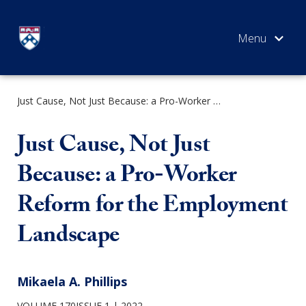
Skip
to
content
Just Cause, Not Just Because: a Pro-Worker Reform for the Employment Landscape
SEARCH
Just Cause, Not Just
Because: a Pro-Worker
Reform for the Employment
Landscape
Mikaela A. Phillips
VOLUME 170ISSUE 1
2022