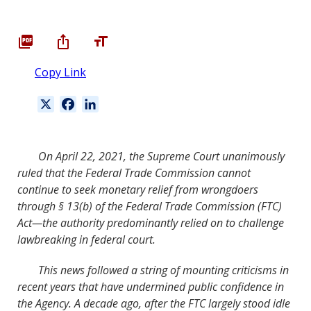
Copy Link
X
F
L
a
i
c
n
e
k
On April
22
,
2021
, the Supreme Court unanimously
b
e
ruled that the Federal Trade Commission cannot
o
d
continue to seek monetary relief from wrongdoers
o
I
through §
13
(b) of the Federal Trade Commission (FTC)
k
n
Act—the authority predominantly relied on to challenge
lawbreaking in federal court.
This news followed a string of mounting criticisms in
recent years that have undermined public con
fi
dence in
the Agency. A decade ago, after the FTC largely stood idle