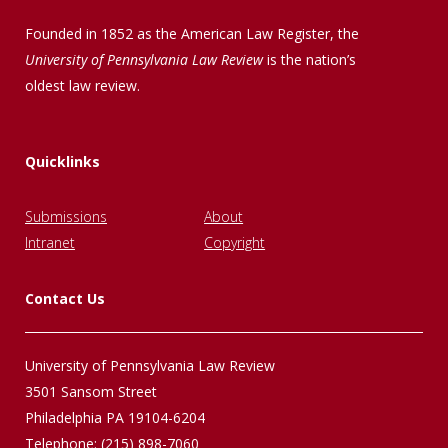
Founded in 1852 as the American Law Register, the
University of Pennsylvania Law Review
is the nation’s
oldest law review.
Quicklinks
Submissions
About
Intranet
Copyright
Contact Us
University of Pennsylvania Law Review
3501 Sansom Street
Philadelphia PA 19104-6204
Telephone: (215) 898-7060