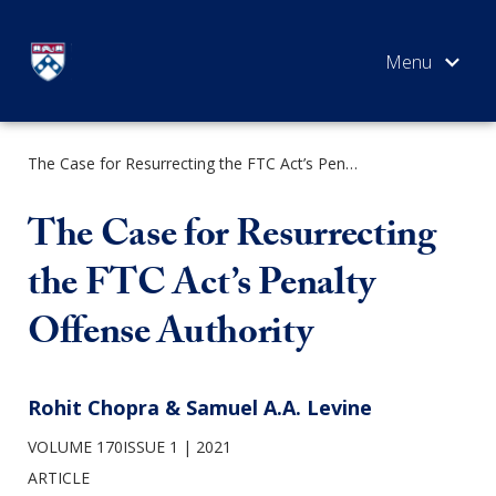
Skip
to
content
The Case for Resurrecting the FTC Act’s Penalty Offense Authority
SEARCH
The Case for Resurrecting
the FTC Act’s Penalty
Offense Authority
Rohit Chopra & Samuel A.A. Levine
VOLUME 170ISSUE 1
2021
ARTICLE