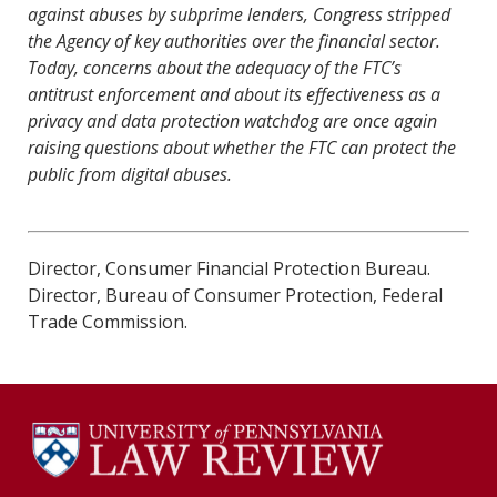
against abuses by subprime lenders, Congress stripped
the Agency of key authorities over the
fi
nancial sector.
Today, concerns about the adequacy of the FTC’s
antitrust enforcement and about its e
ff
ectiveness as a
privacy and data protection watchdog are once again
raising questions about whether the FTC can protect the
public from digital abuses.
Director, Consumer Financial Protection Bureau.
Director, Bureau of Consumer Protection, Federal
Trade Commission.