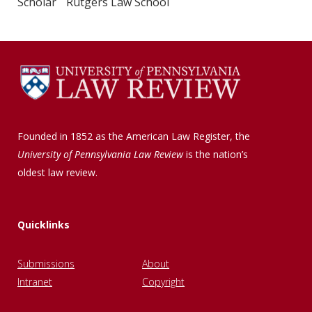
Scholar Rutgers Law School
Founded in 1852 as the American Law Register, the
University of Pennsylvania Law Review
is the nation’s
oldest law review.
Quicklinks
Submissions
About
Intranet
Copyright