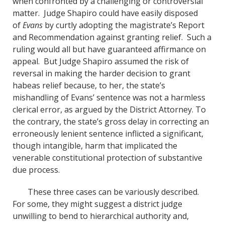
when confronted by a challenging or controversial
matter. Judge Shapiro could have easily disposed
of
Evans
by curtly adopting the magistrate’s Report
and Recommendation against granting relief. Such a
ruling would all but have guaranteed affirmance on
appeal. But Judge Shapiro assumed the risk of
reversal in making the harder decision to grant
habeas relief because, to her, the state’s
mishandling of Evans’ sentence was not a harmless
clerical error, as argued by the District Attorney. To
the contrary, the state’s gross delay in correcting an
erroneously lenient sentence inflicted a significant,
though intangible, harm that implicated the
venerable constitutional protection of substantive
due process.
These three cases can be variously described.
For some, they might suggest a district judge
unwilling to bend to hierarchical authority and,