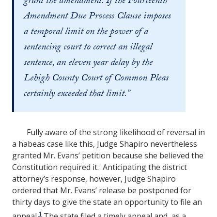
grant the amendment. If the Fourteenth
Amendment Due Process Clause imposes
a temporal limit on the power of a
sentencing court to correct an illegal
sentence, an eleven year delay by the
Lehigh County Court of Common Pleas
certainly exceeded that limit.”
Fully aware of the strong likelihood of reversal in
a habeas case like this, Judge Shapiro nevertheless
granted Mr. Evans’ petition because she believed the
Constitution required it. Anticipating the district
attorney’s response, however, Judge Shapiro
ordered that Mr. Evans’ release be postponed for
thirty days to give the state an opportunity to file an
1
appeal.
The state filed a timely appeal and, as a