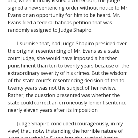
and, when it finally issued a correction, the judge
signed a new sentencing order without notice to Mr.
Evans or an opportunity for him to be heard. Mr.
Evans filed a federal habeas petition that was
randomly assigned to Judge Shapiro.
I surmise that, had Judge Shapiro presided over
the original resentencing of Mr. Evans as a state
court judge, she would have imposed a harsher
punishment than ten to twenty years because of the
extraordinary severity of his crimes. But the wisdom
of the state court’s resentencing decision of ten to
twenty years was not the subject of her review.
Rather, the question presented was whether the
state could correct an erroneously lenient sentence
nearly eleven years after its imposition.
Judge Shapiro concluded (courageously, in my
view) that, notwithstanding the horrible nature of