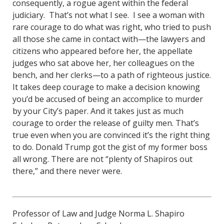
consequently, a rogue agent within the federal
judiciary. That’s not what I see. I see a woman with
rare courage to do what was right, who tried to push
all those she came in contact with—the lawyers and
citizens who appeared before her, the appellate
judges who sat above her, her colleagues on the
bench, and her clerks—to a path of righteous justice.
It takes deep courage to make a decision knowing
you’d be accused of being an accomplice to murder
by your City’s paper. And it takes just as much
courage to order the release of guilty men. That’s
true even when you are convinced it’s the right thing
to do. Donald Trump got the gist of my former boss
all wrong. There are not “plenty of Shapiros out
there,” and there never were.
Professor of Law and Judge Norma L. Shapiro