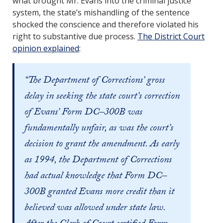
what brought Mr. Evans into the criminal justice
system, the state’s mishandling of the sentence
shocked the conscience and therefore violated his
right to substantive due process.
The District Court
opinion explained
:
“The Department of Corrections’ gross
delay in seeking the state court’s correction
of Evans’ Form DC–300B was
fundamentally unfair, as was the court’s
decision to grant the amendment. As early
as 1994, the Department of Corrections
had actual knowledge that Form DC–
300B granted Evans more credit than it
believed was allowed under state law.