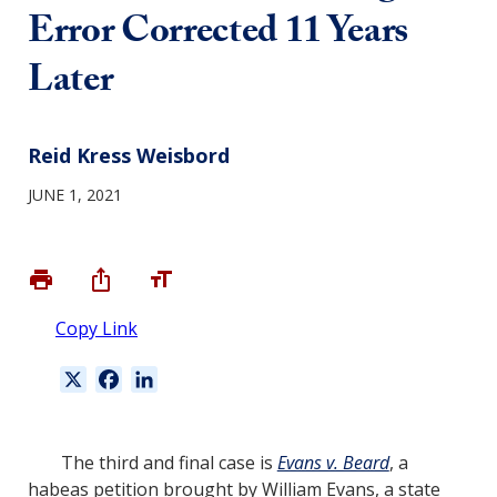
Error Corrected 11 Years
Later
Reid Kress Weisbord
JUNE 1, 2021
Copy Link
X
F
L
a
i
c
n
e
k
The third and final case is
Evans v. Beard
, a
b
e
habeas petition brought by William Evans, a state