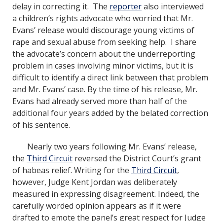
delay in correcting it. The
reporter
also interviewed
a children’s rights advocate who worried that Mr.
Evans’ release would discourage young victims of
rape and sexual abuse from seeking help. I share
the advocate’s concern about the underreporting
problem in cases involving minor victims, but it is
difficult to identify a direct link between that problem
and Mr. Evans’ case. By the time of his release, Mr.
Evans had already served more than half of the
additional four years added by the belated correction
of his sentence.
Nearly two years following Mr. Evans’ release,
the
Third Circuit
reversed the District Court’s grant
of habeas relief. Writing for the
Third Circuit
,
however, Judge Kent Jordan was deliberately
measured in expressing disagreement. Indeed, the
carefully worded opinion appears as if it were
drafted to emote the panel’s great respect for Judge