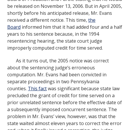
be released on November 13, 2006. But in April 2005,
shortly before his anticipated release, Mr. Evans
received a different notice. This time,
the
Board
informed him that it had added four and a half
years to his sentence because, in the 1994
resentencing hearing, the state court judge
improperly computed credit for time served.
As it turns out, the 2005 notice was correct
about the sentencing judge’s erroneous
computation. Mr. Evans had been convicted in
separate proceedings in two Pennsylvania
counties.
This fact
was significant because state law
precluded the grant of credit for time served on a
prior unrelated sentence before the effective date of
a subsequently imposed concurrent sentence. The
problem in Mr. Evans’ view, however, was that the
state waited almost eleven years to correct the error