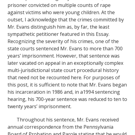
o
d
prisoner convicted on multiple counts of rape
o
I
against victims who were young children. At the
k
n
outset, I acknowledge that the crimes committed by
Mr. Evans distinguish him as, by far, the least
sympathetic petitioner featured in this Essay.
Recognizing the severity of his crimes, one of the
state courts sentenced Mr. Evans to more than 700
years’ imprisonment. However, that sentence was
later vacated on appeal in an exceptionally complex
multi-jurisdictional state court procedural history
that need not be recounted here. For purposes of
this post, it is sufficient to note that Mr. Evans began
his incarceration in 1986 and, in a1994 sentencing
hearing, his 700-year sentence was reduced to ten to
twenty years’ imprisonment.
Throughout his sentence, Mr. Evans received
annual correspondence from the Pennsylvania
Board of Probation and Parole stating that he would