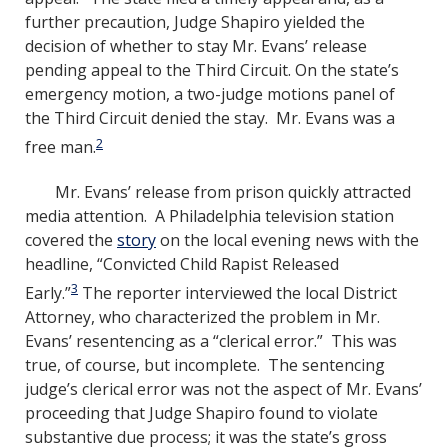
further precaution, Judge Shapiro yielded the
decision of whether to stay Mr. Evans’ release
pending appeal to the Third Circuit. On the state’s
emergency motion, a two-judge motions panel of
the Third Circuit denied the stay. Mr. Evans was a
2
free man.
Mr. Evans’ release from prison quickly attracted
media attention. A Philadelphia television station
covered the
story
on the local evening news with the
headline, “Convicted Child Rapist Released
3
Early.”
The reporter interviewed the local District
Attorney, who characterized the problem in Mr.
Evans’ resentencing as a “clerical error.” This was
true, of course, but incomplete. The sentencing
judge’s clerical error was not the aspect of Mr. Evans’
proceeding that Judge Shapiro found to violate
substantive due process; it was the state’s gross