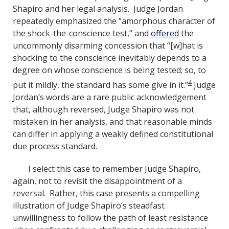
Shapiro and her legal analysis. Judge Jordan
repeatedly emphasized the “amorphous character of
the shock-the-conscience test,” and
offered
the
uncommonly disarming concession that “[w]hat is
shocking to the conscience inevitably depends to a
degree on whose conscience is being tested; so, to
4
put it mildly, the standard has some give in it.”
Judge
Jordan’s words are a rare public acknowledgement
that, although reversed, Judge Shapiro was not
mistaken in her analysis, and that reasonable minds
can differ in applying a weakly defined constitutional
due process standard.
I select this case to remember Judge Shapiro,
again, not to revisit the disappointment of a
reversal. Rather, this case presents a compelling
illustration of Judge Shapiro’s steadfast
unwillingness to follow the path of least resistance