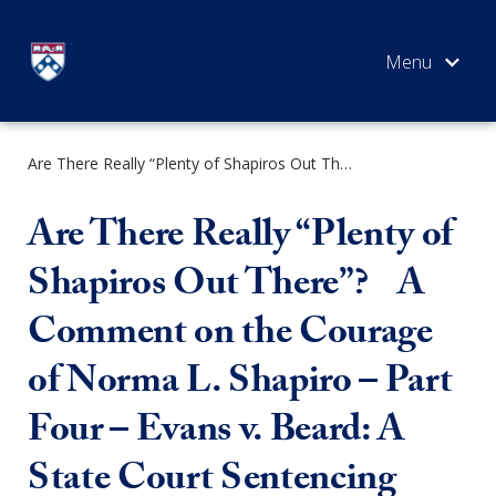
Skip
to
content
Are There Really “Plenty of Shapiros Out There”? A Comment on the Courage of Norma L. Shapiro – Part Four – Evans v. Beard: A State Court Sentencing Error Corrected 11 Years Later
SEARCH
Are There Really “Plenty of
Shapiros Out There”? A
Comment on the Courage
of Norma L. Shapiro – Part
Four – Evans v. Beard: A
State Court Sentencing