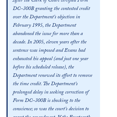
After the Clerk of Court certified Form
DC–300B granting the contested credit
over the Department’s objection in
February 1995, the Department
abandoned the issue for more than a
decade. In 2005, eleven years after the
sentence was imposed and Evans had
exhausted his appeal (and just one year
before his scheduled release), the
Department renewed its effort to remove
the time credit. The Department’s
prolonged delay in seeking correction of
Form DC–300B is shocking to the
conscience; so was the court’s decision to