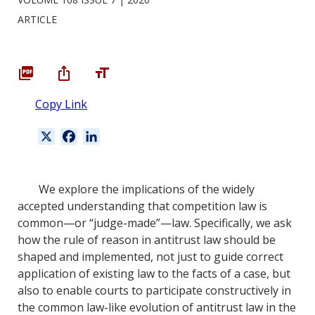
ARTICLE
Copy Link
X
F
L
a
i
c
n
e
k
We explore the implications of the widely
b
e
accepted understanding that competition law is
o
d
common—or “judge-made”—law. Specifically, we ask
o
I
how the rule of reason in antitrust law should be
k
n
shaped and implemented, not just to guide correct
application of existing law to the facts of a case, but
also to enable courts to participate constructively in
the common law-like evolution of antitrust law in the