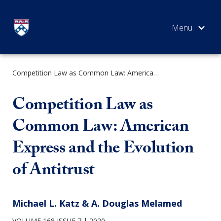
Skip
to
content
Competition Law as Common Law: American Express and the Evolution of Antitrust
SEARCH
Competition Law as
Common Law: American
Express and the Evolution
of Antitrust
Michael L. Katz & A. Douglas Melamed
VOLUME 168 ISSUE 7
2020