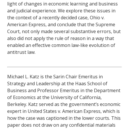
light of changes in economic learning and business
and judicial experience. We explore these issues in
the context of a recently decided case, Ohio v.
American Express, and conclude that the Supreme
Court, not only made several substantive errors, but
also did not apply the rule of reason in a way that
enabled an effective common law-like evolution of
antitrust law.
Michael L. Katz is the Sarin Chair Emeritus in
Strategy and Leadership at the Haas School of
Business and Professor Emeritus in the Department
of Economics at the University of California,
Berkeley. Katz served as the government’s economic
expert in United States v. American Express, which is
how the case was captioned in the lower courts. This
paper does not draw on any confidential materials