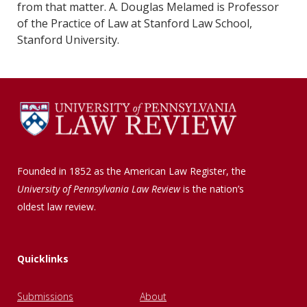
from that matter. A. Douglas Melamed is Professor
of the Practice of Law at Stanford Law School,
Stanford University.
Founded in 1852 as the American Law Register, the
University of Pennsylvania Law Review
is the nation’s
oldest law review.
Quicklinks
Submissions
About