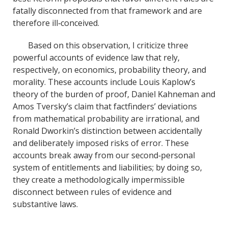
fatally disconnected from that framework and are
therefore ill‐conceived.
Based on this observation, I criticize three
powerful accounts of evidence law that rely,
respectively, on economics, probability theory, and
morality. These accounts include Louis Kaplow’s
theory of the burden of proof, Daniel Kahneman and
Amos Tversky’s claim that factfinders’ deviations
from mathematical probability are irrational, and
Ronald Dworkin’s distinction between accidentally
and deliberately imposed risks of error. These
accounts break away from our second‐personal
system of entitlements and liabilities; by doing so,
they create a methodologically impermissible
disconnect between rules of evidence and
substantive laws.