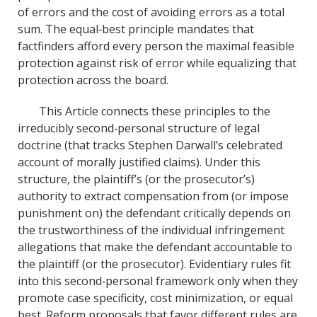
of errors and the cost of avoiding errors as a total
sum. The equal‐best principle mandates that
factfinders afford every person the maximal feasible
protection against risk of error while equalizing that
protection across the board.
This Article connects these principles to the
irreducibly second‐personal structure of legal
doctrine (that tracks Stephen Darwall’s celebrated
account of morally justified claims). Under this
structure, the plaintiff’s (or the prosecutor’s)
authority to extract compensation from (or impose
punishment on) the defendant critically depends on
the trustworthiness of the individual infringement
allegations that make the defendant accountable to
the plaintiff (or the prosecutor). Evidentiary rules fit
into this second‐personal framework only when they
promote case specificity, cost minimization, or equal
best. Reform proposals that favor different rules are