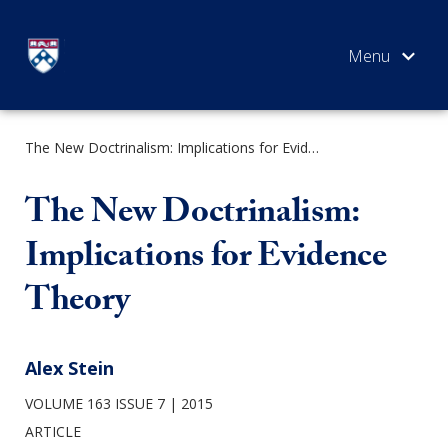
Skip
to
content
The New Doctrinalism: Implications for Evidence Theory
SEARCH
The New Doctrinalism:
Implications for Evidence
Theory
Alex Stein
VOLUME 163 ISSUE 7
2015
ARTICLE