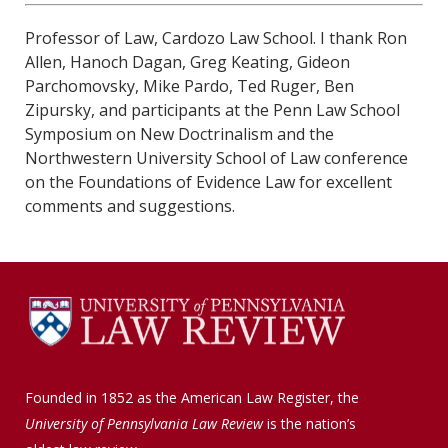
Professor of Law, Cardozo Law School. I thank Ron
Allen, Hanoch Dagan, Greg Keating, Gideon
Parchomovsky, Mike Pardo, Ted Ruger, Ben
Zipursky, and participants at the Penn Law School
Symposium on New Doctrinalism and the
Northwestern University School of Law conference
on the Foundations of Evidence Law for excellent
comments and suggestions.
Founded in 1852 as the American Law Register, the
University of Pennsylvania Law Review
is the nation’s