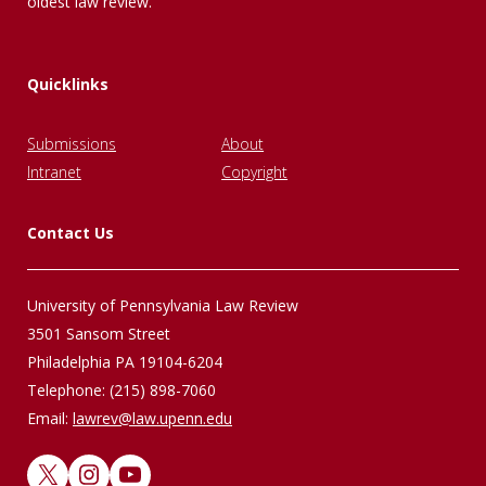
oldest law review.
Quicklinks
Submissions
About
Intranet
Copyright
Contact Us
University of Pennsylvania Law Review
3501 Sansom Street
Philadelphia PA 19104-6204
Telephone: (215) 898-7060
Email:
lawrev@law.upenn.edu