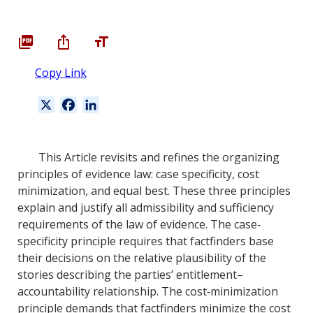
Copy Link
X
F
L
a
i
c
n
e
k
This Article revisits and refines the organizing
b
e
principles of evidence law: case specificity, cost
o
d
minimization, and equal best. These three principles
o
I
explain and justify all admissibility and sufficiency
k
n
requirements of the law of evidence. The case‐
specificity principle requires that factfinders base
their decisions on the relative plausibility of the
stories describing the parties’ entitlement–
accountability relationship. The cost‐minimization
principle demands that factfinders minimize the cost