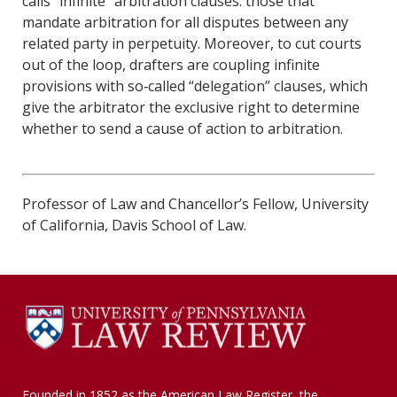
calls “infinite” arbitration clauses: those that
mandate arbitration for all disputes between any
related party in perpetuity. Moreover, to cut courts
out of the loop, drafters are coupling infinite
provisions with so‐called “delegation” clauses, which
give the arbitrator the exclusive right to determine
whether to send a cause of action to arbitration.
Professor of Law and Chancellor’s Fellow, University
of California, Davis School of Law.
Founded in 1852 as the American Law Register, the