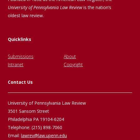
University of Pennsylvania Law Review
is the nation’s
oldest law review.
Quicklinks
Submissions
About
Intranet
Copyright
Contact Us
University of Pennsylvania Law Review
3501 Sansom Street
Philadelphia PA 19104-6204
Telephone: (215) 898-7060
Email:
lawrev@law.upenn.edu