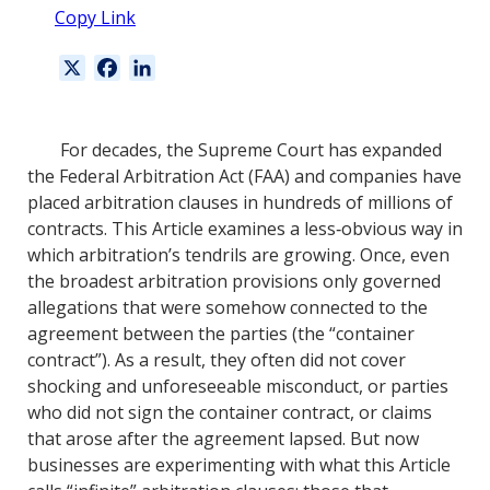
Copy Link
X
F
L
a
i
c
n
e
k
For decades, the Supreme Court has expanded
b
e
the Federal Arbitration Act (FAA) and companies have
o
d
placed arbitration clauses in hundreds of millions of
o
I
contracts. This Article examines a less‐obvious way in
k
n
which arbitration’s tendrils are growing. Once, even
the broadest arbitration provisions only governed
allegations that were somehow connected to the
agreement between the parties (the “container
contract”). As a result, they often did not cover
shocking and unforeseeable misconduct, or parties
who did not sign the container contract, or claims
that arose after the agreement lapsed. But now
businesses are experimenting with what this Article