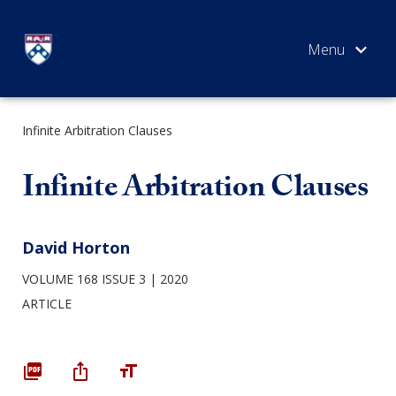
Skip
to
content
Infinite Arbitration Clauses
SEARCH
Infinite Arbitration Clauses
David Horton
VOLUME 168 ISSUE 3
2020
ARTICLE