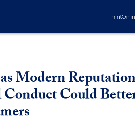
Print
Onli
 as Modern Reputatio
al Conduct Could Bette
umers