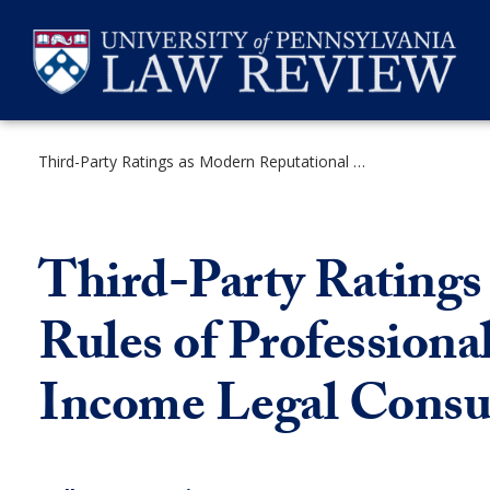
Skip
to
content
Third-Party Ratings as Modern Reputational Information: How Rules of Professional Conduct Could Better Serve Lower-Income Legal Consumers
SEARCH
Third-Party Ratings
Rules of Profession
Income Legal Cons