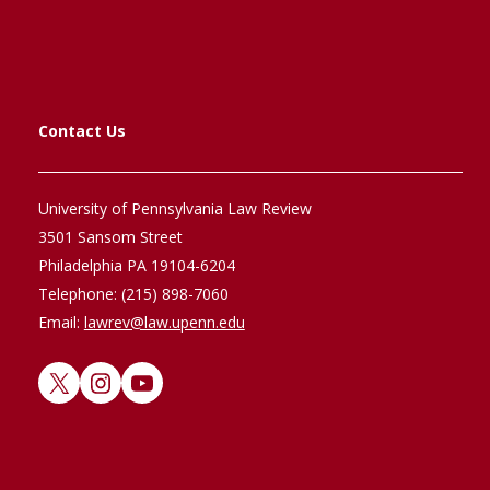
Contact Us
University of Pennsylvania Law Review
3501 Sansom Street
Philadelphia PA 19104-6204
Telephone: (215) 898-7060
Email:
lawrev@law.upenn.edu
X
Instagram
YouTube