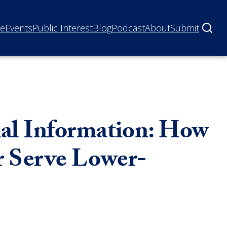
ne
Events
Public Interest
Blog
Podcast
About
Submit
nal Information: How
r Serve Lower-