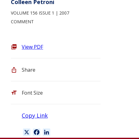
Colleen Petroni
VOLUME 156 ISSUE 1
2007
COMMENT
View PDF
Share
Font Size
Copy Link
X
F
L