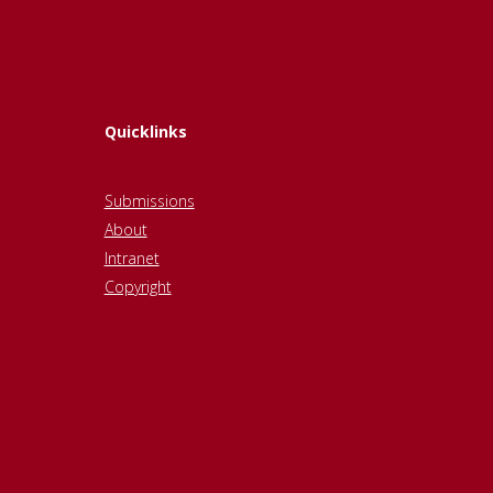
Quicklinks
Submissions
About
Intranet
Copyright