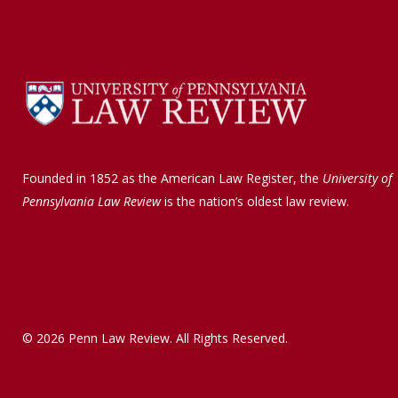
a
i
c
n
e
k
b
e
o
d
o
I
k
n
Founded in 1852 as the American Law Register, the
University of
Pennsylvania Law Review
is the nation’s oldest law review.
© 2026 Penn Law Review. All Rights Reserved.