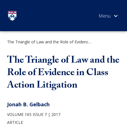
Skip
to
content
The Triangle of Law and the Role of Evidence in Class Action Litigation
SEARCH
The Triangle of Law and the
Role of Evidence in Class
Action Litigation
Jonah B. Gelbach
VOLUME 165 ISSUE 7
2017
ARTICLE