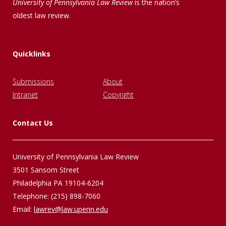
University of Pennsylvania Law Review
is the nation’s
oldest law review.
Quicklinks
Submissions
About
Intranet
Copyright
Contact Us
University of Pennsylvania Law Review
3501 Sansom Street
Philadelphia PA 19104-6204
Telephone: (215) 898-7060
Email:
lawrev@law.upenn.edu