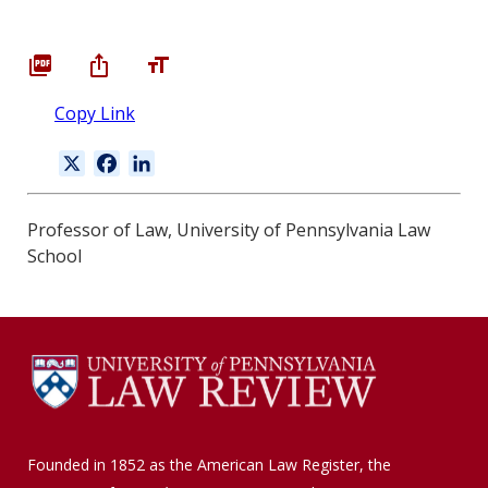
Copy Link
X
F
L
a
i
c
n
Professor of Law, University of Pennsylvania Law
e
k
School
b
e
o
d
o
I
k
n
Founded in 1852 as the American Law Register, the