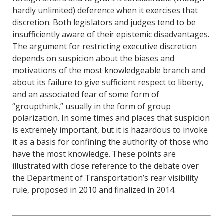
hardly unlimited) deference when it exercises that
discretion. Both legislators and judges tend to be
insufficiently aware of their epistemic disadvantages.
The argument for restricting executive discretion
depends on suspicion about the biases and
motivations of the most knowledgeable branch and
about its failure to give sufficient respect to liberty,
and an associated fear of some form of
“groupthink,” usually in the form of group
polarization. In some times and places that suspicion
is extremely important, but it is hazardous to invoke
it as a basis for confining the authority of those who
have the most knowledge. These points are
illustrated with close reference to the debate over
the Department of Transportation’s rear visibility
rule, proposed in 2010 and finalized in 2014.