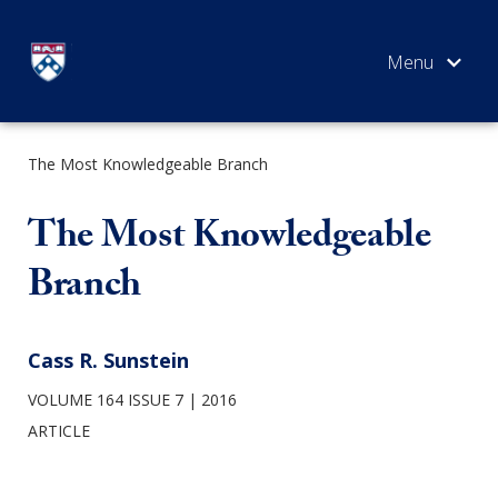
Skip
to
content
The Most Knowledgeable Branch
SEARCH
The Most Knowledgeable
Branch
Cass R. Sunstein
VOLUME 164 ISSUE 7
2016
ARTICLE