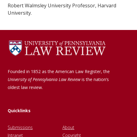
Robert Walmsley University Professor, Harvard
University.
Founded in 1852 as the American Law Register, the
University of Pennsylvania Law Review
is the nation’s
oldest law review.
Quicklinks
Submissions
About
Intranet
Copyright