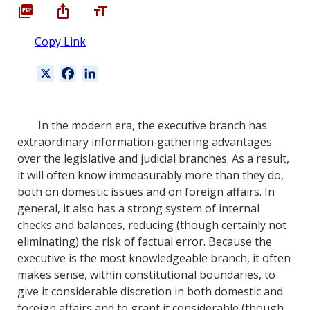
Copy Link
X
F
L
a
i
c
n
e
k
In the modern era, the executive branch has
b
e
extraordinary information‐gathering advantages
o
d
over the legislative and judicial branches. As a result,
o
I
it will often know immeasurably more than they do,
k
n
both on domestic issues and on foreign affairs. In
general, it also has a strong system of internal
checks and balances, reducing (though certainly not
eliminating) the risk of factual error. Because the
executive is the most knowledgeable branch, it often
makes sense, within constitutional boundaries, to
give it considerable discretion in both domestic and
foreign affairs and to grant it considerable (though