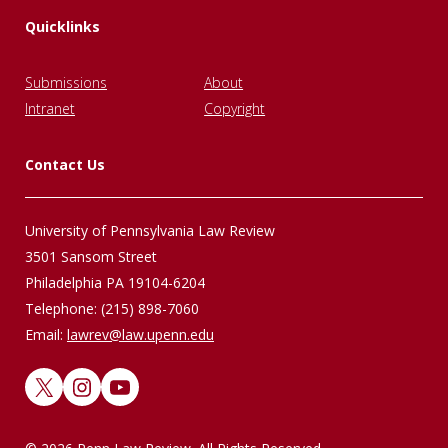
Quicklinks
Submissions
About
Intranet
Copyright
Contact Us
University of Pennsylvania Law Review
3501 Sansom Street
Philadelphia PA 19104-6204
Telephone: (215) 898-7060
Email:
lawrev@law.upenn.edu
X
Instagram
YouTube