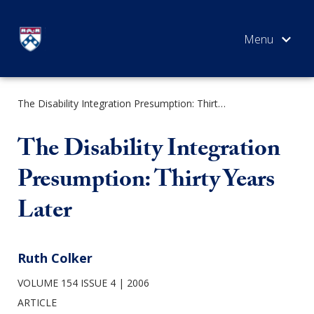
Skip
to
content
The Disability Integration Presumption: Thirty Years Later
SEARCH
The Disability Integration
Presumption: Thirty Years
Later
Ruth Colker
VOLUME 154 ISSUE 4
2006
ARTICLE