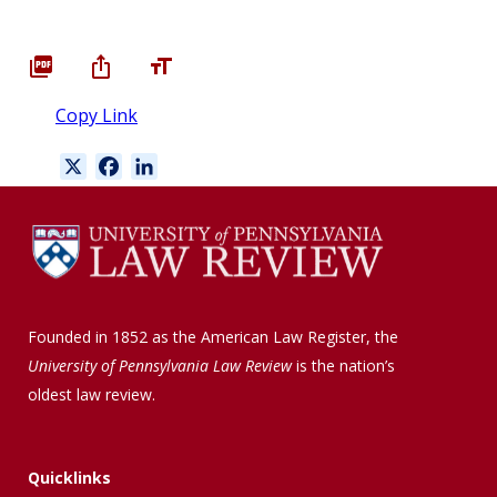
Copy Link
X
F
L
a
i
c
n
e
k
b
e
o
d
o
I
Founded in 1852 as the American Law Register, the
k
n
University of Pennsylvania Law Review
is the nation’s
oldest law review.
Quicklinks