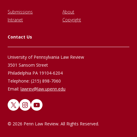
Submissions
About
Intranet
Copyright
Contact Us
University of Pennsylvania Law Review
3501 Sansom Street
Philadelphia PA 19104-6204
Telephone: (215) 898-7060
Email:
lawrev@law.upenn.edu
X
Instagram
YouTube
© 2026 Penn Law Review. All Rights Reserved.