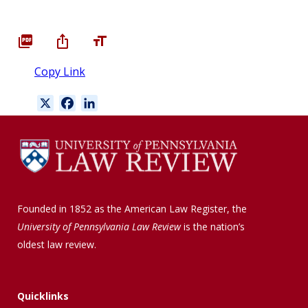
Copy Link
X
F
L
a
i
c
n
e
k
b
e
o
d
o
I
Founded in 1852 as the American Law Register, the
k
n
University of Pennsylvania Law Review
is the nation’s
oldest law review.
Quicklinks