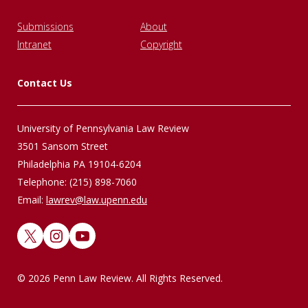
Submissions
About
Intranet
Copyright
Contact Us
University of Pennsylvania Law Review
3501 Sansom Street
Philadelphia PA 19104-6204
Telephone: (215) 898-7060
Email:
lawrev@law.upenn.edu
X
Instagram
YouTube
© 2026 Penn Law Review. All Rights Reserved.