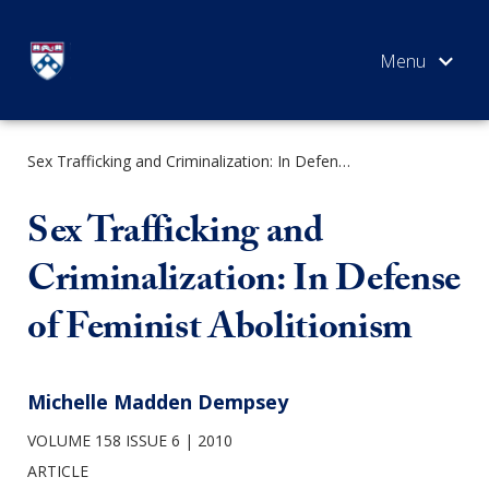
Skip
to
content
Sex Trafficking and Criminalization: In Defense of Feminist Abolitionism
SEARCH
Sex Trafficking and
Criminalization: In Defense
of Feminist Abolitionism
Michelle Madden Dempsey
VOLUME 158 ISSUE 6
2010
ARTICLE