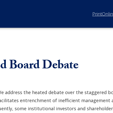
Print
Onli
red Board Debate
e address the heated debate over the staggered bo
acilitates entrenchment of inefficient management 
ently, some institutional investors and shareholder