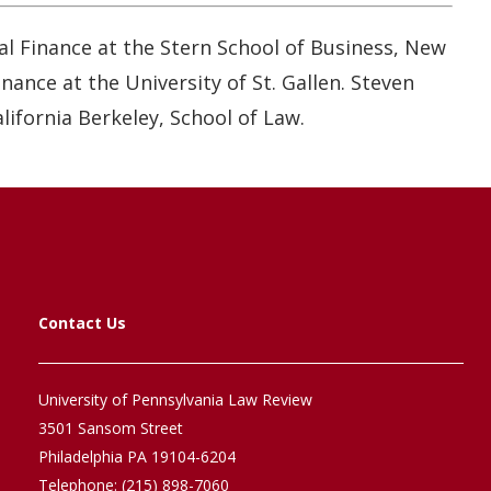
al Finance at the Stern School of Business, New
ance at the University of St. Gallen. Steven
lifornia Berkeley, School of Law.
Contact Us
University of Pennsylvania Law Review
3501 Sansom Street
Philadelphia PA 19104-6204
Telephone: (215) 898-7060