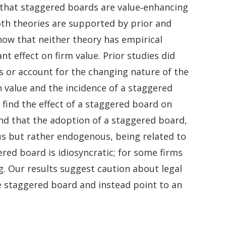
 that staggered boards are value‐enhancing
oth theories are supported by prior and
show that neither theory has empirical
t effect on firm value. Prior studies did
is or account for the changing nature of the
h value and the incidence of a staggered
find the effect of a staggered board on
find that the adoption of a staggered board,
us but rather endogenous, being related to
red board is idiosyncratic; for some firms
ing. Our results suggest caution about legal
e staggered board and instead point to an