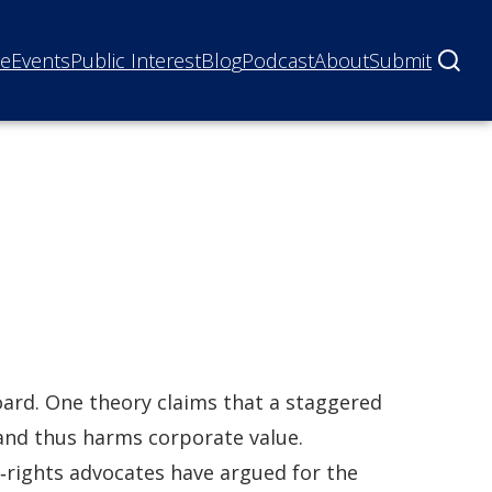
ne
Events
Public Interest
Blog
Podcast
About
Submit
ard. One theory claims that a staggered
and thus harms corporate value.
‐rights advocates have argued for the