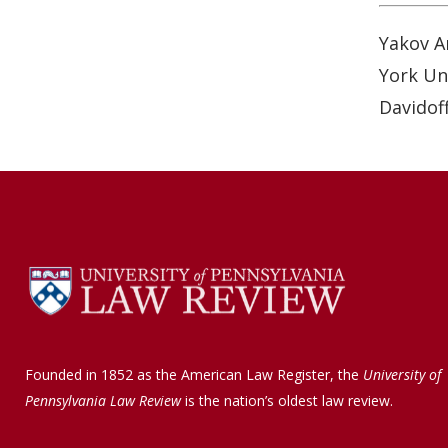
o
d
o
I
Yakov A
k
n
York Uni
Davidoff
Founded in 1852 as the American Law Register, the
University of
Pennsylvania Law Review
is the nation’s oldest law review.