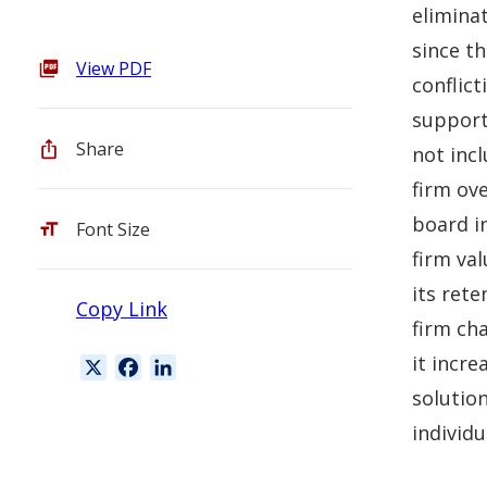
elimina
since t
View PDF
conflict
support 
Share
not incl
firm ove
board i
Font Size
firm val
its ret
Copy Link
firm cha
it incre
X
F
L
a
i
solutio
c
n
individu
e
k
b
e