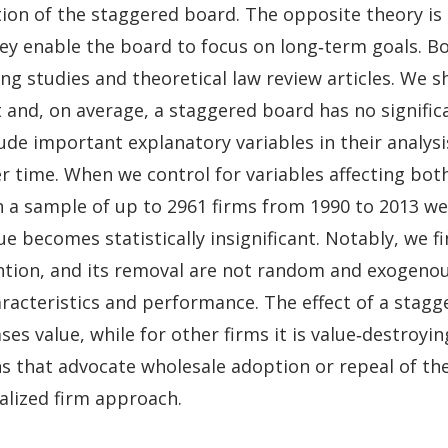
tion of the staggered board. The opposite theory is
hey enable the board to focus on long‐term goals. B
ing studies and theoretical law review articles. We 
and, on average, a staggered board has no significan
ude important explanatory variables in their analys
r time. When we control for variables affecting bot
n a sample of up to 2961 firms from 1990 to 2013 we 
ue becomes statistically insignificant. Notably, we 
ention, and its removal are not random and exogeno
racteristics and performance. The effect of a stagge
ases value, while for other firms it is value‐destroy
ns that advocate wholesale adoption or repeal of th
alized firm approach.