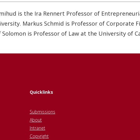
mihud is the Ira Rennert Professor of Entrepreneuri
versity. Markus Schmid is Professor of Corporate Fin
 Solomon is Professor of Law at the University of Ca
Quicklinks
Submissions
About
Intranet
Copyright