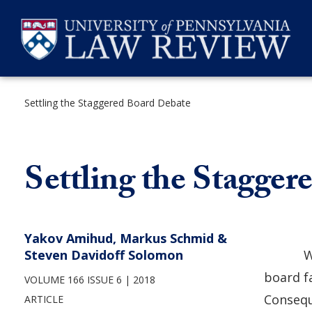
Skip
to
content
Settling the Staggered Board Debate
SEARCH
Settling the Stagge
Yakov Amihud, Markus Schmid &
Steven Davidoff Solomon
W
board f
VOLUME 166 ISSUE 6
2018
Consequ
ARTICLE