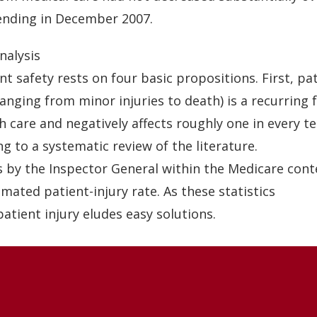
ending in December 2007.
nalysis
nt safety rests on four basic propositions. First, pa
ranging from minor injuries to death) is a recurring 
h care and negatively affects roughly one in every te
g to a systematic review of the literature.
s by the Inspector General within the Medicare con
imated patient-injury rate. As these statistics
patient injury eludes easy solutions.