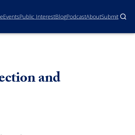
ne
Events
Public Interest
Blog
Podcast
About
Submit
tection and