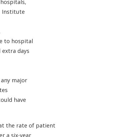
 hospitals,
 Institute
.
e to hospital
 extra days
n any major
tes
could have
t the rate of patient
r a six-year