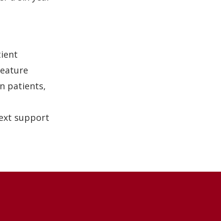
tient
feature
n patients,
text support