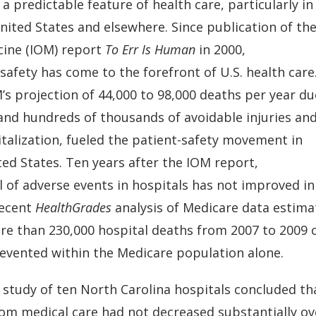
s a predictable feature of health care, particularly in
nited States and elsewhere. Since publication of the
cine (IOM) report
To Err Is Human
in 2000,
safety has come to the forefront of U.S. health care
s projection of 44,000 to 98,000 deaths per year du
 and hundreds of thousands of avoidable injuries and
italization, fueled the patient-safety movement in
ted States. Ten years after the IOM report,
l of adverse events in hospitals has not improved i
recent
HealthGrades
analysis of Medicare data estima
re than 230,000 hospital deaths from 2007 to 2009 
evented within the Medicare population alone.
 study of ten North Carolina hospitals concluded tha
om medical care had not decreased substantially ove