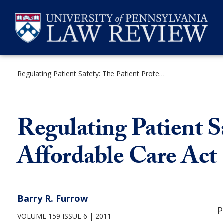
Skip
to
content
Regulating Patient Safety: The Patient Protection and Affordable Care Act
SEARCH
Regulating Patient S
Affordable Care Act
Barry R. Furrow
P
VOLUME 159 ISSUE 6
2011