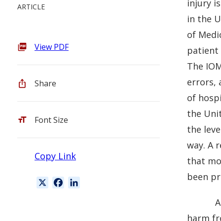
injury i
ARTICLE
in the U
of Medi
View PDF
patient 
The IOM’
errors,
Share
of hosp
the Uni
Font Size
the leve
way. A 
Copy Link
that mo
been pr
X
F
L
a
i
A
c
n
harm fr
e
k