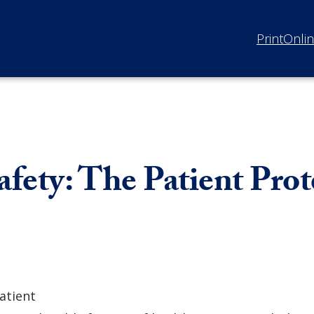
Print
Onli
afety: The Patient Pro
atient