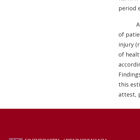
b
e
period 
o
d
o
I
A
k
n
of patie
injury (
of healt
accordin
Finding
this est
attest, 