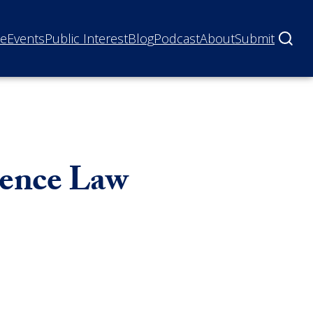
ne
Events
Public Interest
Blog
Podcast
About
Submit
dence Law