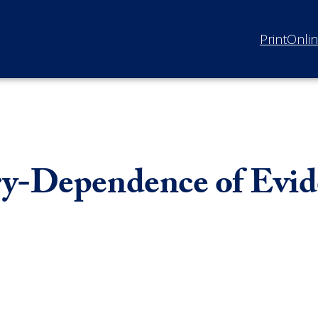
Print
Onli
ry-Dependence of Evi