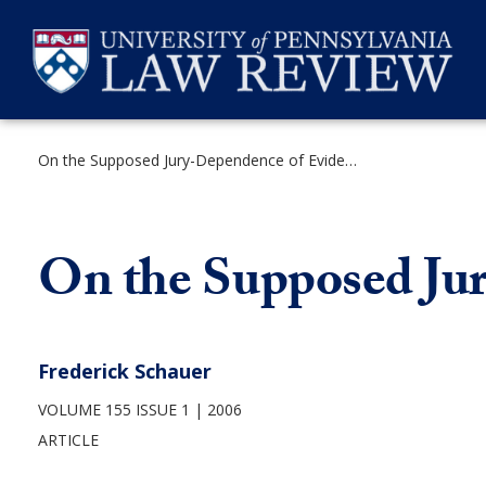
Skip
to
content
On the Supposed Jury-Dependence of Evidence Law
SEARCH
On the Supposed Ju
Frederick Schauer
VOLUME 155 ISSUE 1
2006
ARTICLE