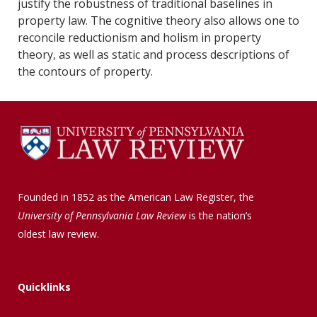
justify the robustness of traditional baselines in
property law. The cognitive theory also allows one to
reconcile reductionism and holism in property
theory, as well as static and process descriptions of
the contours of property.
Founded in 1852 as the American Law Register, the
University of Pennsylvania Law Review
is the nation’s
oldest law review.
Quicklinks