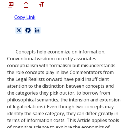
Copy Link
X
F
L
a
i
c
n
e
k
Concepts help economize on information.
b
e
Conventional wisdom correctly associates
o
d
conceptualism with formalism but misunderstands
o
I
the role concepts play in law. Commentators from
k
n
the Legal Realists onward have paid insufficient
attention to the distinction between concepts and
the categories they pick out (or, to borrow from
philosophical semantics, the intension and extension
of legal relations). Even though two concepts may
identify the same category, they can differ greatly in
terms of information costs. This Article applies tools
of cognitive science to explore the economics of