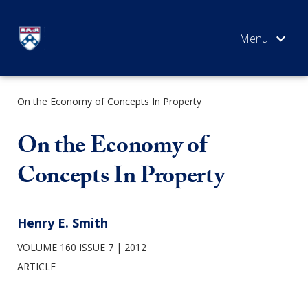
Skip
to
content
On the Economy of Concepts In Property
SEARCH
On the Economy of
Concepts In Property
Henry E. Smith
VOLUME 160 ISSUE 7
2012
ARTICLE