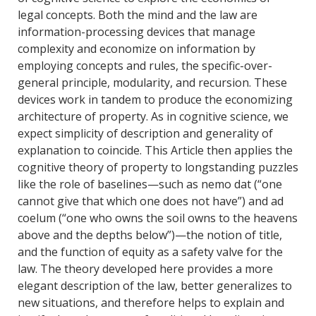
legal concepts. Both the mind and the law are
information-processing devices that manage
complexity and economize on information by
employing concepts and rules, the specific-over-
general principle, modularity, and recursion. These
devices work in tandem to produce the economizing
architecture of property. As in cognitive science, we
expect simplicity of description and generality of
explanation to coincide. This Article then applies the
cognitive theory of property to longstanding puzzles
like the role of baselines—such as nemo dat (“one
cannot give that which one does not have”) and ad
coelum (“one who owns the soil owns to the heavens
above and the depths below”)—the notion of title,
and the function of equity as a safety valve for the
law. The theory developed here provides a more
elegant description of the law, better generalizes to
new situations, and therefore helps to explain and