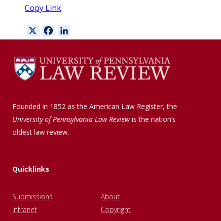
Copy Link
X
F
L
a
i
c
n
e
k
b
e
o
d
o
I
Founded in 1852 as the American Law Register, the
k
n
University of Pennsylvania Law Review
is the nation’s
oldest law review.
Quicklinks
Submissions
About
Intranet
Copyright