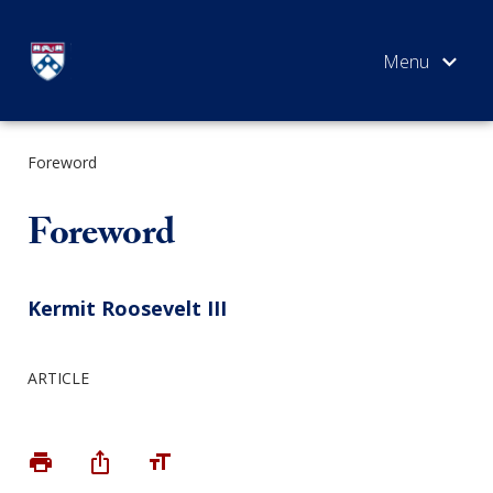
Skip
to
content
Foreword
SEARCH
Foreword
Kermit Roosevelt III
ARTICLE