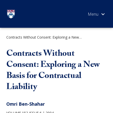
Skip
to
content
Contracts Without Consent: Exploring a New Basis for Contractual Liability
SEARCH
Contracts Without
Consent: Exploring a New
Basis for Contractual
Liability
Omri Ben-Shahar
VOLUME 152 ISSUE 6
2004