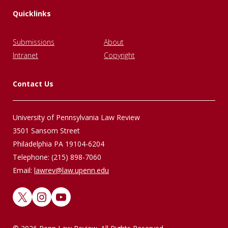
Quicklinks
Submissions
About
Intranet
Copyright
Contact Us
University of Pennsylvania Law Review
3501 Sansom Street
Philadelphia PA 19104-6204
Telephone: (215) 898-7060
Email:
lawrev@law.upenn.edu
X
Instagram
YouTube