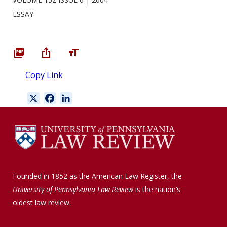
ESSAY
Copy Link
X
F
L
a
i
c
n
e
k
b
e
o
d
o
I
Founded in 1852 as the American Law Register, the
k
n
University of Pennsylvania Law Review
is the nation’s
oldest law review.